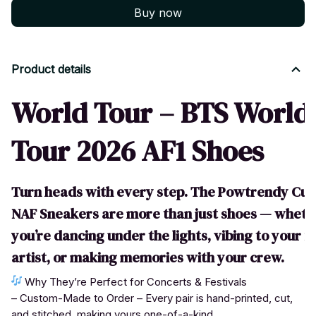
Buy now
Product details
World Tour – BTS World
Tour 2026 AF1 Shoes
Turn heads with every step. The Powtrendy Cu
NAF Sneakers are more than just shoes — wheth
you’re dancing under the lights, vibing to your f
artist, or making memories with your crew.
Why They’re Perfect for Concerts & Festivals
– Custom-Made to Order – Every pair is hand-printed, cut,
and stitched, making yours one-of-a-kind.