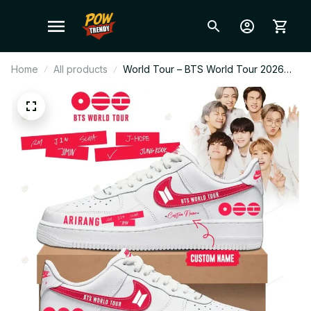
Home
All products
World Tour – BTS World Tour 2026
AF1 Shoes V5, Custom Kpop Fan
Sneakers, ARMY Gift, Limited Edition
Streetwear Style BT310