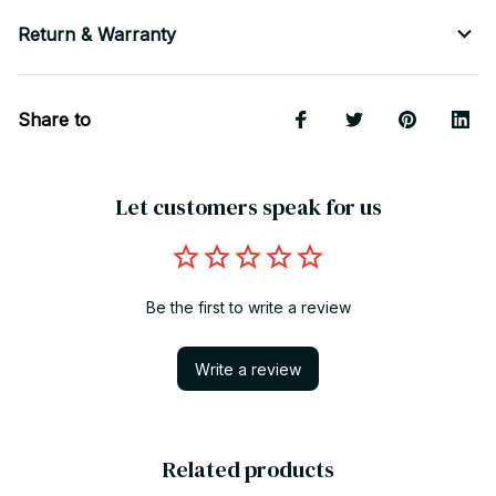
Return & Warranty
Share to
Let customers speak for us
Be the first to write a review
Write a review
Related products