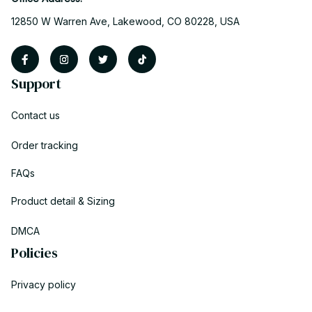
12850 W Warren Ave, Lakewood, CO 80228, USA
Support
Contact us
Order tracking
FAQs
Product detail & Sizing
DMCA
Policies
Privacy policy