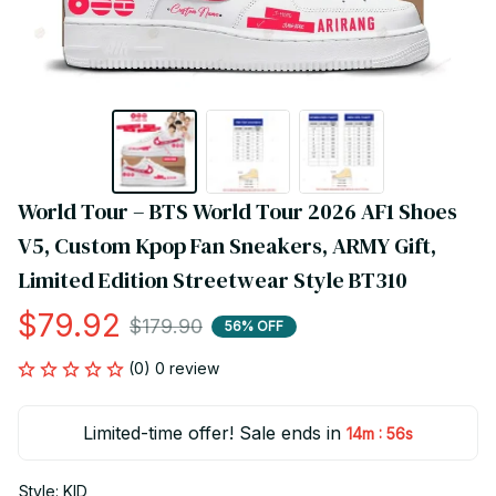
World Tour – BTS World Tour 2026 AF1 Shoes 
V5, Custom Kpop Fan Sneakers, ARMY Gift, 
Limited Edition Streetwear Style BT310
$79.92
$179.90
56% OFF
(0) 0 review
Limited-time offer! Sale ends in
:
14m
56s
Style: KID