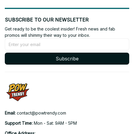
SUBSCRIBE TO OUR NEWSLETTER
Get ready to be the coolest insider! Fresh news and fab 
promos will shimmy their way to your inbox.
Subscribe
Email: 
contact@powtrendy.com
Support Time: 
Mon - Sat: 9AM - 5PM
Office Address: