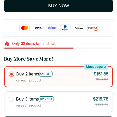
BUY NOW
Only
32
items
left in stock
Buy More Save More!
Most popular
Buy 2 items
$151.85
5% OFF
$159.84
on each product
Buy 3 items
$215.78
10% OFF
$239.76
on each product