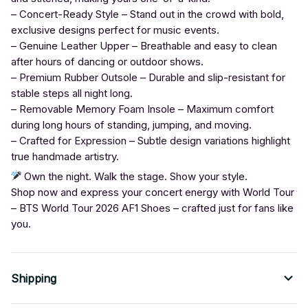
– Concert-Ready Style – Stand out in the crowd with bold,
exclusive designs perfect for music events.
– Genuine Leather Upper – Breathable and easy to clean
after hours of dancing or outdoor shows.
– Premium Rubber Outsole – Durable and slip-resistant for
stable steps all night long.
– Removable Memory Foam Insole – Maximum comfort
during long hours of standing, jumping, and moving.
– Crafted for Expression – Subtle design variations highlight
true handmade artistry.
Own the night. Walk the stage. Show your style.
Shop now and express your concert energy with World Tour
– BTS World Tour 2026 AF1 Shoes – crafted just for fans like
you.
Shipping