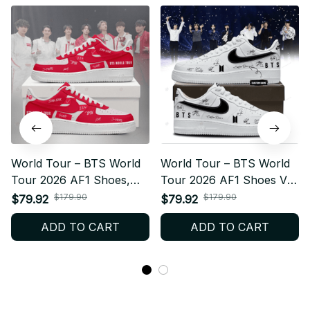
World Tour – BTS World
World Tour – BTS World
Tour 2026 AF1 Shoes,
Tour 2026 AF1 Shoes V1,
Custom Kpop Fan
Custom Kpop Fan
$179.90
$179.90
$79.92
$79.92
Sneakers, ARMY Gift,
Sneakers, ARMY Gift,
ADD TO CART
ADD TO CART
Limited Edition Streetwear
Limited Edition Streetwear
Style N13
Style N14