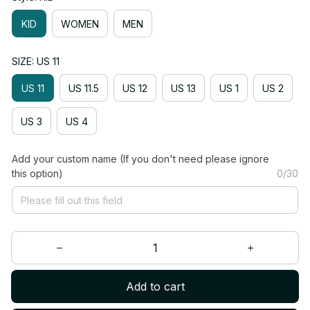
KID
WOMEN
MEN
SIZE: US 11
US 11
US 11.5
US 12
US 13
US 1
US 2
US 3
US 4
Add your custom name (If you don't need please ignore
this option)
0/30
Add to cart