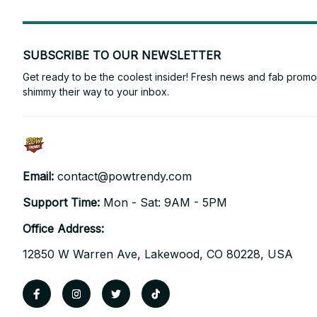
SUBSCRIBE TO OUR NEWSLETTER
Get ready to be the coolest insider! Fresh news and fab promos 
shimmy their way to your inbox.
Email: 
contact@powtrendy.com
Support Time: 
Mon - Sat: 9AM - 5PM
Office Address:
12850 W Warren Ave, Lakewood, CO 80228, USA