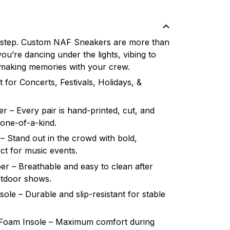
 step. Custom NAF Sneakers are more than
u’re dancing under the lights, vibing to
or making memories with your crew.
 for Concerts, Festivals, Holidays, &
 – Every pair is hand-printed, cut, and
 one-of-a-kind.
– Stand out in the crowd with bold,
ct for music events.
r – Breathable and easy to clean after
utdoor shows.
le – Durable and slip-resistant for stable
oam Insole – Maximum comfort during