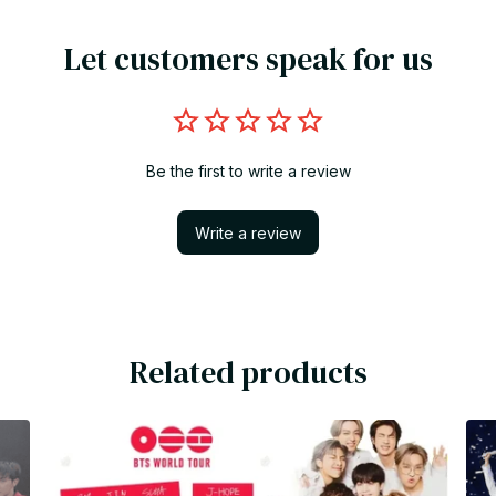
Let customers speak for us
Be the first to write a review
Write a review
Related products