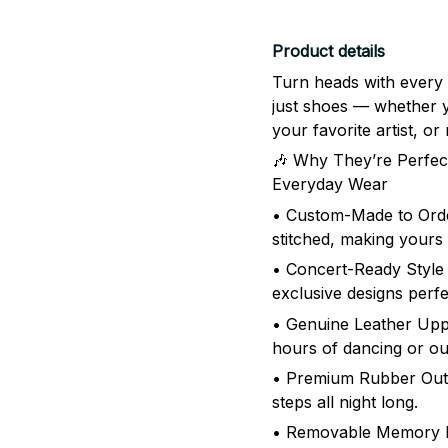
Product details
Turn heads with every
just shoes — whether yo
your favorite artist, 
🎶 Why They’re Perfect
Everyday Wear
• Custom-Made to Order
stitched, making yours
• Concert-Ready Style 
exclusive designs perfe
• Genuine Leather Uppe
hours of dancing or o
• Premium Rubber Outso
steps all night long.
• Removable Memory F