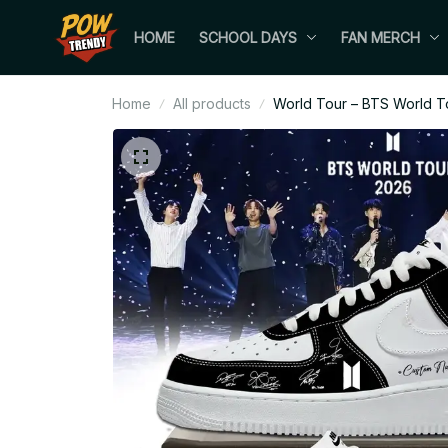
HOME
SCHOOL DAYS
FAN MERCH
Home
All products
World Tour – BTS World T