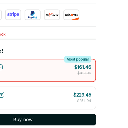
tock
e!
Most popular
$161.46
F
$169.96
$229.45
FF
$254.94
Buy now