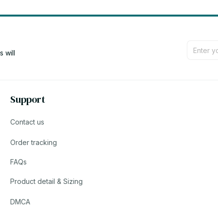
will 
Support
Contact us
Order tracking
FAQs
Product detail & Sizing
DMCA