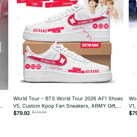
World Tour – BTS World Tour 2026 AF1 Shoes
Wor
V5, Custom Kpop Fan Sneakers, ARMY Gift,
V1,
$179.90
Limited Edition Streetwear Style BT310
$79.92
Lim
$7