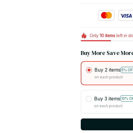
Only
10
items
left in s
Buy More Save Mor
Buy 2 items
5% OF
on each product
Buy 3 items
10% O
on each product