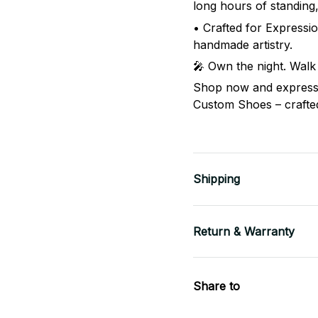
long hours of standing
• Crafted for Expressio
handmade artistry.
🎤 Own the night. Walk
Shop now and express 
Custom Shoes – crafted 
Shipping
Return & Warranty
Share to