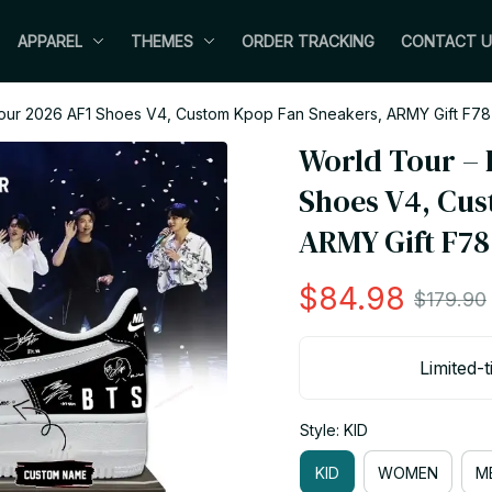
APPAREL
THEMES
ORDER TRACKING
CONTACT U
our 2026 AF1 Shoes V4, Custom Kpop Fan Sneakers, ARMY Gift F78
World Tour – 
Shoes V4, Cus
ARMY Gift F78
$84.98
$179.90
Limited-t
Style: KID
KID
WOMEN
M