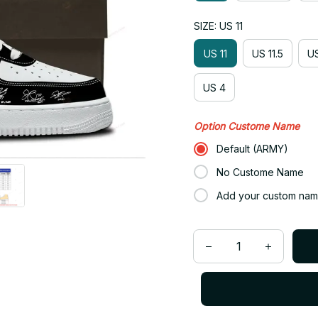
SIZE: US 11
US 11
US 11.5
US
US 4
Option Custome Name
Default (ARMY)
No Custome Name
Add your custom nam