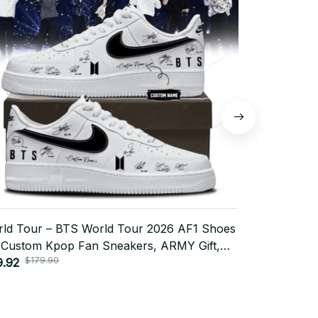
ld Tour – BTS World Tour 2026 AF1 Shoes
BTS World T
 Custom Kpop Fan Sneakers, ARMY Gift,
Custom Kpop
$179.90
$179
ited Edition Streetwear Style N14
9.92
Trendy Stre
$79.92