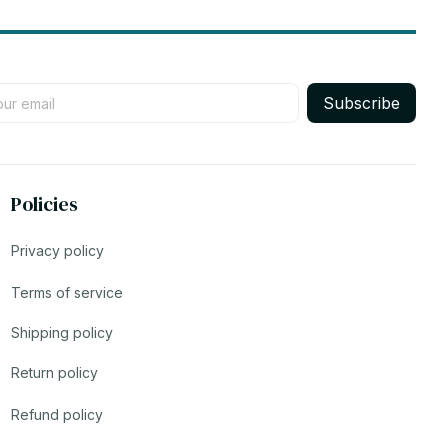
Subscribe
Policies
Privacy policy
Terms of service
Shipping policy
Return policy
Refund policy