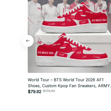
World Tour – BTS World Tour 2026 AF1
Shoes, Custom Kpop Fan Sneakers, ARMY
$179.90
Gift, Limited Edition Streetwear Style N13
$79.92