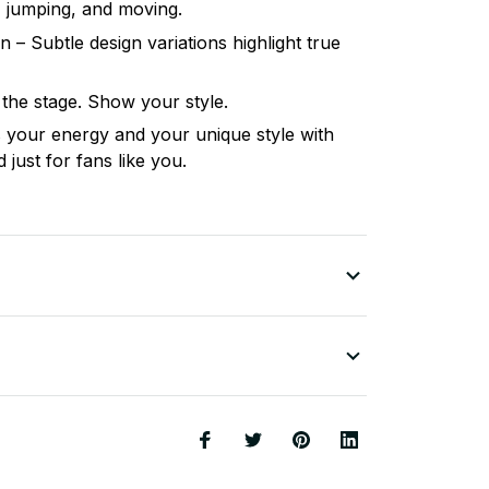
, jumping, and moving.
n – Subtle design variations highlight true
 the stage. Show your style.
your energy and your unique style with
just for fans like you.