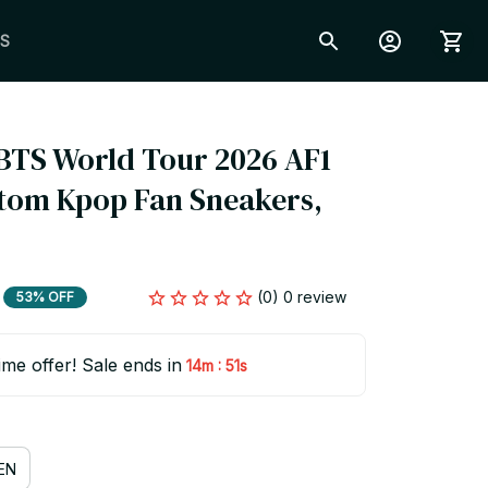
S
BTS World Tour 2026 AF1 
tom Kpop Fan Sneakers, 
(0) 0 review
53% OFF
ime offer! Sale ends in
:
14m
50s
EN