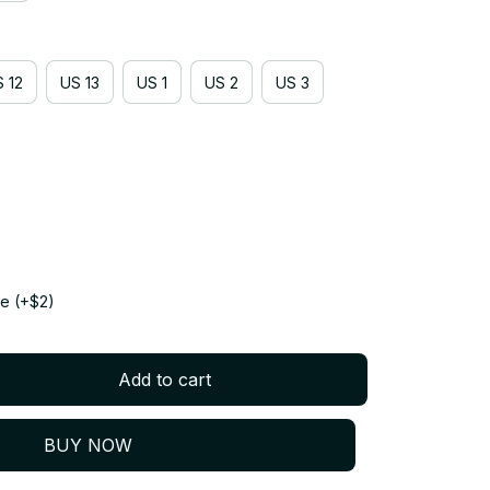
 12
US 13
US 1
US 2
US 3
e (+$2)
Add to cart
BUY NOW