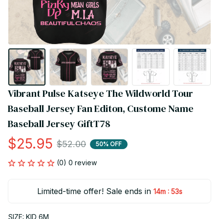
Vibrant Pulse Katseye The Wildworld Tour 
Baseball Jersey Fan Editon, Custome Name 
Baseball Jersey GiftT78
$25.95
$52.00
50% OFF
(0) 0 review
Limited-time offer! Sale ends in
:
14m
51s
SIZE: KID 6M