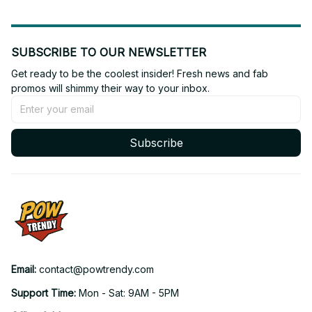
SUBSCRIBE TO OUR NEWSLETTER
Get ready to be the coolest insider! Fresh news and fab 
promos will shimmy their way to your inbox.
Subscribe
Email: 
contact@powtrendy.com
Support Time: 
Mon - Sat: 9AM - 5PM