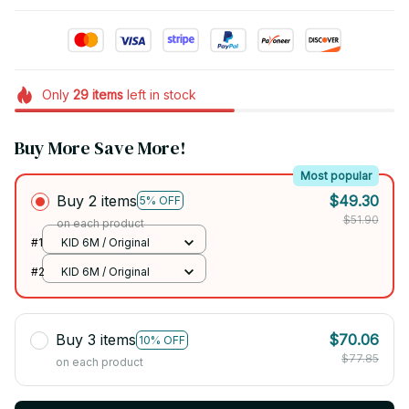
Only
29
items
left in stock
Buy More Save More!
Most popular
Buy 2 items
$49.30
5% OFF
$51.90
on each product
#1
KID 6M / Original
#2
KID 6M / Original
Buy 3 items
$70.06
10% OFF
$77.85
on each product