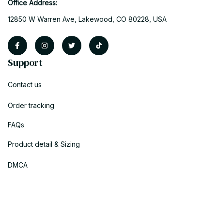
Office Address:
12850 W Warren Ave, Lakewood, CO 80228, USA
Support
Contact us
Order tracking
FAQs
Product detail & Sizing
DMCA
Policies
Privacy policy