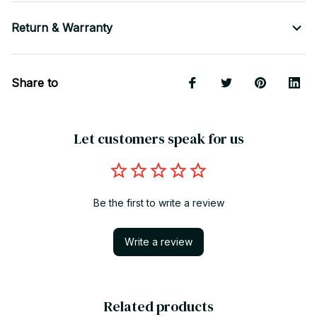
Return & Warranty
Share to
Let customers speak for us
Be the first to write a review
Write a review
Related products