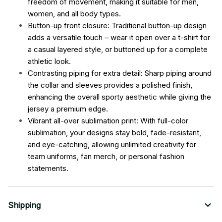
freedom of movement, making it suitable for men,
women, and all body types.
Button-up front closure: Traditional button-up design
adds a versatile touch – wear it open over a t-shirt for
a casual layered style, or buttoned up for a complete
athletic look.
Contrasting piping for extra detail: Sharp piping around
the collar and sleeves provides a polished finish,
enhancing the overall sporty aesthetic while giving the
jersey a premium edge.
Vibrant all-over sublimation print: With full-color
sublimation, your designs stay bold, fade-resistant,
and eye-catching, allowing unlimited creativity for
team uniforms, fan merch, or personal fashion
statements.
Shipping