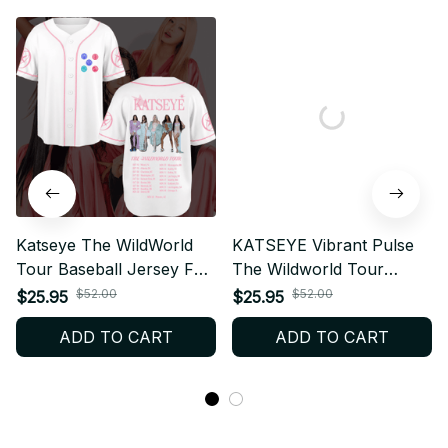
Katseye The WildWorld
KATSEYE Vibrant Pulse
Tour Baseball Jersey Fan
The Wildworld Tour
Edition, Baseball Jersey
Personalized Baeball
$52.00
$52.00
$25.95
$25.95
Gift, Kpop Fan Shirt
Jersey, KPop Fan Shirt
ADD TO CART
ADD TO CART
Concert Outfit T82
Concert Outfit, EYEKONS
Merch Gift BT640