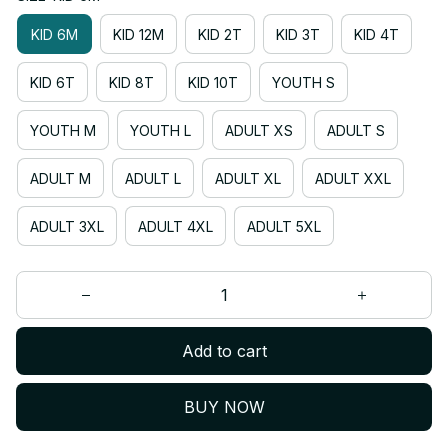
KID 6M
KID 12M
KID 2T
KID 3T
KID 4T
KID 6T
KID 8T
KID 10T
YOUTH S
YOUTH M
YOUTH L
ADULT XS
ADULT S
ADULT M
ADULT L
ADULT XL
ADULT XXL
ADULT 3XL
ADULT 4XL
ADULT 5XL
Add to cart
BUY NOW