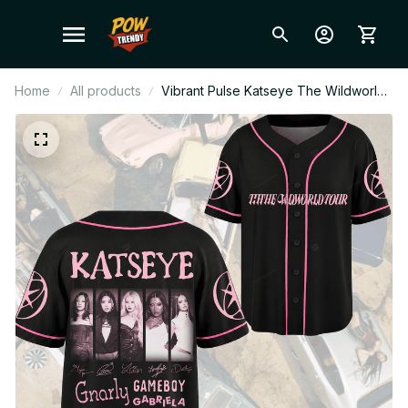
Home
All products
Vibrant Pulse Katseye The Wildworld
Tour Baseball Jersey Fan Editon,
Custome Name Baseball Jersey
GiftT78