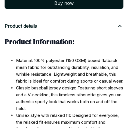
Buy now
Product details
Product Information:
Material: 100% polyester (150 GSM) boxed flatback
mesh fabric for outstanding durability, insulation, and
wrinkle resistance. Lightweight and breathable, this
fabric is ideal for comfort during sports or casual wear.
Classic baseball jersey design: Featuring short sleeves
and a V-neckline, this timeless silhouette gives you an
authentic sporty look that works both on and off the
field.
Unisex style with relaxed fit: Designed for everyone,
the relaxed fit ensures maximum comfort and