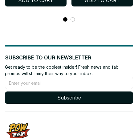
ADD TO CART
ADD TO CART
SUBSCRIBE TO OUR NEWSLETTER
Get ready to be the coolest insider! Fresh news and fab 
promos will shimmy their way to your inbox.
Subscribe