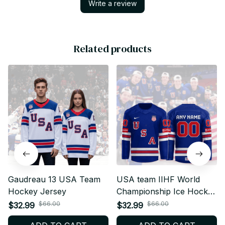
Write a review
Related products
Gaudreau 13 USA Team
USA team IIHF World
Hockey Jersey
Championship Ice Hockey
Jersey
$66.00
$66.00
$32.99
$32.99