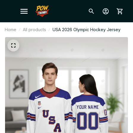
Home
All products
USA 2026 Olympic Hockey Jersey