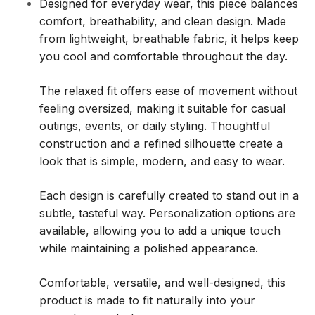
Designed for everyday wear, this piece balances
comfort, breathability, and clean design. Made
from lightweight, breathable fabric, it helps keep
you cool and comfortable throughout the day.
The relaxed fit offers ease of movement without
feeling oversized, making it suitable for casual
outings, events, or daily styling. Thoughtful
construction and a refined silhouette create a
look that is simple, modern, and easy to wear.
Each design is carefully created to stand out in a
subtle, tasteful way. Personalization options are
available, allowing you to add a unique touch
while maintaining a polished appearance.
Comfortable, versatile, and well-designed, this
product is made to fit naturally into your