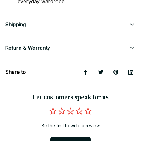
everyday wardrobe.
Shipping
Return & Warranty
Share to
Let customers speak for us
Be the first to write a review