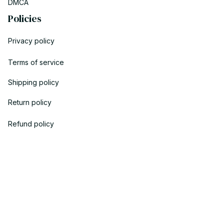
DMCA
Policies
Privacy policy
Terms of service
Shipping policy
Return policy
Refund policy
| English (EN) | USD
© 2023 POWTRENDY. • Made with ♥️ by POW TEAM