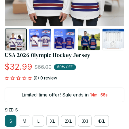
USA 2026 Olympic Hockey Jersey
$32.99
$66.00
50% OFF
(0) 0 review
Limited-time offer! Sale ends in
:
14m
56s
SIZE: S
S
M
L
XL
2XL
3Xl
4XL