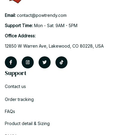
Email: 
contact@powtrendy.com
Support Time: 
Mon - Sat: 9AM - 5PM
Office Address:
12850 W Warren Ave, Lakewood, CO 80228, USA
Support
Contact us
Order tracking
FAQs
Product detail & Sizing