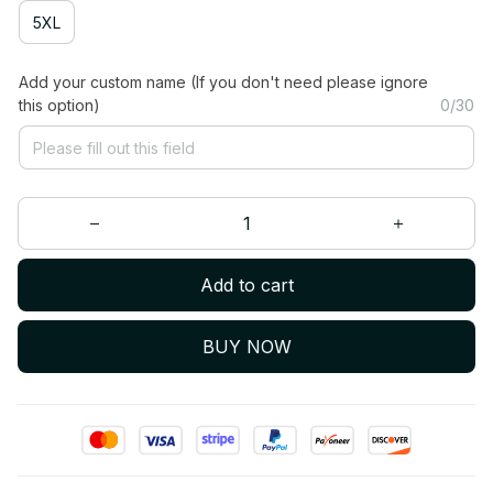
5XL
Add your custom name (If you don't need please ignore
this option)
0/30
Add to cart
BUY NOW