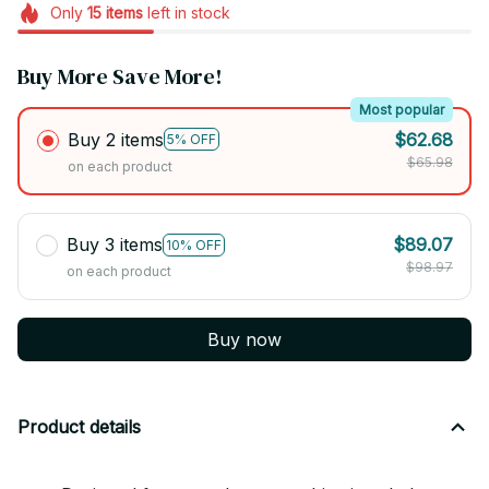
Only
15
items
left in stock
Buy More Save More!
Most popular
Buy 2 items
$62.68
5% OFF
$65.98
on each product
Buy 3 items
$89.07
10% OFF
$98.97
on each product
Buy now
Product details