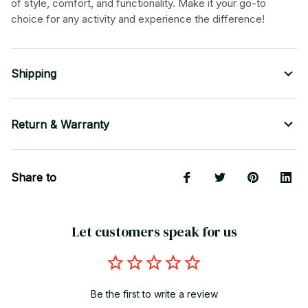
of style, comfort, and functionality. Make it your go-to
choice for any activity and experience the difference!
Shipping
Return & Warranty
Share to
Let customers speak for us
Be the first to write a review