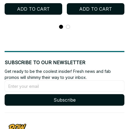
Hockey Jersey Gift For
Sleeved, Kid Hockey
ADD TO CART
ADD TO CART
Lovers, ONCE Fan Gift,
Jersey, ONCE Fan Gift,
TWICE Merch Gift BT298
TWICE Merch Gift BT68
SUBSCRIBE TO OUR NEWSLETTER
Get ready to be the coolest insider! Fresh news and fab 
promos will shimmy their way to your inbox.
Subscribe