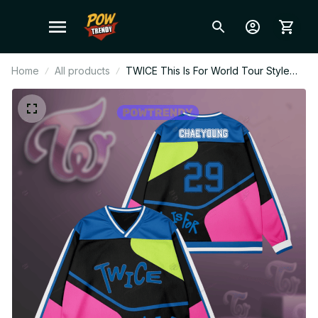
Home
All products
TWICE This Is For World Tour Style
Hockey Jersey Long Sleeved, Kid
Hockey Jersey, ONCE Fan Gift, TWICE
Merch Gift BT65