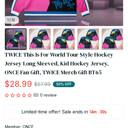
1 / 12
TWICE This Is For World Tour Style Hockey 
Jersey Long Sleeved, Kid Hockey Jersey, 
ONCE Fan Gift, TWICE Merch Gift BT65
$28.99
$57.99
50% OFF
(0) 0 review
Limited-time offer! Sale ends in
:
14m
39s
Member: ONCE