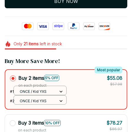
BUY NOW
Only
21
items
left in stock
Buy More Save More!
Most popular
Buy 2 items
$55.08
5% OFF
$57.98
on each product
#1
ONCE / Kid YXS
#2
ONCE / Kid YXS
Buy 3 items
$78.27
10% OFF
$86.97
on each product