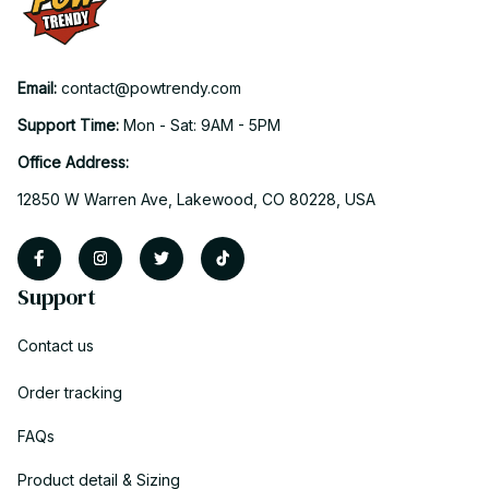
Email: 
contact@powtrendy.com
Support Time: 
Mon - Sat: 9AM - 5PM
Office Address:
12850 W Warren Ave, Lakewood, CO 80228, USA
Support
Contact us
Order tracking
FAQs
Product detail & Sizing