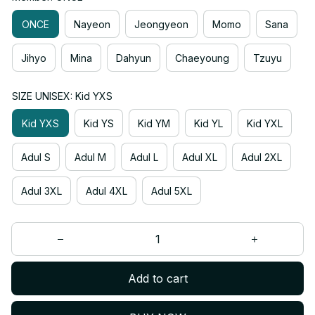
ONCE
Nayeon
Jeongyeon
Momo
Sana
Jihyo
Mina
Dahyun
Chaeyoung
Tzuyu
SIZE UNISEX: Kid YXS
Kid YXS
Kid YS
Kid YM
Kid YL
Kid YXL
Adul S
Adul M
Adul L
Adul XL
Adul 2XL
Adul 3XL
Adul 4XL
Adul 5XL
Add to cart