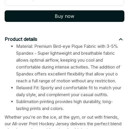
Buy now
Product details
Material: Premium Bird-eye Pique Fabric with 3-5%
Spandex - Super lightweight and breathable fabric
allows optimal airflow, keeping you cool and
comfortable during intense activities. The addition of
Spandex offers excellent flexibility that allow yout o
reach a full range of motion without any restriction.
Relaxed Fit: Sporty and comfortable fit to match your
daily style, and compliment your casual outfits.
Sublimation printing provides high durability, long-
lasting prints and colors.
Whether you're on the ice, at the gym, or out with friends,
our All-over Print Hockey Jersey delivers the perfect blend