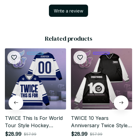
Write a review
Related products
TWICE This Is For World
TWICE 10 Years
Tour Style Hockey
Anniversary Twice Style
Jersey Long Sleeved, Kid
Hockey Jersey Long
$28.99
$28.99
$57.99
$57.99