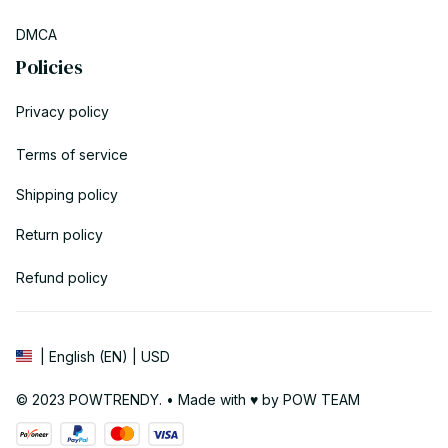
DMCA
Policies
Privacy policy
Terms of service
Shipping policy
Return policy
Refund policy
| English (EN) | USD
© 2023 POWTRENDY. • Made with ♥️ by POW TEAM