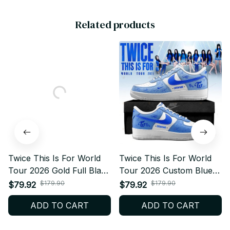
Related products
Twice This Is For World
Twice This Is For World
Tour 2026 Gold Full Black
Tour 2026 Custom Blue
Design Custom Air Force
Air Force 1 – Kpop
$179.90
$179.90
$79.92
$79.92
1 – Kpop Concert Fan
Concert Fan Sneakers,
ADD TO CART
ADD TO CART
Sneakers, ONCE Gift,
ONCE Gift, Trendy
Trendy Streetwear N44.2
Streetwear