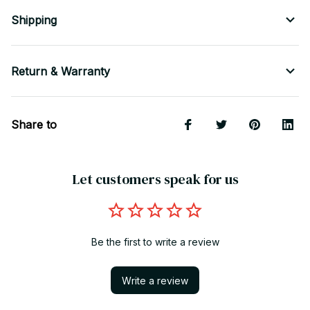
Shipping
Return & Warranty
Share to
Let customers speak for us
Be the first to write a review
Write a review