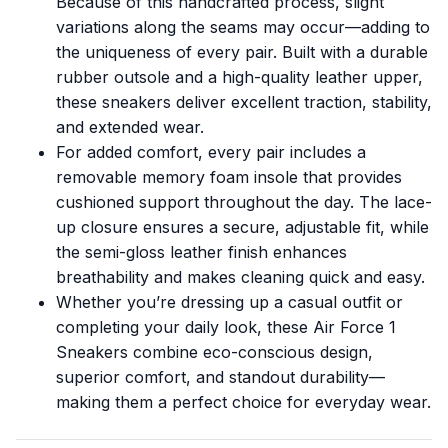
Because of this handcrafted process, slight
variations along the seams may occur—adding to
the uniqueness of every pair. Built with a durable
rubber outsole and a high-quality leather upper,
these sneakers deliver excellent traction, stability,
and extended wear.
For added comfort, every pair includes a
removable memory foam insole that provides
cushioned support throughout the day. The lace-
up closure ensures a secure, adjustable fit, while
the semi-gloss leather finish enhances
breathability and makes cleaning quick and easy.
Whether you’re dressing up a casual outfit or
completing your daily look, these Air Force 1
Sneakers combine eco-conscious design,
superior comfort, and standout durability—
making them a perfect choice for everyday wear.