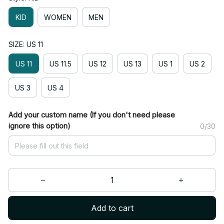
KID
WOMEN
MEN
SIZE: US 11
US 11
US 11.5
US 12
US 13
US 1
US 2
US 3
US 4
Add your custom name (If you don't need please
ignore this option)
0/30
Add to cart