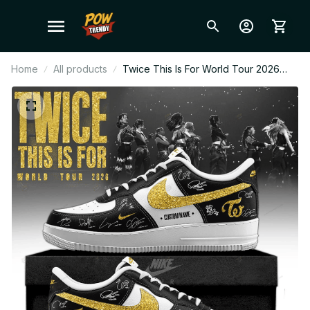
Home
All products
Twice This Is For World Tour 2026
Gold Design Custom Air Force 1 –
Kpop Concert Fan Sneakers, ONCE
Gift, Trendy Streetwear