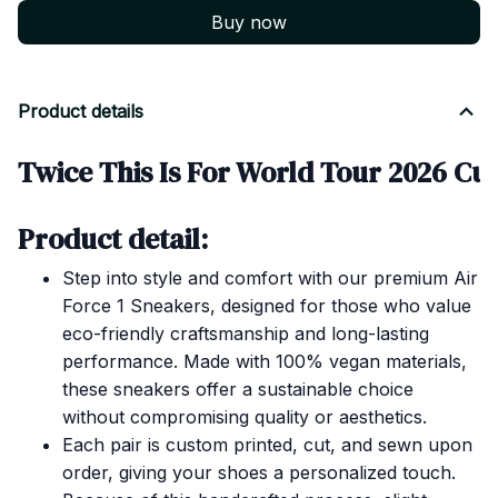
Buy now
Product details
Twice This Is For World Tour 2026 Cus
Product detail:
Step into style and comfort with our premium Air
Force 1 Sneakers, designed for those who value
eco-friendly craftsmanship and long-lasting
performance. Made with 100% vegan materials,
these sneakers offer a sustainable choice
without compromising quality or aesthetics.
Each pair is custom printed, cut, and sewn upon
order, giving your shoes a personalized touch.