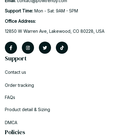
Email: 
contact@powtrendy.com
Support Time: 
Mon - Sat: 9AM - 5PM
Office Address:
12850 W Warren Ave, Lakewood, CO 80228, USA
Support
Contact us
Order tracking
FAQs
Product detail & Sizing
DMCA
Policies