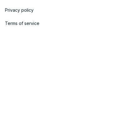
Privacy policy
Terms of service
Shipping policy
Return policy
Refund policy
| English (EN) | USD
© 2023 POWTRENDY. • Made with ♥️ by POW TEAM