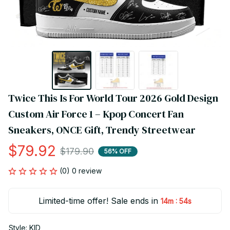
Twice This Is For World Tour 2026 Gold Design 
Custom Air Force 1 – Kpop Concert Fan 
Sneakers, ONCE Gift, Trendy Streetwear
$79.92
$179.90
56% OFF
(0) 0 review
Limited-time offer! Sale ends in
:
14m
54s
Style: KID