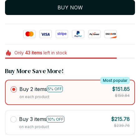
BUY NOW
Only
43
items
left in stock
Buy More Save More!
Most popular
Buy 2 items
$151.85
5% OFF
$159.84
on each product
Buy 3 items
$215.78
10% OFF
$239.76
on each product