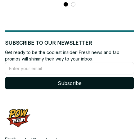
SUBSCRIBE TO OUR NEWSLETTER
Get ready to be the coolest insider! Fresh news and fab 
promos will shimmy their way to your inbox.
Subscribe