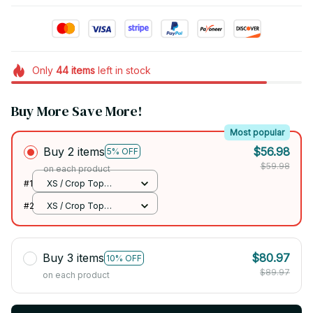
Only
44
items
left in stock
Buy More Save More!
Most popular
Buy 2 items
$56.98
5% OFF
$59.98
on each product
#1
XS / Crop Top
Jersey / Jihyo
#2
XS / Crop Top
Jersey / Jihyo
Buy 3 items
$80.97
10% OFF
$89.97
on each product