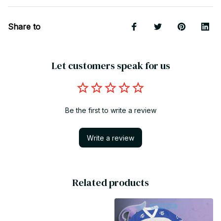
Share to
Let customers speak for us
Be the first to write a review
Write a review
Related products