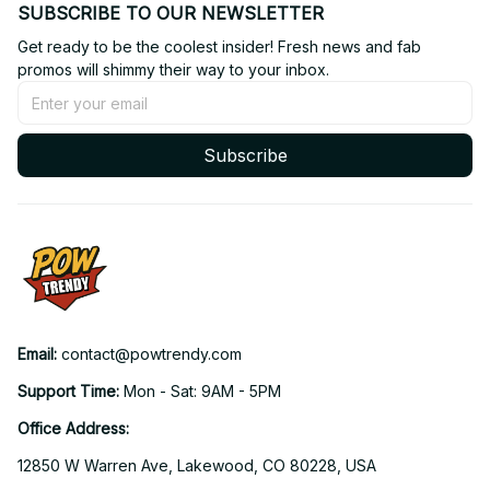
SUBSCRIBE TO OUR NEWSLETTER
Get ready to be the coolest insider! Fresh news and fab 
promos will shimmy their way to your inbox.
Subscribe
Email: 
contact@powtrendy.com
Support Time: 
Mon - Sat: 9AM - 5PM
Office Address:
12850 W Warren Ave, Lakewood, CO 80228, USA