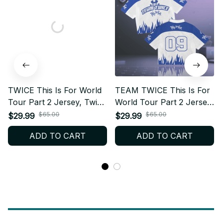
TWICE This Is For World
TEAM TWICE This Is For
Tour Part 2 Jersey, Twice
World Tour Part 2 Jersey,
Football Jersey, Twice
Twice Football Jersey,
$65.00
$65.00
$29.99
$29.99
Merch Shirt For Kpop
Twice Merch Shirt For
ADD TO CART
ADD TO CART
Fan, World Tour 2026
Kpop Fan, World Tour
BT20
2026 BT21