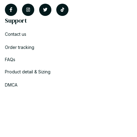
Support
Contact us
Order tracking
FAQs
Product detail & Sizing
DMCA
Policies
Privacy policy
Terms of service
Shipping policy