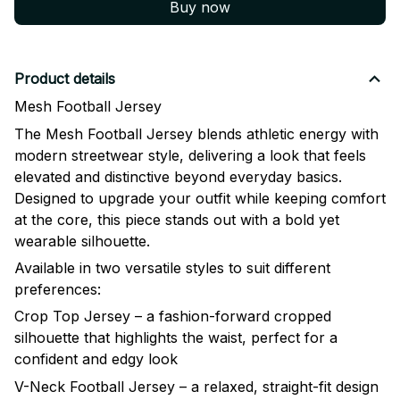
Buy now
Product details
Mesh Football Jersey
The Mesh Football Jersey blends athletic energy with
modern streetwear style, delivering a look that feels
elevated and distinctive beyond everyday basics.
Designed to upgrade your outfit while keeping comfort
at the core, this piece stands out with a bold yet
wearable silhouette.
Available in two versatile styles to suit different
preferences:
Crop Top Jersey – a fashion-forward cropped
silhouette that highlights the waist, perfect for a
confident and edgy look
V-Neck Football Jersey – a relaxed, straight-fit design