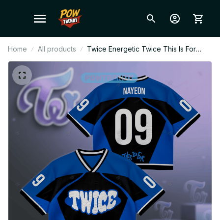
Home
All products
Twice Energetic Twice This Is For
Tour Part 2 North America Jersey,
Twice Merch Shirt For Kpop Fan,
World Tour 2026 BT29