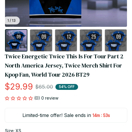
1 / 13
Twice Energetic Twice This Is For Tour Part 2 
North America Jersey, Twice Merch Shirt For 
Kpop Fan, World Tour 2026 BT29
$29.99
$65.00
54% OFF
(0) 0 review
Limited-time offer! Sale ends in
:
14m
52s
Size: XS