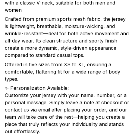
with a classic V-neck, suitable for both men and
women
Crafted from premium sports mesh fabric, the jersey
is lightweight, breathable, moisture-wicking, and
wrinkle-resistant—ideal for both active movement and
all-day wear. Its clean structure and sporty finish
create a more dynamic, style-driven appearance
compared to standard casual tops.
Offered in five sizes from XS to XL, ensuring a
comfortable, flattering fit for a wide range of body
types.
✨ Personalization Available:
Customize your jersey with your name, number, or a
personal message. Simply leave a note at checkout or
contact us via email after placing your order, and our
team will take care of the rest—helping you create a
piece that truly reflects your individuality and stands
out effortlessly.