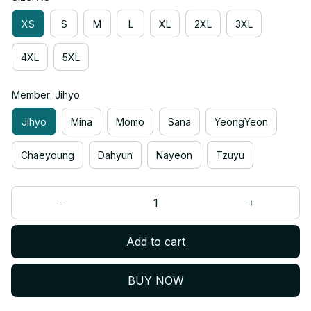
XS
S
M
L
XL
2XL
3XL
4XL
5XL
Member: Jihyo
Jihyo
Mina
Momo
Sana
YeongYeon
Chaeyoung
Dahyun
Nayeon
Tzuyu
Add to cart
BUY NOW