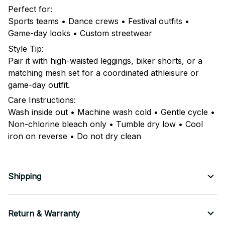
Perfect for:
Sports teams • Dance crews • Festival outfits •
Game-day looks • Custom streetwear
Style Tip:
Pair it with high-waisted leggings, biker shorts, or a
matching mesh set for a coordinated athleisure or
game-day outfit.
Care Instructions:
Wash inside out • Machine wash cold • Gentle cycle •
Non-chlorine bleach only • Tumble dry low • Cool
iron on reverse • Do not dry clean
Shipping
Return & Warranty