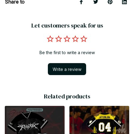
Share to
Let customers speak for us
Be the first to write a review
Write a review
Related products