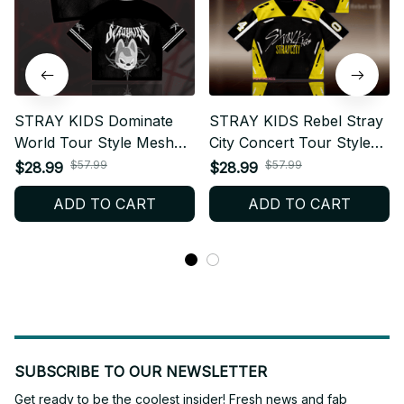
STRAY KIDS Dominate
STRAY KIDS Rebel Stray
World Tour Style Mesh
City Concert Tour Style
Football Jersey, Football
Mesh Football Jersey,
$57.99
$57.99
$28.99
$28.99
Jersey, Merch Shirt,
Football Jersey, Merch
ADD TO CART
ADD TO CART
Merchandise Gift for
Shirt Jersey, Merchandise
STAY BT51
Gift for STAY BT585
SUBSCRIBE TO OUR NEWSLETTER
Get ready to be the coolest insider! Fresh news and fab 