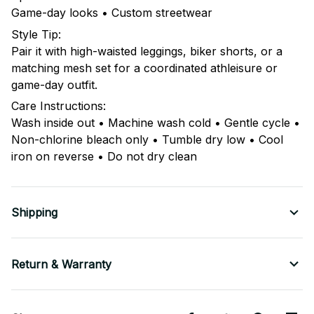
Game-day looks • Custom streetwear
Style Tip:
Pair it with high-waisted leggings, biker shorts, or a
matching mesh set for a coordinated athleisure or
game-day outfit.
Care Instructions:
Wash inside out • Machine wash cold • Gentle cycle •
Non-chlorine bleach only • Tumble dry low • Cool
iron on reverse • Do not dry clean
Shipping
Return & Warranty