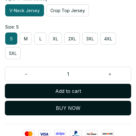
V-Neck Jersey
Crop Top Jersey
Size: S
S
M
L
XL
2XL
3XL
4XL
5XL
Add to cart
BUY NOW