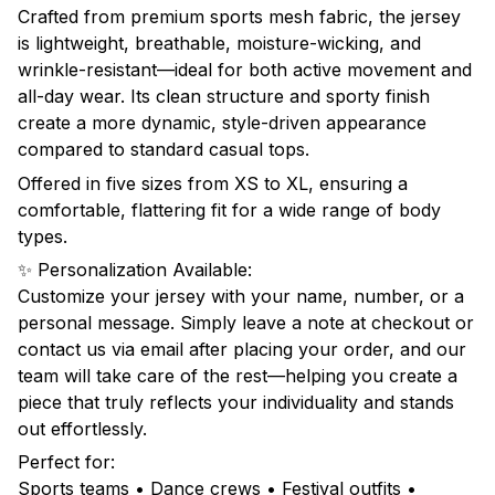
Crafted from premium sports mesh fabric, the jersey
is lightweight, breathable, moisture-wicking, and
wrinkle-resistant—ideal for both active movement and
all-day wear. Its clean structure and sporty finish
create a more dynamic, style-driven appearance
compared to standard casual tops.
Offered in five sizes from XS to XL, ensuring a
comfortable, flattering fit for a wide range of body
types.
✨ Personalization Available:
Customize your jersey with your name, number, or a
personal message. Simply leave a note at checkout or
contact us via email after placing your order, and our
team will take care of the rest—helping you create a
piece that truly reflects your individuality and stands
out effortlessly.
Perfect for:
Sports teams • Dance crews • Festival outfits •