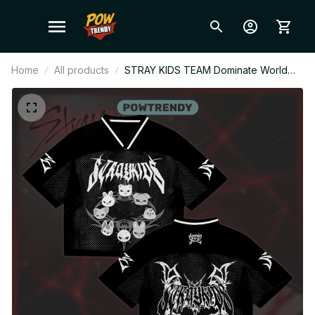
Home
All products
STRAY KIDS TEAM Dominate World
Tour Style Mesh Football Jersey,
Football Jersey, Merch Shirt,
Merchandise Gift for STAY BT52