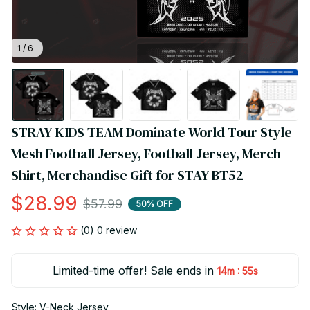
1 / 6
STRAY KIDS TEAM Dominate World Tour Style 
Mesh Football Jersey, Football Jersey, Merch 
Shirt, Merchandise Gift for STAY BT52
$28.99
$57.99
50% OFF
(0) 0 review
Limited-time offer! Sale ends in
:
14m
54s
Style: V-Neck Jersey