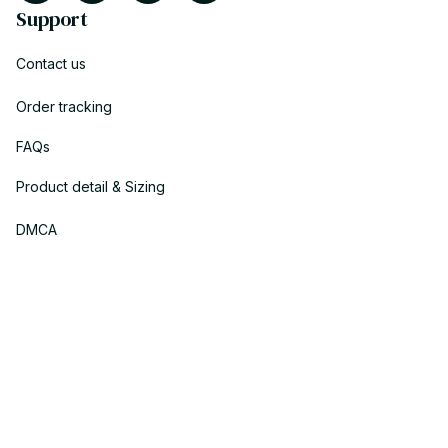
Support
Contact us
Order tracking
FAQs
Product detail & Sizing
DMCA
Policies
Privacy policy
Terms of service
Shipping policy
Return policy