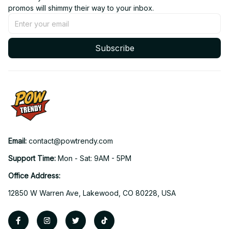
promos will shimmy their way to your inbox.
Subscribe
Email: 
contact@powtrendy.com
Support Time: 
Mon - Sat: 9AM - 5PM
Office Address:
12850 W Warren Ave, Lakewood, CO 80228, USA