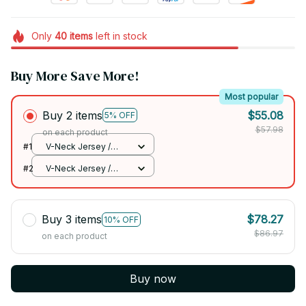
Only
40
items
left in stock
Buy More Save More!
Most popular
Buy 2 items
$55.08
5% OFF
$57.98
on each product
#1
V-Neck Jersey /
Team / S
#2
V-Neck Jersey /
Team / S
Buy 3 items
$78.27
10% OFF
$86.97
on each product
Buy now