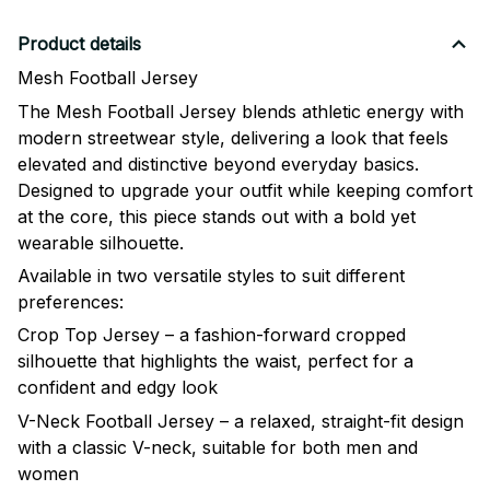
Product details
Mesh Football Jersey
The Mesh Football Jersey blends athletic energy with
modern streetwear style, delivering a look that feels
elevated and distinctive beyond everyday basics.
Designed to upgrade your outfit while keeping comfort
at the core, this piece stands out with a bold yet
wearable silhouette.
Available in two versatile styles to suit different
preferences:
Crop Top Jersey – a fashion-forward cropped
silhouette that highlights the waist, perfect for a
confident and edgy look
V-Neck Football Jersey – a relaxed, straight-fit design
with a classic V-neck, suitable for both men and
women