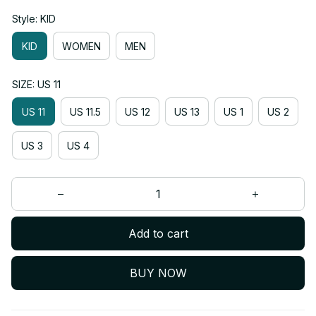
Style: KID
KID
WOMEN
MEN
SIZE: US 11
US 11
US 11.5
US 12
US 13
US 1
US 2
US 3
US 4
Add to cart
BUY NOW