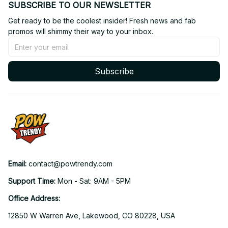
SUBSCRIBE TO OUR NEWSLETTER
Get ready to be the coolest insider! Fresh news and fab 
promos will shimmy their way to your inbox.
Subscribe
Email: 
contact@powtrendy.com
Support Time: 
Mon - Sat: 9AM - 5PM
Office Address:
12850 W Warren Ave, Lakewood, CO 80228, USA