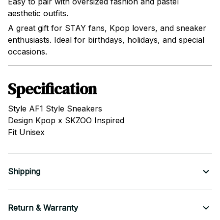
Easy to pair with oversized fashion and pastel
aesthetic outfits.
A great gift for STAY fans, Kpop lovers, and sneaker
enthusiasts. Ideal for birthdays, holidays, and special
occasions.
Specification
Style AF1 Style Sneakers
Design Kpop x SKZOO Inspired
Fit Unisex
Shipping
Return & Warranty