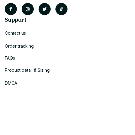
Support
Contact us
Order tracking
FAQs
Product detail & Sizing
DMCA
Policies
Privacy policy
Terms of service
Shipping policy