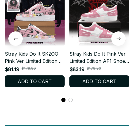
Stray Kids Do It SKZOO
Stray Kids Do It Pink Ver
Pink Ver Limited Edition
Limited Edition AF1 Shoes,
AF1 Shoes, Custom AF1
Custom AF1 Style
$179.90
$179.90
$81.19
$83.19
Style Sneakers, Fan
Sneakers, Fan Made
ADD TO CART
ADD TO CART
Made Concert Shoes,
Concert Shoes, STAY Gift
STAY Gift Festival Outfit
Festival Outfit BT495.1
BT481