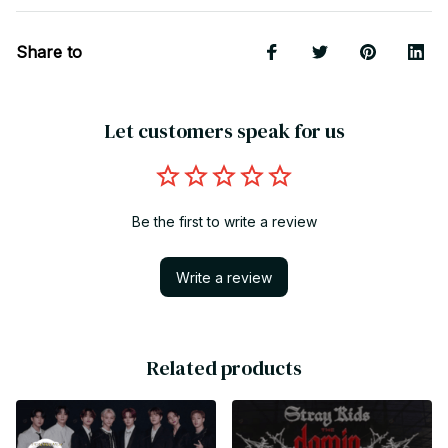
Share to
Let customers speak for us
Be the first to write a review
Write a review
Related products