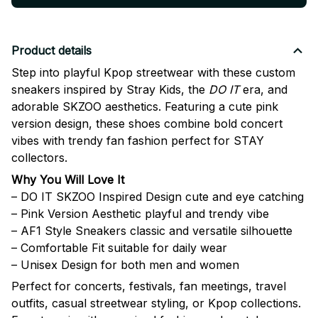
Product details
Step into playful Kpop streetwear with these custom
sneakers inspired by
Stray Kids
, the
DO IT
era, and
adorable SKZOO aesthetics. Featuring a cute pink
version design, these shoes combine bold concert
vibes with trendy fan fashion perfect for STAY
collectors.
Why You Will Love It
– DO IT SKZOO Inspired Design cute and eye catching
– Pink Version Aesthetic playful and trendy vibe
– AF1 Style Sneakers classic and versatile silhouette
– Comfortable Fit suitable for daily wear
– Unisex Design for both men and women
Perfect for concerts, festivals, fan meetings, travel
outfits, casual streetwear styling, or Kpop collections.