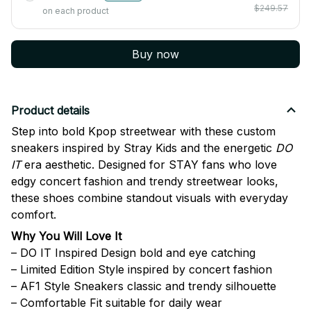
$249.57
on each product
Buy now
Product details
Step into bold Kpop streetwear with these custom
sneakers inspired by
Stray Kids
and the energetic
DO
IT
era aesthetic. Designed for STAY fans who love
edgy concert fashion and trendy streetwear looks,
these shoes combine standout visuals with everyday
comfort.
Why You Will Love It
– DO IT Inspired Design bold and eye catching
– Limited Edition Style inspired by concert fashion
– AF1 Style Sneakers classic and trendy silhouette
– Comfortable Fit suitable for daily wear