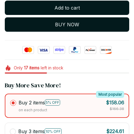
Add to cart
BUY NOW
Only
17
items
left in stock
Buy More Save More!
Most popular
Buy 2 items
$158.06
5% OFF
$166.38
on each product
Buy 3 items
$224.61
10% OFF