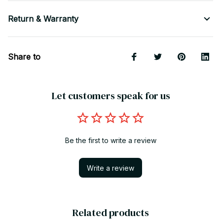
Return & Warranty
Share to
Let customers speak for us
Be the first to write a review
Write a review
Related products