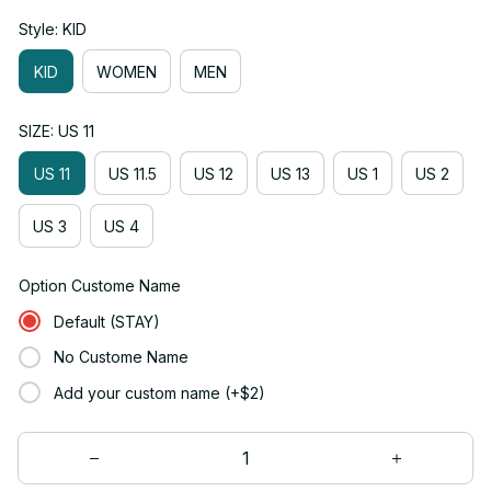
Style: KID
KID
WOMEN
MEN
SIZE: US 11
US 11
US 11.5
US 12
US 13
US 1
US 2
US 3
US 4
Option Custome Name
Default (STAY)
No Custome Name
Add your custom name (+$2)