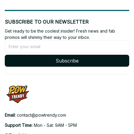
SUBSCRIBE TO OUR NEWSLETTER
Get ready to be the coolest insider! Fresh news and fab 
promos will shimmy their way to your inbox.
Subscribe
Email: 
contact@powtrendy.com
Support Time: 
Mon - Sat: 9AM - 5PM