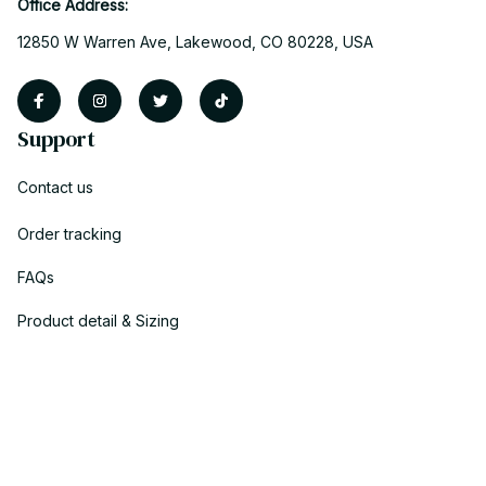
Office Address:
12850 W Warren Ave, Lakewood, CO 80228, USA
Support
Contact us
Order tracking
FAQs
Product detail & Sizing
DMCA
Policies
Privacy policy