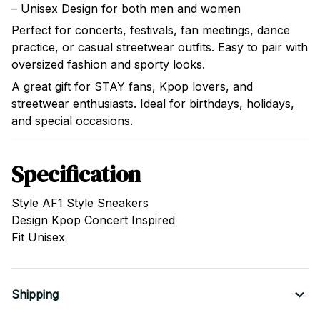
– Unisex Design for both men and women
Perfect for concerts, festivals, fan meetings, dance
practice, or casual streetwear outfits. Easy to pair with
oversized fashion and sporty looks.
A great gift for STAY fans, Kpop lovers, and
streetwear enthusiasts. Ideal for birthdays, holidays,
and special occasions.
Specification
Style AF1 Style Sneakers
Design Kpop Concert Inspired
Fit Unisex
Shipping