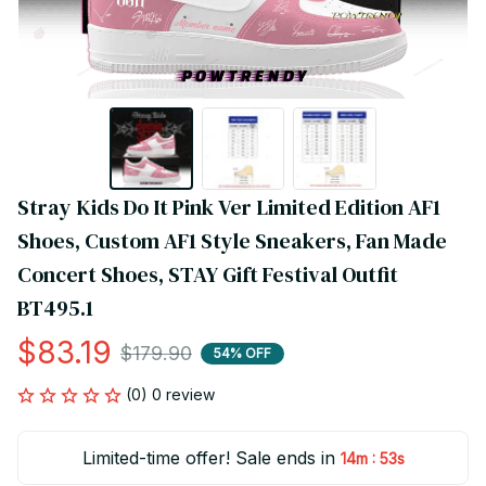
Stray Kids Do It Pink Ver Limited Edition AF1 
Shoes, Custom AF1 Style Sneakers, Fan Made 
Concert Shoes, STAY Gift Festival Outfit 
BT495.1
$83.19
$179.90
54% OFF
(0) 0 review
Limited-time offer! Sale ends in
:
14m
53s