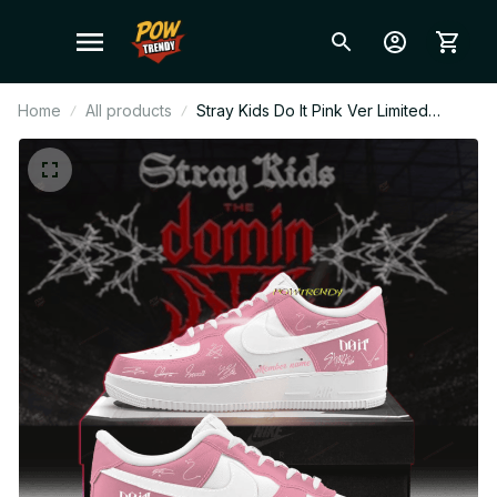
Home
All products
Stray Kids Do It Pink Ver Limited
Edition AF1 Shoes, Custom AF1 Style
Sneakers, Fan Made Concert Shoes,
STAY Gift Festival Outfit BT495.1