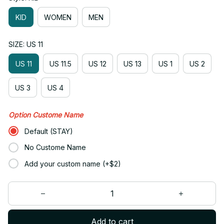
KID
WOMEN
MEN
SIZE: US 11
US 11
US 11.5
US 12
US 13
US 1
US 2
US 3
US 4
Option Custome Name
Default (STAY)
No Custome Name
Add your custom name (+$2)
Add to cart