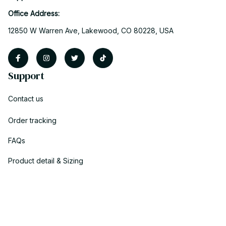
Office Address:
12850 W Warren Ave, Lakewood, CO 80228, USA
Support
Contact us
Order tracking
FAQs
Product detail & Sizing
DMCA
Policies
Privacy policy