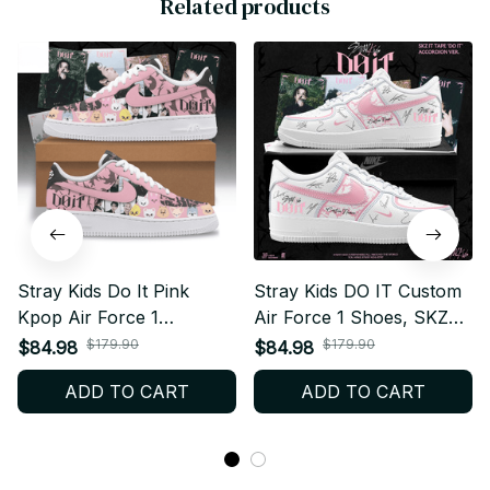
Related products
Stray Kids Do It Pink
Stray Kids DO IT Custom
Kpop Air Force 1
Air Force 1 Shoes, SKZ
Sneakers, Custom Name
Kpop Sneakers,
$179.90
$179.90
$84.98
$84.98
Kpop Sneakers, STAY
Personalized Streetwear
ADD TO CART
ADD TO CART
Concert Streetwear Gift
Gift F56
F51