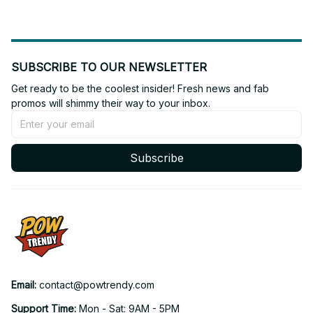
SUBSCRIBE TO OUR NEWSLETTER
Get ready to be the coolest insider! Fresh news and fab 
promos will shimmy their way to your inbox.
Subscribe
Email: 
contact@powtrendy.com
Support Time: 
Mon - Sat: 9AM - 5PM