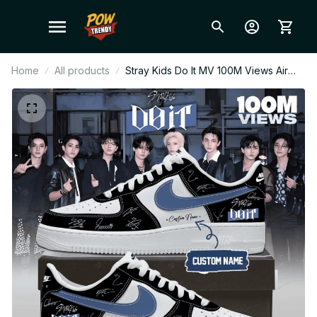
Home
All products
Stray Kids Do It MV 100M Views Air
Force 1 Shoes, Custom Name Kpop
Sneakers, STAY Concert Streetwear
Gift F10 BT439.1