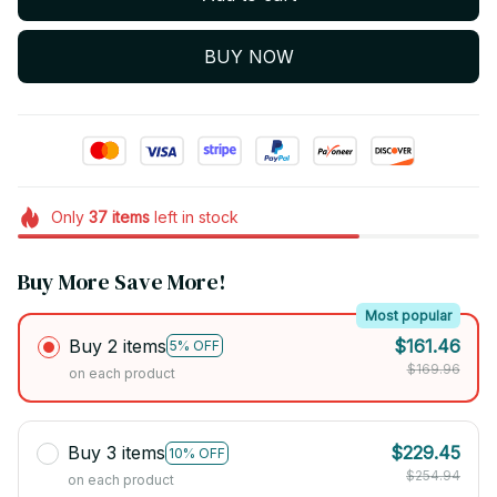
BUY NOW
Only
37
items
left in stock
Buy More Save More!
Most popular
Buy 2 items
$161.46
5% OFF
$169.96
on each product
Buy 3 items
$229.45
10% OFF
$254.94
on each product