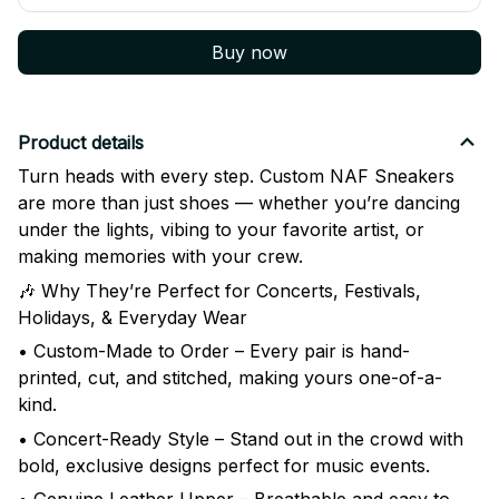
Buy now
Product details
Turn heads with every step. Custom NAF Sneakers
are more than just shoes — whether you’re dancing
under the lights, vibing to your favorite artist, or
making memories with your crew.
🎶 Why They’re Perfect for Concerts, Festivals,
Holidays, & Everyday Wear
• Custom-Made to Order – Every pair is hand-
printed, cut, and stitched, making yours one-of-a-
kind.
• Concert-Ready Style – Stand out in the crowd with
bold, exclusive designs perfect for music events.
• Genuine Leather Upper – Breathable and easy to