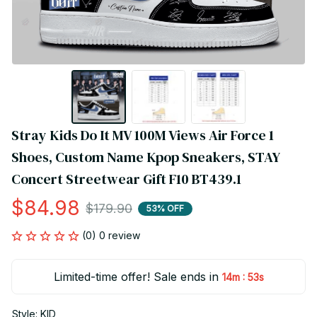
Stray Kids Do It MV 100M Views Air Force 1 
Shoes, Custom Name Kpop Sneakers, STAY 
Concert Streetwear Gift F10 BT439.1
$84.98
$179.90
53% OFF
(0) 0 review
Limited-time offer! Sale ends in
:
14m
53s
Style: KID