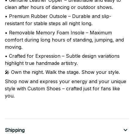
clean after hours of dancing or outdoor shows.
• Premium Rubber Outsole – Durable and slip-
resistant for stable steps all night long.
• Removable Memory Foam Insole – Maximum
comfort during long hours of standing, jumping, and
moving.
• Crafted for Expression – Subtle design variations
highlight true handmade artistry.
🎤 Own the night. Walk the stage. Show your style.
Shop now and express your energy and your unique
style with Custom Shoes – crafted just for fans like
you.
Shipping