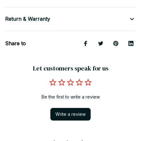
Return & Warranty
Share to
Let customers speak for us
Be the first to write a review
Write a review