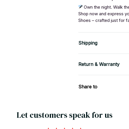
Own the night. Walk the
Shop now and express yo
Shoes – crafted just for f
Shipping
Return & Warranty
Share to
Let customers speak for us