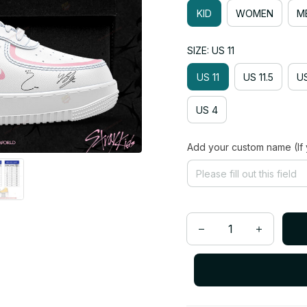
KID
WOMEN
M
SIZE: US 11
US 11
US 11.5
US
US 4
Add your custom name (If 