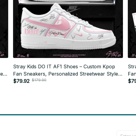
Stray Kids DO IT AF1 Shoes – Custom Kpop
Str
e,
Fan Sneakers, Personalized Streetwear Style,
Fan
$179.90
STAY Gift, Trendy Unisex Fashion N03
$79.92
STA
$7