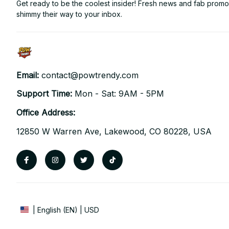
Get ready to be the coolest insider! Fresh news and fab promos 
shimmy their way to your inbox.
Email: 
contact@powtrendy.com
Support Time: 
Mon - Sat: 9AM - 5PM
Office Address:
12850 W Warren Ave, Lakewood, CO 80228, USA
| English (EN) | USD