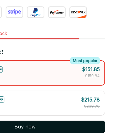
tock
e!
Most popular
$151.85
F
$159.84
$215.78
FF
$239.76
Buy now