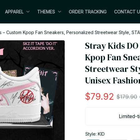
APPAREL
THEMES
ORDER TRACKING
CONTACT U
s – Custom Kpop Fan Sneakers, Personalized Streetwear Style, STA
Stray Kids DO
Kpop Fan Snea
Streetwear Sty
Unisex Fashio
$79.92
$179.90
Limited-t
Style: KID