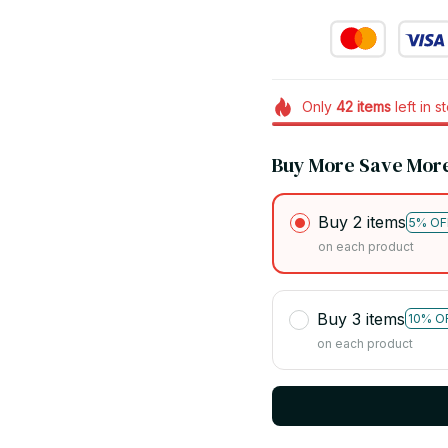
Only
42
items
left in s
Buy More Save Mor
Buy 2 items
5% OF
on each product
Buy 3 items
10% O
on each product