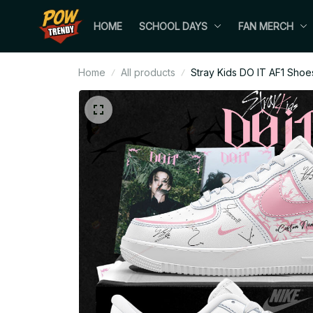
HOME
SCHOOL DAYS
FAN MERCH
Home
All products
Stray Kids DO IT AF1 Shoe