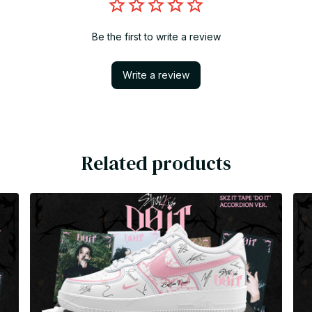
Be the first to write a review
Write a review
Related products