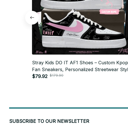
Stray Kids DO IT AF1 Shoes – Custom Kpop
Fan Sneakers, Personalized Streetwear Styl
$179.90
STAY Gift, Trendy Unisex Fashion - N09
$79.92
SUBSCRIBE TO OUR NEWSLETTER