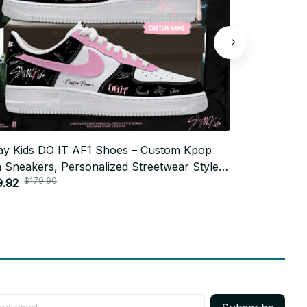
ay Kids DO IT AF1 Shoes – Custom Kpop
Stray Kids 
 Sneakers, Personalized Streetwear Style,
Fan Sneakers
$179.90
$179
Y Gift, Trendy Unisex Fashion N07
9.92
STAY Gift, 
$79.92