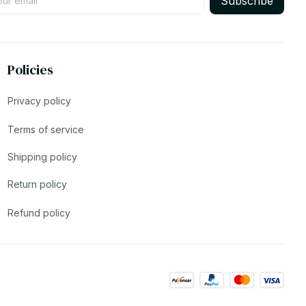
Subscribe
Policies
Privacy policy
Terms of service
Shipping policy
Return policy
Refund policy