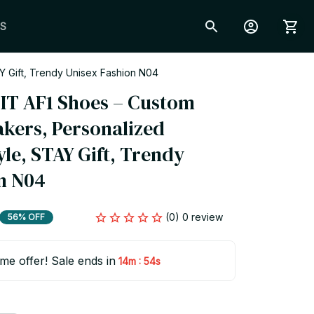
S
Y Gift, Trendy Unisex Fashion N04
 IT AF1 Shoes – Custom 
kers, Personalized 
le, STAY Gift, Trendy 
n N04
(0) 0 review
56% OFF
ime offer! Sale ends in
:
14m
53s