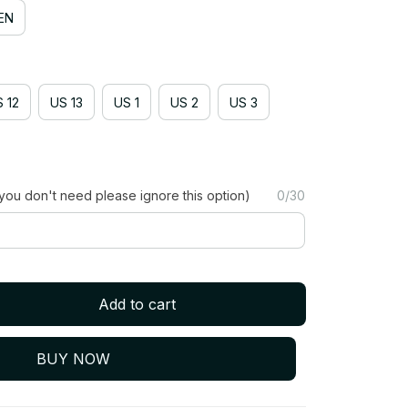
EN
 12
US 13
US 1
US 2
US 3
you don't need please ignore this option)
0/30
Add to cart
BUY NOW