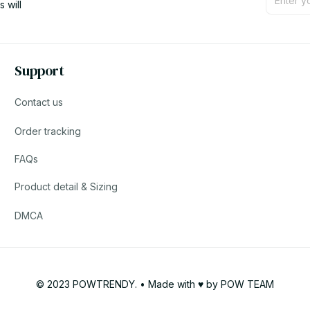
will 
Support
Contact us
Order tracking
FAQs
Product detail & Sizing
DMCA
© 2023 POWTRENDY. • Made with ♥️ by POW TEAM