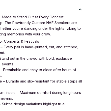
Made to Stand Out at Every Concert
tep. The Powtrendy Custom NAF Sneakers are
ether you’re dancing under the lights, vibing to
making memories with your crew.
r Concerts & Festivals
Every pair is hand-printed, cut, and stitched,
nd.
tand out in the crowd with bold, exclusive
c events.
 Breathable and easy to clean after hours of
.
– Durable and slip-resistant for stable steps all
 Insole – Maximum comfort during long hours
 moving.
 Subtle design variations highlight true