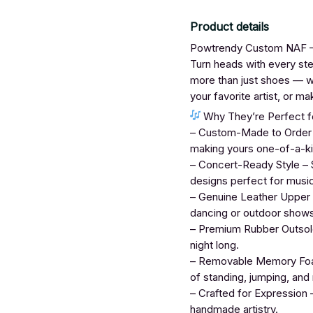
Product details
Powtrendy Custom NAF – 
Turn heads with every s
more than just shoes — wh
your favorite artist, or 
Why They’re Perfect fo
– Custom-Made to Order – 
making yours one-of-a-ki
– Concert-Ready Style – S
designs perfect for musi
– Genuine Leather Upper –
dancing or outdoor shows
– Premium Rubber Outsole 
night long.
– Removable Memory Foam
of standing, jumping, and
– Crafted for Expression –
handmade artistry.