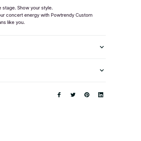
 stage. Show your style.
ur concert energy with Powtrendy Custom
ans like you.