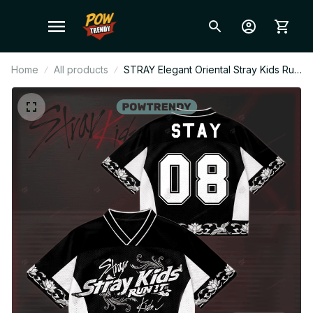
Home
All products
STRAY Elegant Oriental Stray Kids Run
It World Tour Style Mesh Football
Jersey, Personalized STAY Fan Shirt,
Custom Name Kpop Concert Outfit
BT750