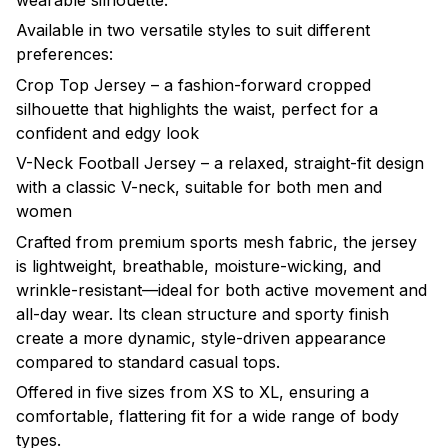
wearable silhouette.
Available in two versatile styles to suit different
preferences:
Crop Top Jersey – a fashion-forward cropped
silhouette that highlights the waist, perfect for a
confident and edgy look
V-Neck Football Jersey – a relaxed, straight-fit design
with a classic V-neck, suitable for both men and
women
Crafted from premium sports mesh fabric, the jersey
is lightweight, breathable, moisture-wicking, and
wrinkle-resistant—ideal for both active movement and
all-day wear. Its clean structure and sporty finish
create a more dynamic, style-driven appearance
compared to standard casual tops.
Offered in five sizes from XS to XL, ensuring a
comfortable, flattering fit for a wide range of body
types.