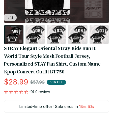
1 / 12
STRAY Elegant Oriental Stray Kids Run It 
World Tour Style Mesh Football Jersey, 
Personalized STAY Fan Shirt, Custom Name 
Kpop Concert Outfit BT750
$28.99
$57.99
50% OFF
(0) 0 review
Limited-time offer! Sale ends in
:
14m
52s