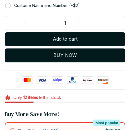
Custome Name and Number (+$2)
Add to cart
BUY NOW
Only
12
items
left in stock
Buy More Save More!
Most popular