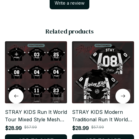
Write a review
Related products
STRAY KIDS Run It World
STRAY KIDS Modern
Tour Mixed Style Mesh
Traditional Run It World
Football Jersey,
Tour Mixed Style Mesh
$57.99
$57.99
$28.99
$28.99
Personalized STAY Fan
Football Jersey,