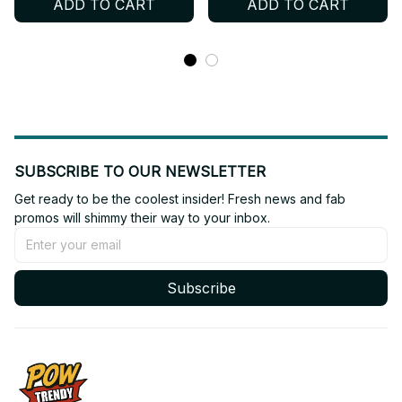
ADD TO CART
ADD TO CART
Shirt, Custom Name Kpop
Personalized STAY Fan
Concert Outfit BT804
Shirt, Custom Name Kpop
Concert Outfit BT752
SUBSCRIBE TO OUR NEWSLETTER
Get ready to be the coolest insider! Fresh news and fab 
promos will shimmy their way to your inbox.
Subscribe