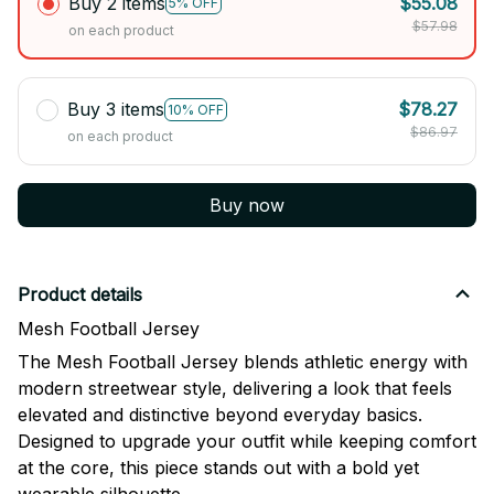
Buy 2 items
$55.08
5% OFF
$57.98
on each product
Buy 3 items
$78.27
10% OFF
$86.97
on each product
Buy now
Product details
Mesh Football Jersey
The Mesh Football Jersey blends athletic energy with
modern streetwear style, delivering a look that feels
elevated and distinctive beyond everyday basics.
Designed to upgrade your outfit while keeping comfort
at the core, this piece stands out with a bold yet