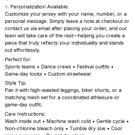
✨ Personalization Available:
Customize your jersey with your name, number, or a
personal message. Simply leave a note at checkout or
contact us via email after placing your order, and our
team will take care of the rest—helping you create a
piece that truly reflects your individuality and stands
out effortlessly.
Perfect for:
Sports teams • Dance crews • Festival outfits •
Game-day looks • Custom streetwear
Style Tip:
Pair it with high-waisted leggings, biker shorts, or a
matching mesh set for a coordinated athleisure or
game-day outfit.
Care Instructions:
Wash inside out • Machine wash cold • Gentle cycle •
Non-chlorine bleach only • Tumble dry low • Cool