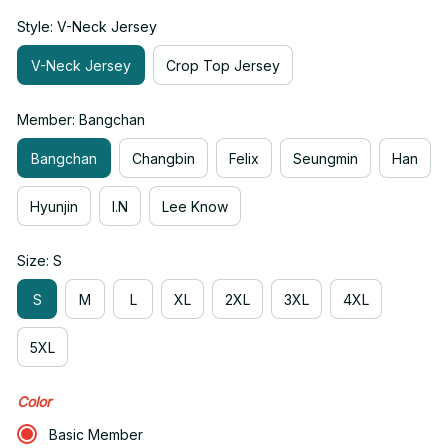
Style: V-Neck Jersey
V-Neck Jersey
Crop Top Jersey
Member: Bangchan
Bangchan
Changbin
Felix
Seungmin
Han
Hyunjin
I.N
Lee Know
Size: S
S
M
L
XL
2XL
3XL
4XL
5XL
Color
Basic Member