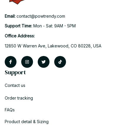
Email: 
contact@powtrendy.com
Support Time: 
Mon - Sat: 9AM - 5PM
Office Address:
12850 W Warren Ave, Lakewood, CO 80228, USA
Support
Contact us
Order tracking
FAQs
Product detail & Sizing