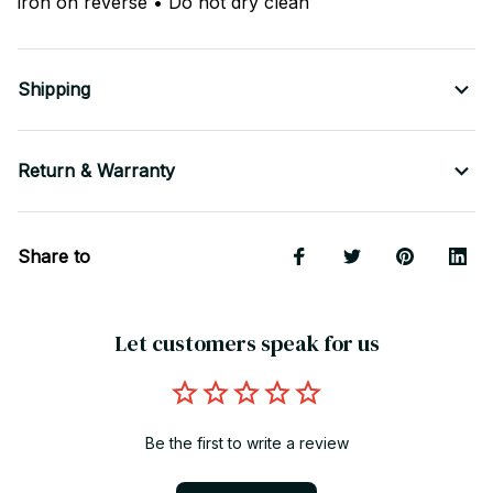
iron on reverse • Do not dry clean
Shipping
Return & Warranty
Share to
Let customers speak for us
Be the first to write a review