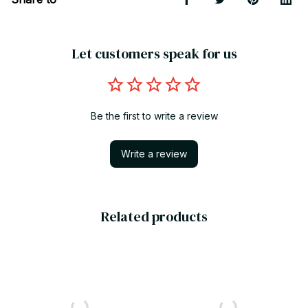
Let customers speak for us
Be the first to write a review
Write a review
Related products