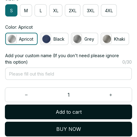
S
M
L
XL
2XL
3XL
4XL
Color: Apricot
Apricot
Black
Grey
Khaki
Add your custom name (If you don't need please ignore
this option)
0/30
Add to cart
BUY NOW