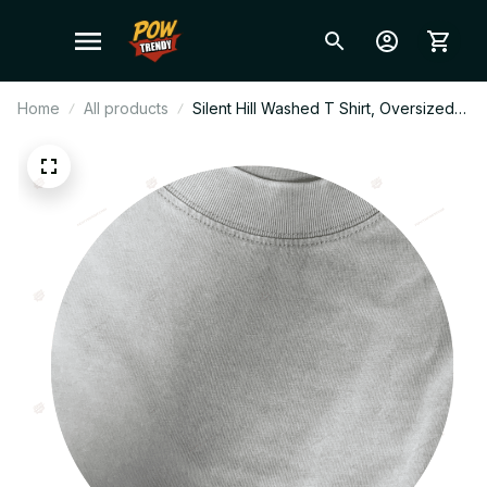
Home
All products
Silent Hill Washed T Shirt, Oversized
Vintage Tee, 100% Cotton Graphic
Shirt, Horror Game Streetwear, Unisex
Hiphop Tee, Fan Gift W3.2