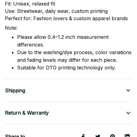
Fit: Unisex, relaxed fit
Use: Streetwear, daily wear, custom printing
Perfect for: Fashion lovers & custom apparel brands
Note:
Please allow 0.4–1.2 inch measurement
differences.
Due to the washing/dye process, color variations
and fading levels may differ for each piece.
Suitable for DTG printing technology only.
Shipping
Return & Warranty
Share to