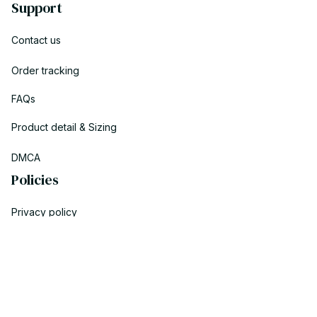
Support
Contact us
Order tracking
FAQs
Product detail & Sizing
DMCA
Policies
Privacy policy
Terms of service
Shipping policy
Return policy