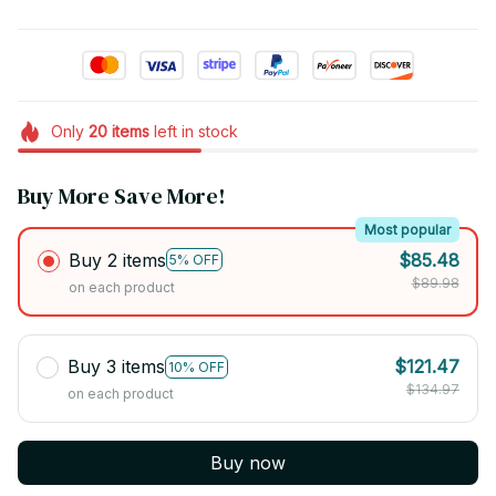
Only
20
items
left in stock
Buy More Save More!
Most popular
Buy 2 items
$85.48
5% OFF
$89.98
on each product
Buy 3 items
$121.47
10% OFF
$134.97
on each product
Buy now