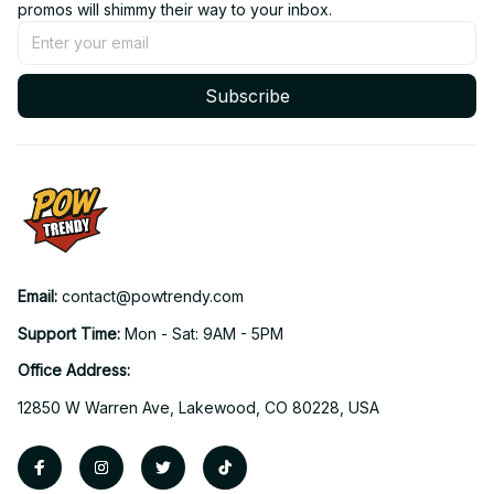
promos will shimmy their way to your inbox.
Subscribe
Email: 
contact@powtrendy.com
Support Time: 
Mon - Sat: 9AM - 5PM
Office Address:
12850 W Warren Ave, Lakewood, CO 80228, USA