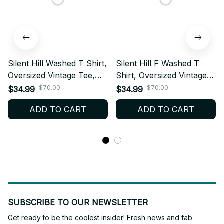
Silent Hill Washed T Shirt,
Silent Hill F Washed T
Oversized Vintage Tee,
Shirt, Oversized Vintage
100% Cotton Graphic
Tee, 100% Cotton
$70.00
$70.00
$34.99
$34.99
Shirt, Horror Game
Graphic Shirt, Horror
ADD TO CART
ADD TO CART
Streetwear, Unisex
Game Streetwear, Unisex
Hiphop Tee, Fan Gift W3.1
Hiphop Tee, Fan Gift W2
SUBSCRIBE TO OUR NEWSLETTER
Get ready to be the coolest insider! Fresh news and fab 