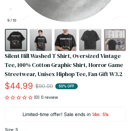
9 / 10
Silent Hill Washed T Shirt, Oversized Vintage 
Tee, 100% Cotton Graphic Shirt, Horror Game 
Streetwear, Unisex Hiphop Tee, Fan Gift W3.2
$44.99
$90.00
50% OFF
(0) 0 review
Limited-time offer! Sale ends in
:
14m
51s
Size: S