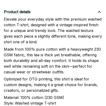
Product details
Elevate your everyday style with this premium washed
cotton T-shirt, designed with a vintage-inspired finish
for a unique and trendy look. The washed texture
gives each piece a slightly different tone, making every
shirt one of a kind.
Made from 100% pure cotton with a heavyweight 230
GSM fabric, this tee is thick yet breathable, offering
both durability and all-day comfort. It holds its shape
well while remaining soft on the skin—perfect for
casual wear or streetwear outfits.
Optimized for DTG printing, this shirt is ideal for
custom designs, making it a great choice for brands,
creators, or personalized gifts.
Material: 100% cotton (230 GSM)
Style: Washed vintage T-shirt