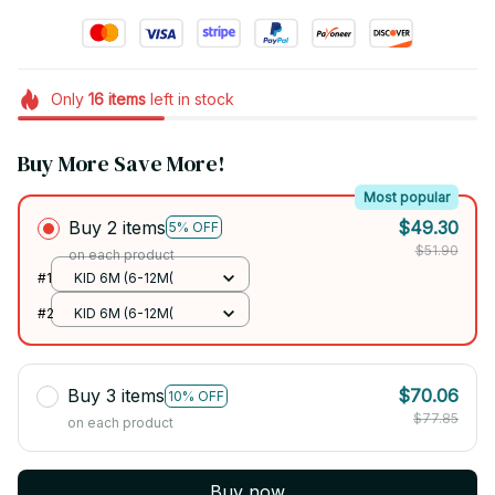
Only
16
items
left in stock
Buy More Save More!
Most popular
Buy 2 items
$49.30
5% OFF
$51.90
on each product
#1
KID 6M (6-12M(
#2
KID 6M (6-12M(
Buy 3 items
$70.06
10% OFF
$77.85
on each product
Buy now