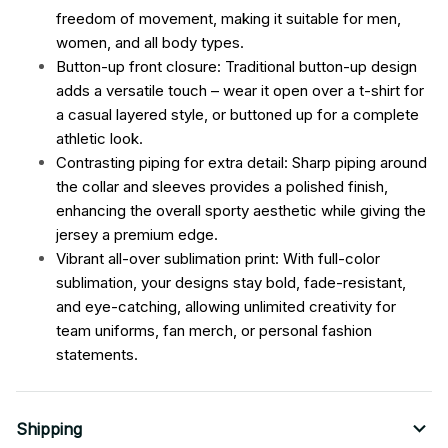
freedom of movement, making it suitable for men,
women, and all body types.
Button-up front closure: Traditional button-up design
adds a versatile touch – wear it open over a t-shirt for
a casual layered style, or buttoned up for a complete
athletic look.
Contrasting piping for extra detail: Sharp piping around
the collar and sleeves provides a polished finish,
enhancing the overall sporty aesthetic while giving the
jersey a premium edge.
Vibrant all-over sublimation print: With full-color
sublimation, your designs stay bold, fade-resistant,
and eye-catching, allowing unlimited creativity for
team uniforms, fan merch, or personal fashion
statements.
Shipping