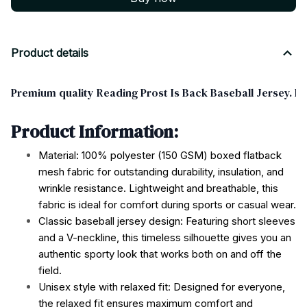
Product details
Premium quality Reading Prost Is Back Baseball Jersey. Pe
Product Information:
Material: 100% polyester (150 GSM) boxed flatback
mesh fabric for outstanding durability, insulation, and
wrinkle resistance. Lightweight and breathable, this
fabric is ideal for comfort during sports or casual wear.
Classic baseball jersey design: Featuring short sleeves
and a V-neckline, this timeless silhouette gives you an
authentic sporty look that works both on and off the
field.
Unisex style with relaxed fit: Designed for everyone,
the relaxed fit ensures maximum comfort and