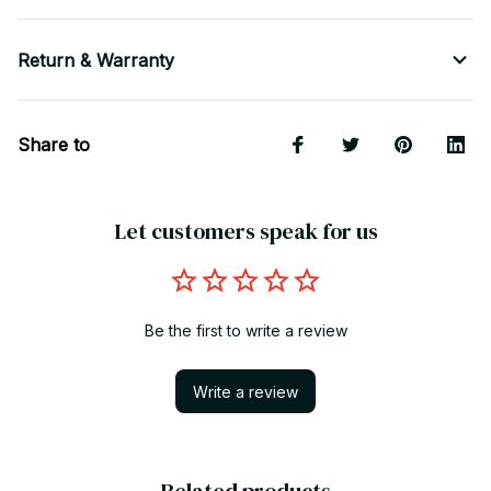
Return & Warranty
Share to
Let customers speak for us
Be the first to write a review
Write a review