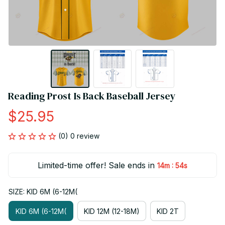
Reading Prost Is Back Baseball Jersey
$25.95
(0) 0 review
Limited-time offer! Sale ends in
:
14m
53s
SIZE: KID 6M (6-12M(
KID 6M (6-12M(
KID 12M (12-18M)
KID 2T