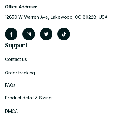
Office Address:
12850 W Warren Ave, Lakewood, CO 80228, USA
Support
Contact us
Order tracking
FAQs
Product detail & Sizing
DMCA
Policies
Privacy policy