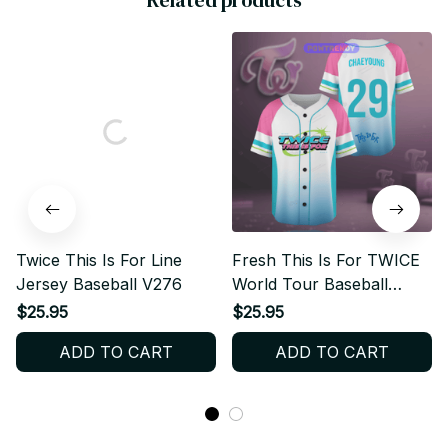
Related products
Twice This Is For Line
Fresh This Is For TWICE
Jersey Baseball V276
World Tour Baseball
Jersey
$25.95
$25.95
ADD TO CART
ADD TO CART