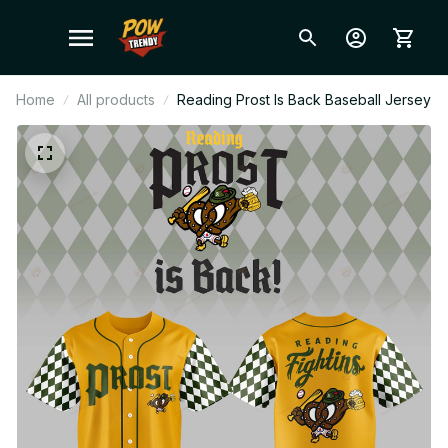
Home
All products
Reading Prost Is Back Baseball Jersey