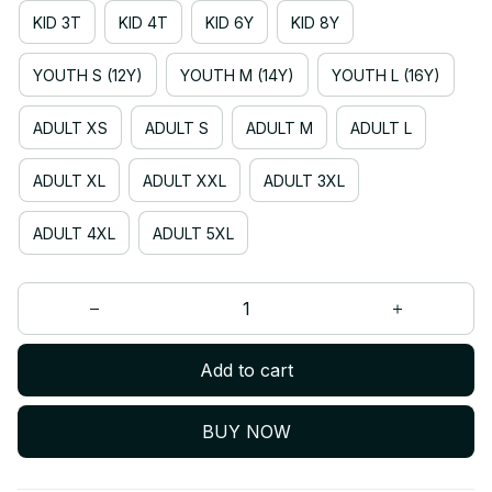
KID 3T
KID 4T
KID 6Y
KID 8Y
YOUTH S (12Y)
YOUTH M (14Y)
YOUTH L (16Y)
ADULT XS
ADULT S
ADULT M
ADULT L
ADULT XL
ADULT XXL
ADULT 3XL
ADULT 4XL
ADULT 5XL
Add to cart
BUY NOW