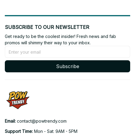
SUBSCRIBE TO OUR NEWSLETTER
Get ready to be the coolest insider! Fresh news and fab 
promos will shimmy their way to your inbox.
Subscribe
Email: 
contact@powtrendy.com
Support Time: 
Mon - Sat: 9AM - 5PM