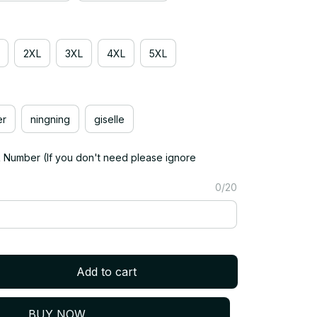
2XL
3XL
4XL
5XL
er
ningning
giselle
Number (If you don't need please ignore
0/20
Add to cart
BUY NOW