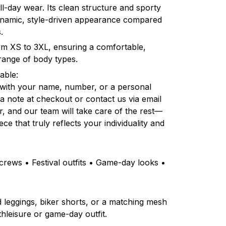
l-day wear. Its clean structure and sporty
dynamic, style-driven appearance compared
.
rom XS to 3XL, ensuring a comfortable,
e range of body types.
able:
 with your name, number, or a personal
a note at checkout or contact us via email
r, and our team will take care of the rest—
ce that truly reflects your individuality and
rews • Festival outfits • Game-day looks •
ed leggings, biker shorts, or a matching mesh
thleisure or game-day outfit.