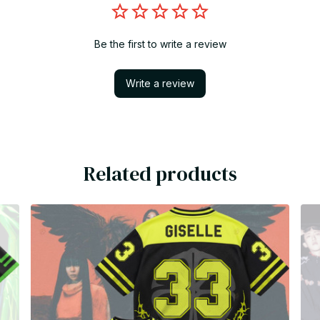
Be the first to write a review
Write a review
Related products