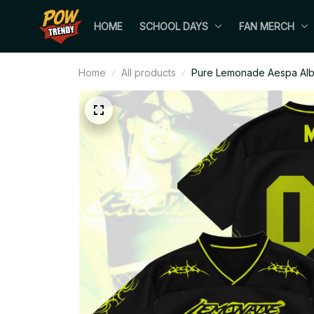
HOME
SCHOOL DAYS
FAN MERCH
Home
All products
Pure Lemonade Aespa Albu