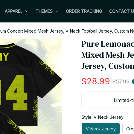
APPAREL
THEMES
ORDER TRACKING
CONTACT U
m Concert Mixed Mesh Jersey, V-Neck Football Jersey, Custom N
Pure Lemonad
Mixed Mesh Jer
Jersey, Custo
$28.99
$57.99
Limited-t
Style: V-Neck Jersey
V-Neck Jersey
Cro