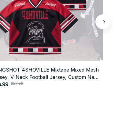
NGSHOT 4SHOVILLE Mixtape Mixed Mesh
Shining Mid
sey, V-Neck Football Jersey, Custom Name
Mixed Mesh 
$57.99
$57.
 Gift Outfit T24
8.99
Custom Nam
$28.99