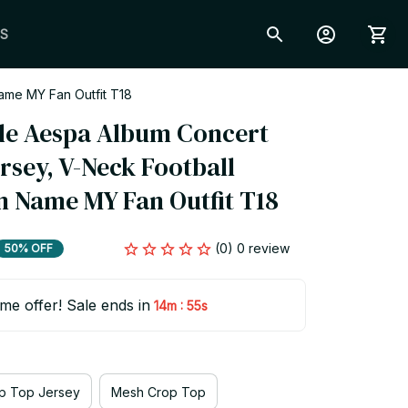
S
ame MY Fan Outfit T18
e Aespa Album Concert 
sey, V-Neck Football 
m Name MY Fan Outfit T18
(0) 0 review
50% OFF
ime offer! Sale ends in
:
14m
54s
p Top Jersey
Mesh Crop Top