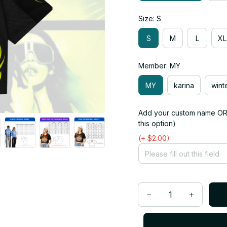
Size: S
S
M
L
XL
Member: MY
MY
karina
wint
Add your custom name OR 
this option)
(+ $2.00)