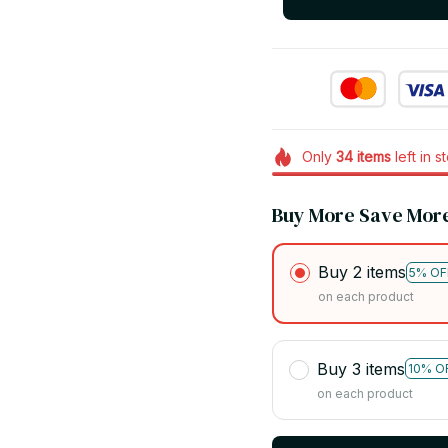
Only
34
items
left in s
Buy More Save Mor
Buy 2 items
5% OF
on each product
Buy 3 items
10% O
on each product