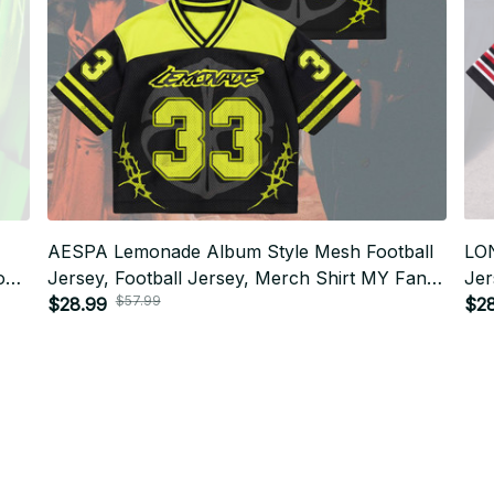
AESPA Lemonade Album Style Mesh Football
LO
tom
Jersey, Football Jersey, Merch Shirt MY Fan
Jer
$57.99
Gift BT392
$28.99
Fan
$2