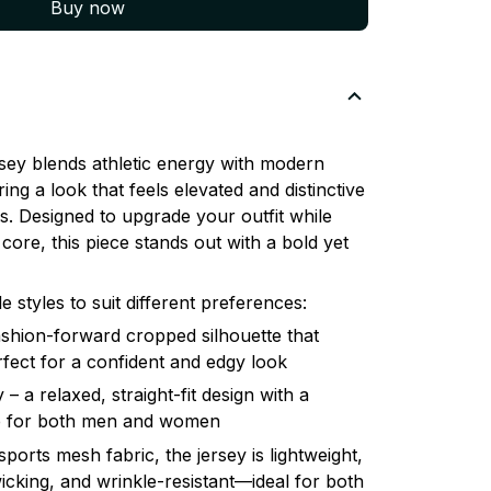
Buy now
ey blends athletic energy with modern
ring a look that feels elevated and distinctive
. Designed to upgrade your outfit while
core, this piece stands out with a bold yet
le styles to suit different preferences:
shion-forward cropped silhouette that
erfect for a confident and edgy look
– a relaxed, straight-fit design with a
ble for both men and women
orts mesh fabric, the jersey is lightweight,
icking, and wrinkle-resistant—ideal for both