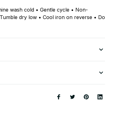
hine wash cold • Gentle cycle • Non-
 Tumble dry low • Cool iron on reverse • Do