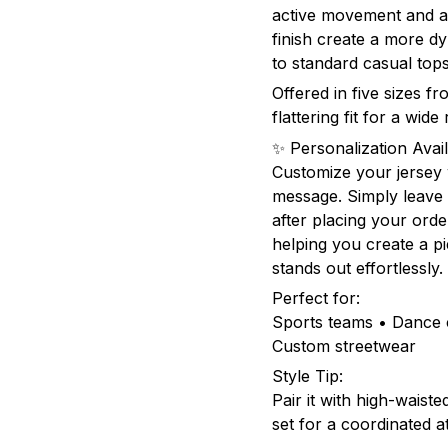
active movement and al
finish create a more 
to standard casual tops
Offered in five sizes f
flattering fit for a wid
✨ Personalization Avail
Customize your jersey
message. Simply leave 
after placing your orde
helping you create a pie
stands out effortlessly.
Perfect for:
Sports teams • Dance c
Custom streetwear
Style Tip:
Pair it with high-waist
set for a coordinated a