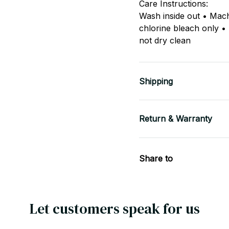
Care Instructions:
Wash inside out • Mac
chlorine bleach only •
not dry clean
Shipping
Return & Warranty
Share to
Let customers speak for us