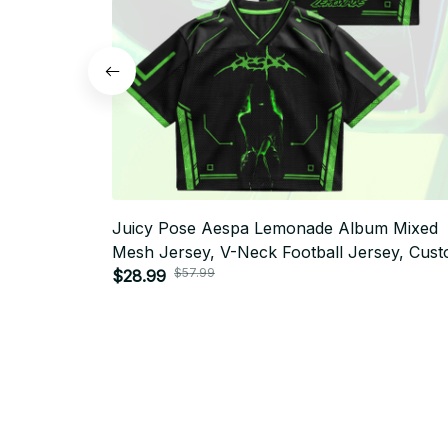
Juicy Pose Aespa Lemonade Album Mixed
Mesh Jersey, V-Neck Football Jersey, Cus
$57.99
Name MY Fan Outfit T25
$28.99
SUBSCRIBE TO OUR NEWSLETTER