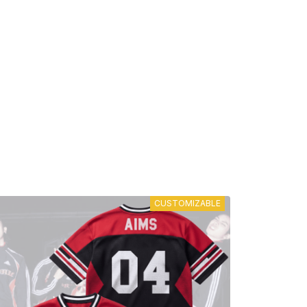
CUSTOMIZABLE