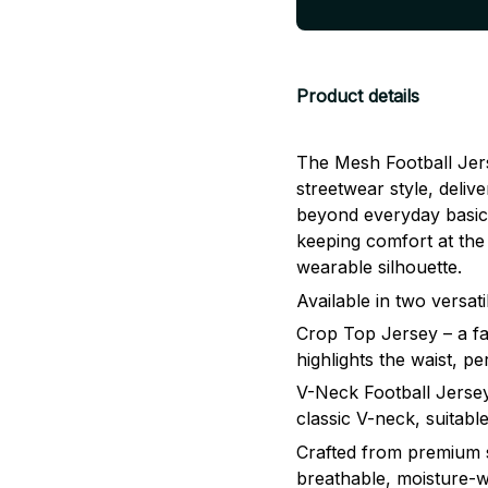
Product details
The Mesh Football Jers
streetwear style, delive
beyond everyday basics
keeping comfort at the 
wearable silhouette.
Available in two versati
Crop Top Jersey – a fa
highlights the waist, p
V-Neck Football Jersey 
classic V-neck, suita
Crafted from premium sp
breathable, moisture-w