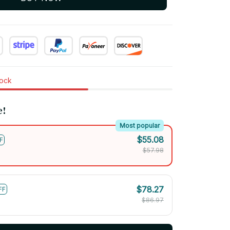
tock
e!
Most popular
$55.08
F
$57.98
$78.27
FF
$86.97