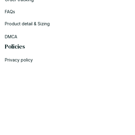
FAQs
Product detail & Sizing
DMCA
Policies
Privacy policy
Terms of service
Shipping policy
Return policy
Refund policy
| English (EN) | USD