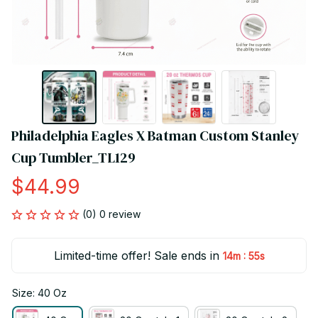
Philadelphia Eagles X Batman Custom Stanley 
Cup Tumbler_TL129
$44.99
(0) 0 review
Limited-time offer! Sale ends in
:
14m
55s
Size: 40 Oz