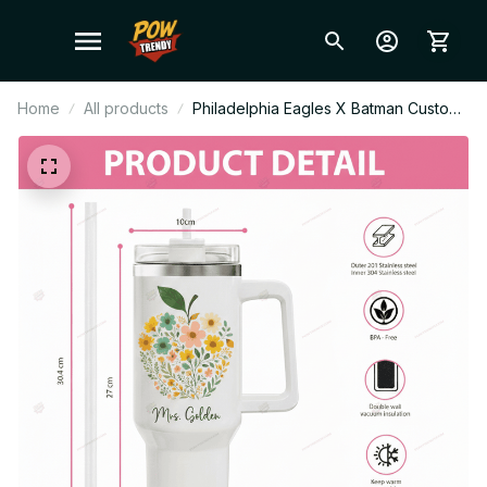
Home
All products
Philadelphia Eagles X Batman Custom
Stanley Cup Tumbler_TL129