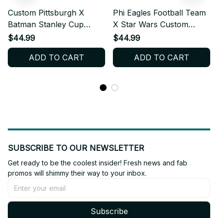
Custom Pittsburgh X
Phi Eagles Football Team
Batman Stanley Cup
X Star Wars Custom
Tumbler_TL156
Stanley Cup
$44.99
$44.99
Tumbler_TL72
ADD TO CART
ADD TO CART
SUBSCRIBE TO OUR NEWSLETTER
Get ready to be the coolest insider! Fresh news and fab 
promos will shimmy their way to your inbox.
Subscribe