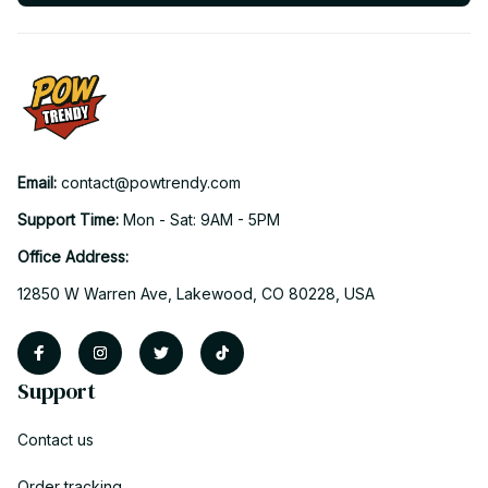
Email: 
contact@powtrendy.com
Support Time: 
Mon - Sat: 9AM - 5PM
Office Address:
12850 W Warren Ave, Lakewood, CO 80228, USA
Support
Contact us
Order tracking