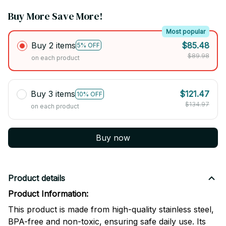
Buy More Save More!
Most popular
Buy 2 items
$85.48
5% OFF
$89.98
on each product
Buy 3 items
$121.47
10% OFF
$134.97
on each product
Buy now
Product details
Product Information:
This product is made from high-quality stainless steel,
BPA-free and non-toxic, ensuring safe daily use. Its