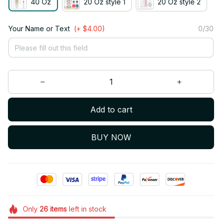
40 Oz
20 Oz style 1
20 Oz style 2
Your Name or Text
(+ $4.00)
0/30
Add to cart
BUY NOW
Only
26
items
left in stock