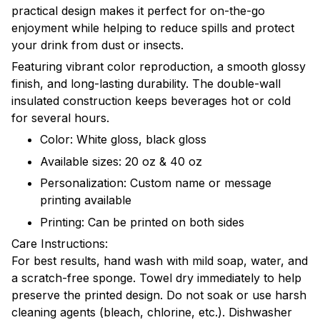
practical design makes it perfect for on-the-go
enjoyment while helping to reduce spills and protect
your drink from dust or insects.
Featuring vibrant color reproduction, a smooth glossy
finish, and long-lasting durability. The double-wall
insulated construction keeps beverages hot or cold
for several hours.
Color: White gloss, black gloss
Available sizes: 20 oz & 40 oz
Personalization: Custom name or message
printing available
Printing: Can be printed on both sides
Care Instructions:
For best results, hand wash with mild soap, water, and
a scratch-free sponge. Towel dry immediately to help
preserve the printed design. Do not soak or use harsh
cleaning agents (bleach, chlorine, etc.). Dishwasher