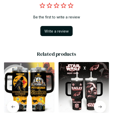
Be the first to write a review
Write a review
Related products