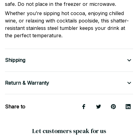
safe. Do not place in the freezer or microwave.
Whether you’re sipping hot cocoa, enjoying chilled
wine, or relaxing with cocktails poolside, this shatter-
resistant stainless steel tumbler keeps your drink at
the perfect temperature.
Shipping
Return & Warranty
Share to
Let customers speak for us