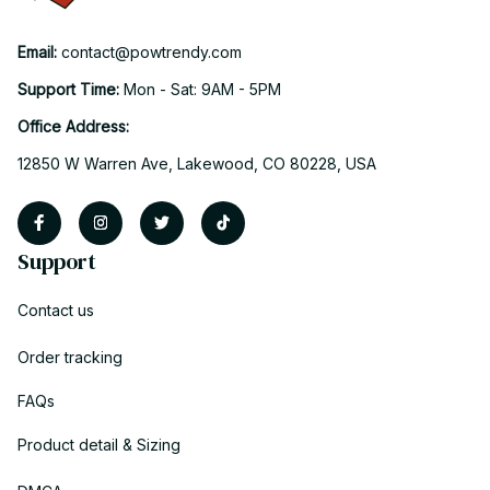
Email: 
contact@powtrendy.com
Support Time: 
Mon - Sat: 9AM - 5PM
Office Address:
12850 W Warren Ave, Lakewood, CO 80228, USA
Support
Contact us
Order tracking
FAQs
Product detail & Sizing