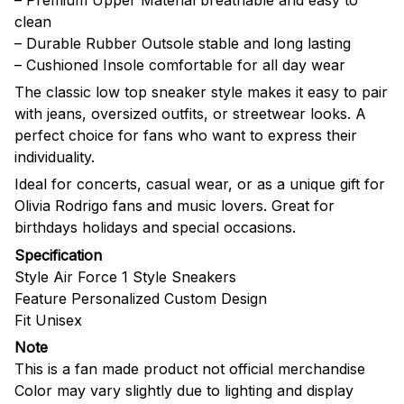
clean
– Durable Rubber Outsole stable and long lasting
– Cushioned Insole comfortable for all day wear
The classic low top sneaker style makes it easy to pair
with jeans, oversized outfits, or streetwear looks. A
perfect choice for fans who want to express their
individuality.
Ideal for concerts, casual wear, or as a unique gift for
Olivia Rodrigo fans and music lovers. Great for
birthdays holidays and special occasions.
Specification
Style Air Force 1 Style Sneakers
Feature Personalized Custom Design
Fit Unisex
Note
This is a fan made product not official merchandise
Color may vary slightly due to lighting and display