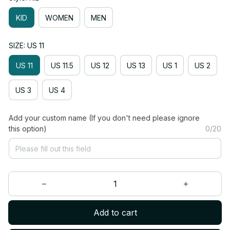
KID
WOMEN
MEN
SIZE: US 11
US 11
US 11.5
US 12
US 13
US 1
US 2
US 3
US 4
Add your custom name (If you don't need please ignore
this option)
0/20
Add to cart