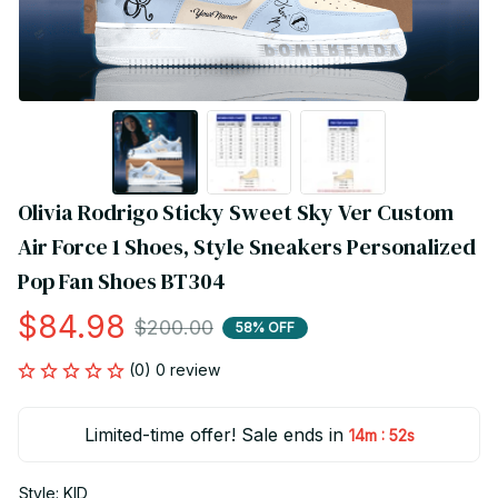
Olivia Rodrigo Sticky Sweet Sky Ver Custom 
Air Force 1 Shoes, Style Sneakers Personalized 
Pop Fan Shoes BT304
$84.98
$200.00
58% OFF
(0) 0 review
Limited-time offer! Sale ends in
:
14m
52s
Style: KID