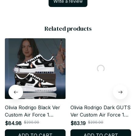
Write a review
Related products
Olivia Rodrigo Black Ver
Olivia Rodrigo Dark GUTS
Custom Air Force 1
Ver Custom Air Force 1
Shoes, Style Sneakers
Shoes, Style Sneakers
$200.00
$200.00
$84.98
$83.19
Personalized Pop Fan
Personalized Pop Fan
ADD TO CART
ADD TO CART