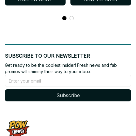
Shoes BT303
Shoes BT564
SUBSCRIBE TO OUR NEWSLETTER
Get ready to be the coolest insider! Fresh news and fab 
promos will shimmy their way to your inbox.
Subscribe