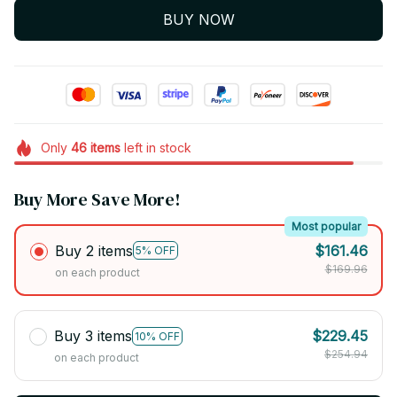
BUY NOW
Only
46
items
left in stock
Buy More Save More!
Most popular
Buy 2 items
$161.46
5% OFF
$169.96
on each product
Buy 3 items
$229.45
10% OFF
$254.94
on each product