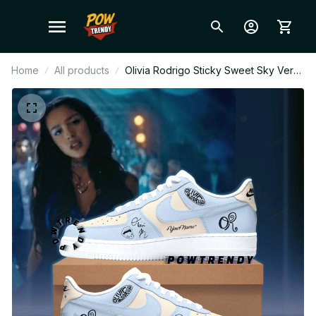
Home
All products
Olivia Rodrigo Sticky Sweet Sky Ver
Custom Air Force 1 Shoes, Style
Sneakers Personalized Pop Fan
Shoes BT304