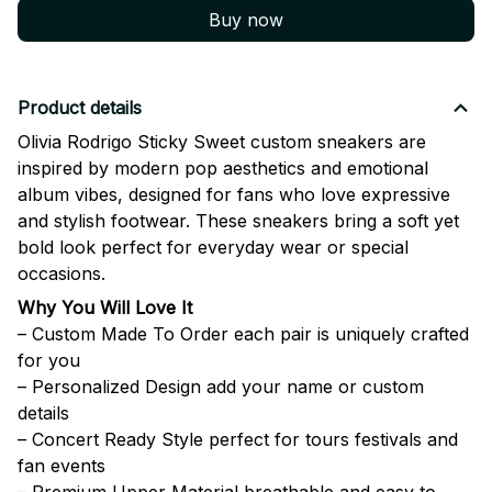
Buy now
Product details
Olivia Rodrigo Sticky Sweet custom sneakers are
inspired by modern pop aesthetics and emotional
album vibes, designed for fans who love expressive
and stylish footwear. These sneakers bring a soft yet
bold look perfect for everyday wear or special
occasions.
Why You Will Love It
– Custom Made To Order each pair is uniquely crafted
for you
– Personalized Design add your name or custom
details
– Concert Ready Style perfect for tours festivals and
fan events
– Premium Upper Material breathable and easy to