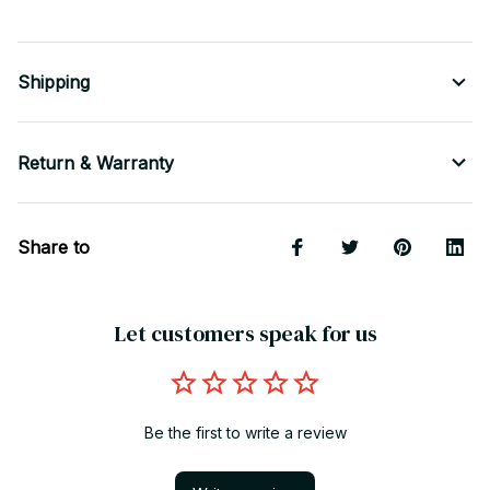
Shipping
Return & Warranty
Share to
Let customers speak for us
Be the first to write a review