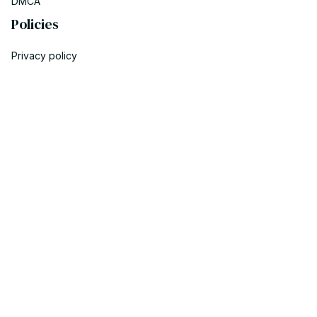
DMCA
Policies
Privacy policy
Terms of service
Shipping policy
Return policy
Refund policy
| English (EN) | USD
© 2023 POWTRENDY. • Made with ♥️ by POW TEAM