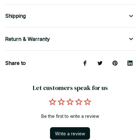
Shipping
Return & Warranty
Share to
Let customers speak for us
Be the first to write a review
Write a review