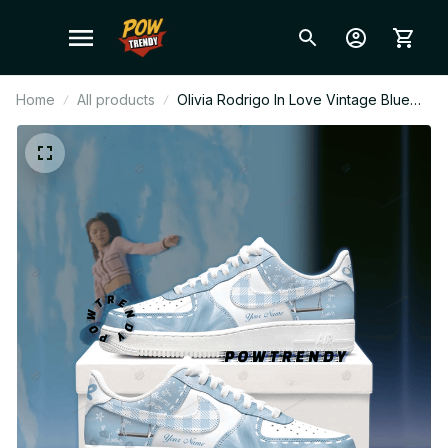
Home
All products
Olivia Rodrigo In Love Vintage Blue
Plaid Ver Custom Air Force 1 Shoes,
Style Sneakers Personalized Pop Fan
Shoes BT302