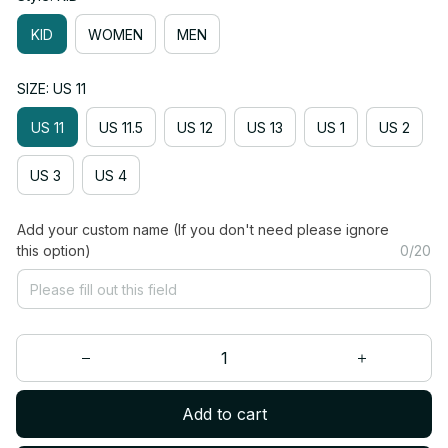
KID
WOMEN
MEN
SIZE: US 11
US 11
US 11.5
US 12
US 13
US 1
US 2
US 3
US 4
Add your custom name (If you don't need please ignore
this option)
0/20
Add to cart