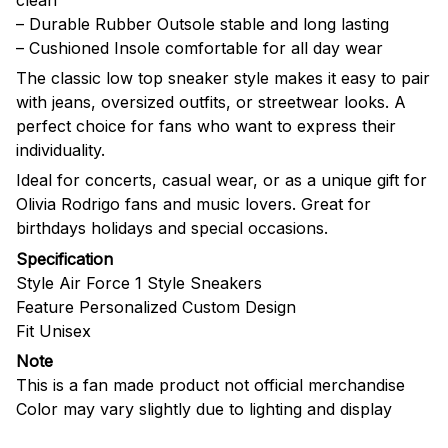
– Durable Rubber Outsole stable and long lasting
– Cushioned Insole comfortable for all day wear
The classic low top sneaker style makes it easy to pair
with jeans, oversized outfits, or streetwear looks. A
perfect choice for fans who want to express their
individuality.
Ideal for concerts, casual wear, or as a unique gift for
Olivia Rodrigo fans and music lovers. Great for
birthdays holidays and special occasions.
Specification
Style Air Force 1 Style Sneakers
Feature Personalized Custom Design
Fit Unisex
Note
This is a fan made product not official merchandise
Color may vary slightly due to lighting and display