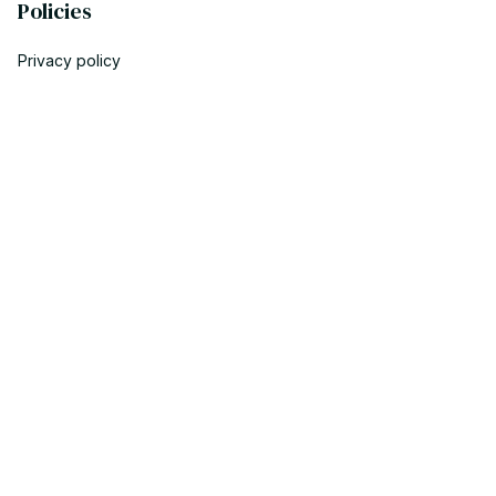
Policies
Privacy policy
Terms of service
Shipping policy
Return policy
Refund policy
| English (EN) | USD
© 2023 POWTRENDY. • Made with ♥️ by POW TEAM