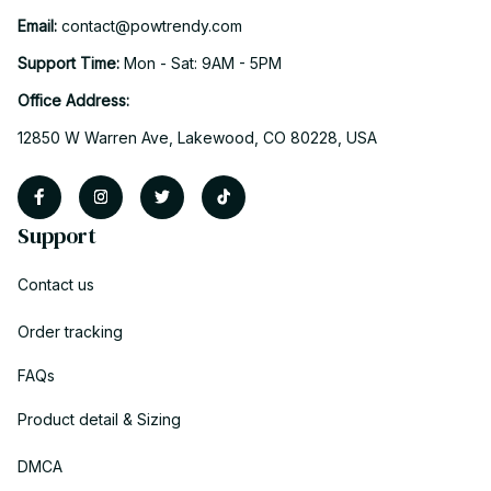
Email: 
contact@powtrendy.com
Support Time: 
Mon - Sat: 9AM - 5PM
Office Address:
12850 W Warren Ave, Lakewood, CO 80228, USA
Support
Contact us
Order tracking
FAQs
Product detail & Sizing
DMCA