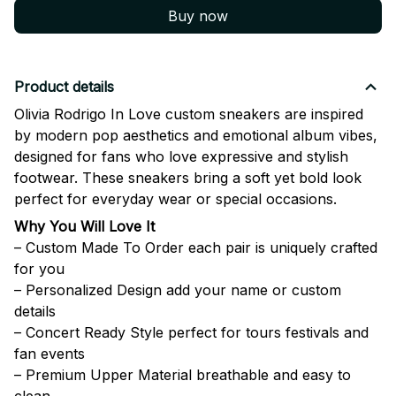
Buy now
Product details
Olivia Rodrigo In Love custom sneakers are inspired
by modern pop aesthetics and emotional album vibes,
designed for fans who love expressive and stylish
footwear. These sneakers bring a soft yet bold look
perfect for everyday wear or special occasions.
Why You Will Love It
– Custom Made To Order each pair is uniquely crafted
for you
– Personalized Design add your name or custom
details
– Concert Ready Style perfect for tours festivals and
fan events
– Premium Upper Material breathable and easy to
clean