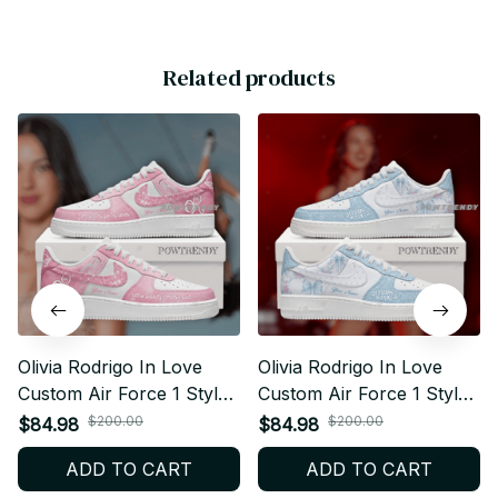
Related products
Olivia Rodrigo In Love
Olivia Rodrigo In Love
Custom Air Force 1 Style
Custom Air Force 1 Style
Sneakers Personalized
Sneakers Personalized
$200.00
$200.00
$84.98
$84.98
Pop Fan Shoes V1 BT157
Pop Fan Shoes V4 BT156
ADD TO CART
ADD TO CART