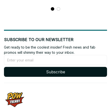
SUBSCRIBE TO OUR NEWSLETTER
Get ready to be the coolest insider! Fresh news and fab 
promos will shimmy their way to your inbox.
Subscribe