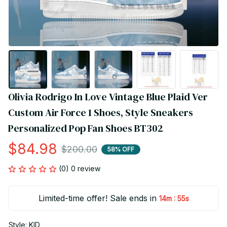
Olivia Rodrigo In Love Vintage Blue Plaid Ver 
Custom Air Force 1 Shoes, Style Sneakers 
Personalized Pop Fan Shoes BT302
$84.98
$200.00
58% OFF
(0) 0 review
Limited-time offer! Sale ends in
:
14m
55s
Style: KID