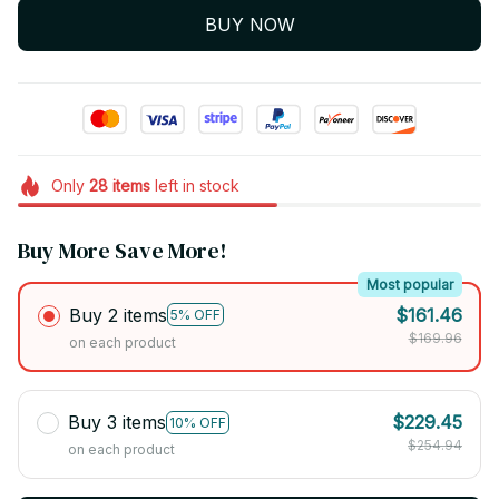
BUY NOW
Only
28
items
left in stock
Buy More Save More!
Most popular
Buy 2 items
$161.46
5% OFF
$169.96
on each product
Buy 3 items
$229.45
10% OFF
$254.94
on each product