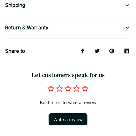
Shipping
Return & Warranty
Share to
Let customers speak for us
Be the first to write a review
Write a review