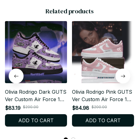
Related products
Olivia Rodrigo Dark GUTS
Olivia Rodrigo Pink GUTS
Ver Custom Air Force 1
Ver Custom Air Force 1
Shoes, Style Sneakers
Shoes, Style Sneakers
$200.00
$200.00
$83.19
$84.98
Personalized Pop Fan
Personalized Pop Fan
ADD TO CART
ADD TO CART
Shoes BT564
Shoes BT452