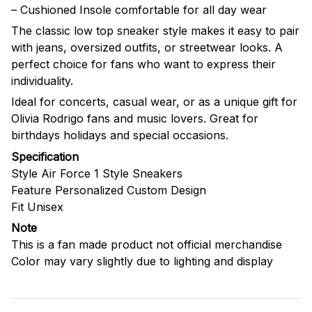
– Cushioned Insole comfortable for all day wear
The classic low top sneaker style makes it easy to pair
with jeans, oversized outfits, or streetwear looks. A
perfect choice for fans who want to express their
individuality.
Ideal for concerts, casual wear, or as a unique gift for
Olivia Rodrigo fans and music lovers. Great for
birthdays holidays and special occasions.
Specification
Style Air Force 1 Style Sneakers
Feature Personalized Custom Design
Fit Unisex
Note
This is a fan made product not official merchandise
Color may vary slightly due to lighting and display