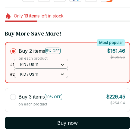
Only
13
items
left in stock
Buy More Save More!
Most popular
Buy 2 items
$161.46
5% OFF
$169.96
on each product
#1
KID / US 11
#2
KID / US 11
Buy 3 items
$229.45
10% OFF
$254.94
on each product
Buy now