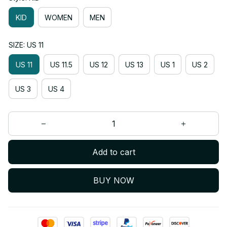
KID
WOMEN
MEN
SIZE: US 11
US 11
US 11.5
US 12
US 13
US 1
US 2
US 3
US 4
Add to cart
BUY NOW