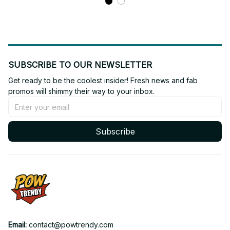
SUBSCRIBE TO OUR NEWSLETTER
Get ready to be the coolest insider! Fresh news and fab 
promos will shimmy their way to your inbox.
Subscribe
Email: 
contact@powtrendy.com