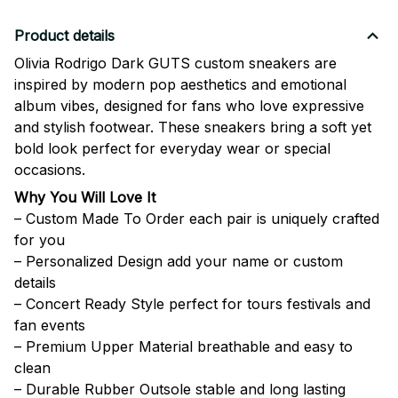
Product details
Olivia Rodrigo Dark GUTS custom sneakers are
inspired by modern pop aesthetics and emotional
album vibes, designed for fans who love expressive
and stylish footwear. These sneakers bring a soft yet
bold look perfect for everyday wear or special
occasions.
Why You Will Love It
– Custom Made To Order each pair is uniquely crafted
for you
– Personalized Design add your name or custom
details
– Concert Ready Style perfect for tours festivals and
fan events
– Premium Upper Material breathable and easy to
clean
– Durable Rubber Outsole stable and long lasting