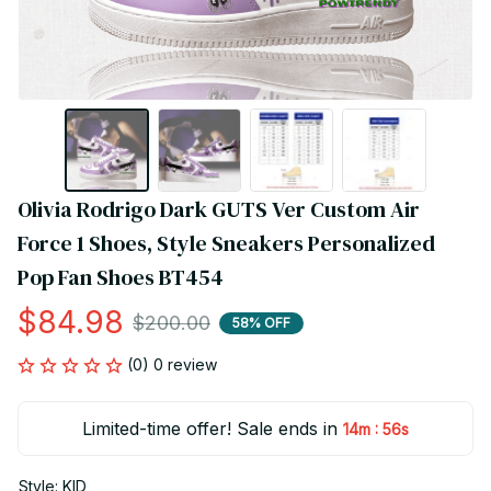
Olivia Rodrigo Dark GUTS Ver Custom Air 
Force 1 Shoes, Style Sneakers Personalized 
Pop Fan Shoes BT454
$84.98
$200.00
58% OFF
(0) 0 review
Limited-time offer! Sale ends in
:
14m
56s
Style: KID