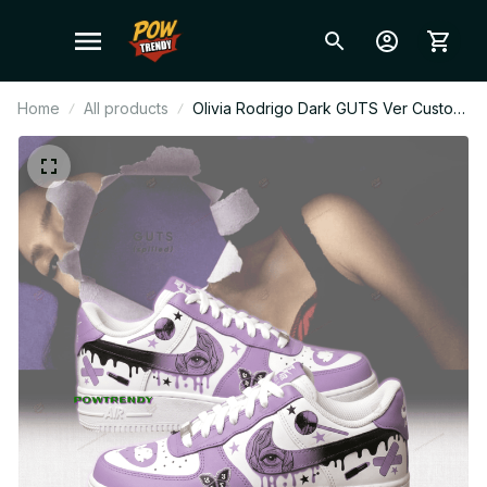
Home
All products
Olivia Rodrigo Dark GUTS Ver Custom
Air Force 1 Shoes, Style Sneakers
Personalized Pop Fan Shoes BT454