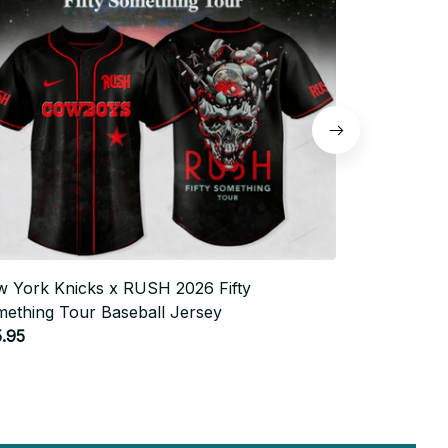
 York Knicks x RUSH 2026 Fifty
Philadelphia
ething Tour Baseball Jersey
Something T
.95
$25.95