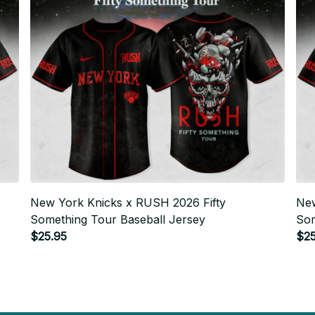
New York Knicks x RUSH 2026 Fifty
New
Something Tour Baseball Jersey
Som
$25.95
$25