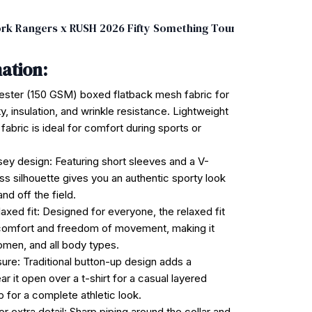
rk Rangers x RUSH 2026 Fifty Something Tour Baseball Jersey
ation:
ester (150 GSM) boxed flatback mesh fabric for
ty, insulation, and wrinkle resistance. Lightweight
 fabric is ideal for comfort during sports or
rsey design: Featuring short sleeves and a V-
ess silhouette gives you an authentic sporty look
nd off the field.
laxed fit: Designed for everyone, the relaxed fit
omfort and freedom of movement, making it
omen, and all body types.
sure: Traditional button-up design adds a
ar it open over a t-shirt for a casual layered
p for a complete athletic look.
or extra detail: Sharp piping around the collar and