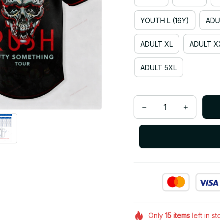
YOUTH L (16Y)
ADU
ADULT XL
ADULT X
ADULT 5XL
Only
15
items
left in s