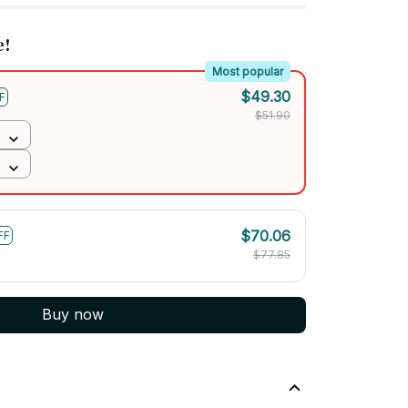
e!
Most popular
$49.30
F
$51.90
$70.06
FF
$77.85
Buy now