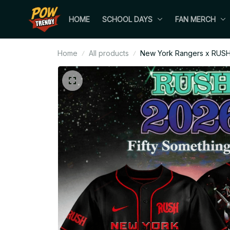
HOME
SCHOOL DAYS
FAN MERCH
Home
All products
New York Rangers x RUSH 