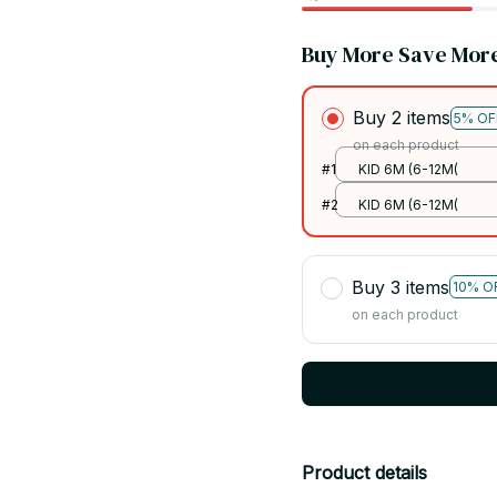
Buy More Save Mor
Buy 2 items
5% OF
on each product
#1
KID 6M (6-12M(
#2
KID 6M (6-12M(
Buy 3 items
10% O
on each product
Product details