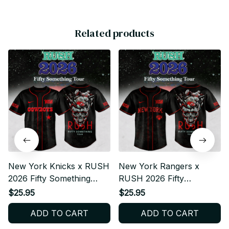
Related products
New York Knicks x RUSH
New York Rangers x
2026 Fifty Something
RUSH 2026 Fifty
Tour Baseball Jersey
Something Tour Baseball
$25.95
$25.95
Jersey
ADD TO CART
ADD TO CART