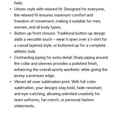
field.
Unisex style with relaxed fit: Designed for everyone,
the relaxed fit ensures maximum comfort and
freedom of movement, making it suitable for men,
women, and all body types.
Button-up front closure: Traditional button-up design
adds a versatile touch – wear it open over a t-shirt for
a casual layered style, or buttoned up for a complete
athletic look.
Contrasting piping for extra detail: Sharp piping around
the collar and sleeves provides a polished finish,
enhancing the overall sporty aesthetic while giving the
jersey a premium edge.
Vibrant all-over sublimation print: With full-color
sublimation, your designs stay bold, fade-resistant,
and eye-catching, allowing unlimited creativity for
team uniforms, fan merch, or personal fashion
statements.