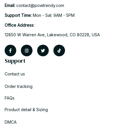
Email: 
contact@powtrendy.com
Support Time: 
Mon - Sat: 9AM - 5PM
Office Address:
12850 W Warren Ave, Lakewood, CO 80228, USA
Support
Contact us
Order tracking
FAQs
Product detail & Sizing
DMCA