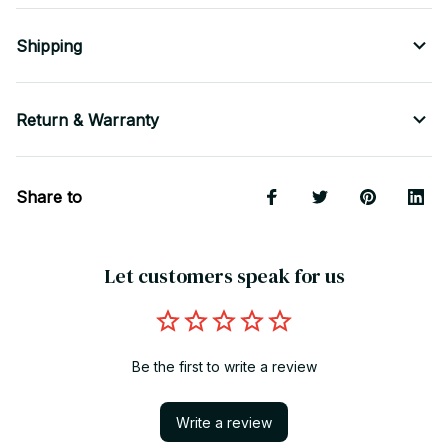
Shipping
Return & Warranty
Share to
Let customers speak for us
Be the first to write a review
Write a review