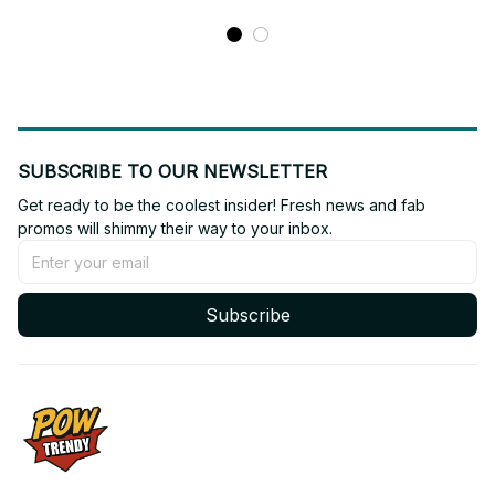
SUBSCRIBE TO OUR NEWSLETTER
Get ready to be the coolest insider! Fresh news and fab 
promos will shimmy their way to your inbox.
Subscribe