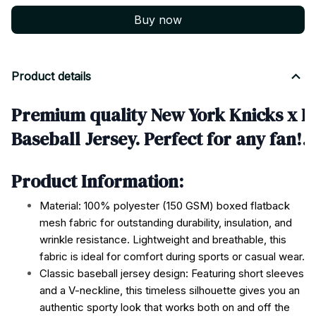
Buy now
Product details
Premium quality New York Knicks x R
Baseball Jersey. Perfect for any fan!
Product Information:
Material: 100% polyester (150 GSM) boxed flatback
mesh fabric for outstanding durability, insulation, and
wrinkle resistance. Lightweight and breathable, this
fabric is ideal for comfort during sports or casual wear.
Classic baseball jersey design: Featuring short sleeves
and a V-neckline, this timeless silhouette gives you an
authentic sporty look that works both on and off the