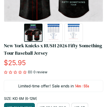
New York Knicks x RUSH 2026 Fifty Something 
Tour Baseball Jersey
$25.95
(0) 0 review
Limited-time offer! Sale ends in
:
14m
55s
SIZE: KID 6M (6-12M(