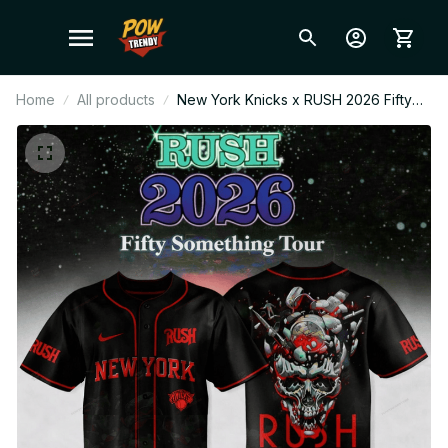
Home
All products
New York Knicks x RUSH 2026 Fifty
Something Tour Baseball Jersey