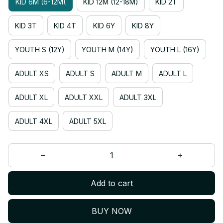
KID 6M (6-12M(
KID 12M (12-18M)
KID 2T
KID 3T
KID 4T
KID 6Y
KID 8Y
YOUTH S (12Y)
YOUTH M (14Y)
YOUTH L (16Y)
ADULT XS
ADULT S
ADULT M
ADULT L
ADULT XL
ADULT XXL
ADULT 3XL
ADULT 4XL
ADULT 5XL
Add to cart
BUY NOW