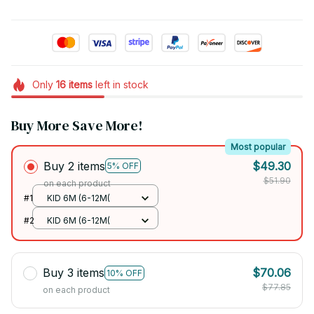
Only
16
items
left in stock
Buy More Save More!
Most popular
Buy 2 items
$49.30
5% OFF
$51.90
on each product
#1
KID 6M (6-12M(
#2
KID 6M (6-12M(
Buy 3 items
$70.06
10% OFF
$77.85
on each product