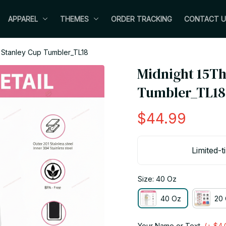
APPAREL
THEMES
ORDER TRACKING
CONTACT U
 Stanley Cup Tumbler_TL18
Midnight 15Th
Tumbler_TL18
$44.99
Limited-t
Size: 40 Oz
40 Oz
20 
Your Name or Text
(+ $4.