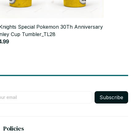
Knights Special Pokemon 30Th Anniversary
Mexico Worl
nley Cup Tumbler_TL28
Tumbler_TL
4.99
$44.99
Subscribe
Policies