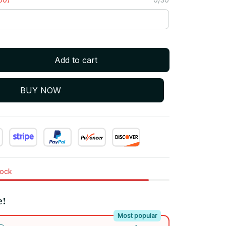
Add to cart
BUY NOW
tock
e!
Most popular