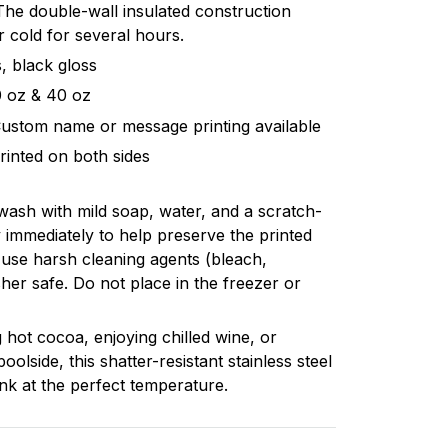
. The double-wall insulated construction
 cold for several hours.
, black gloss
20 oz & 40 oz
Custom name or message printing available
rinted on both sides
 wash with mild soap, water, and a scratch-
 immediately to help preserve the printed
 use harsh cleaning agents (bleach,
sher safe. Do not place in the freezer or
 hot cocoa, enjoying chilled wine, or
poolside, this shatter-resistant stainless steel
nk at the perfect temperature.