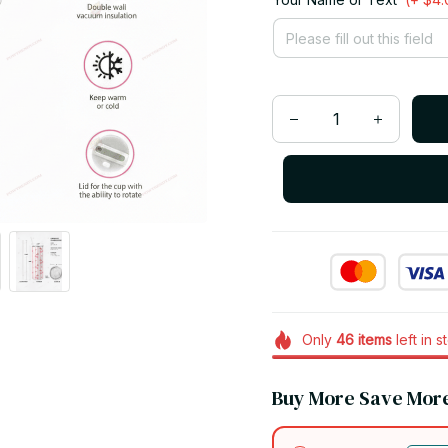
Only
46
items
left in s
Buy More Save Mor