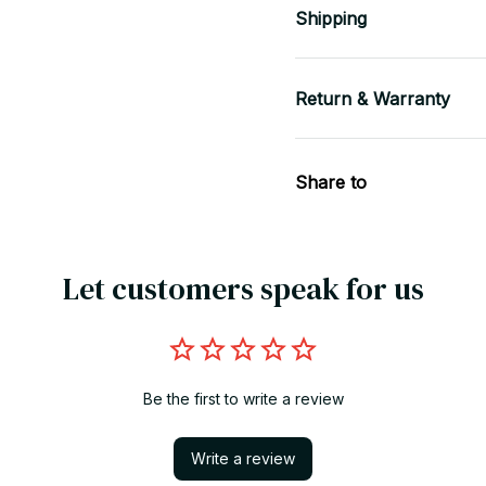
Shipping
Return & Warranty
Share to
Let customers speak for us
Be the first to write a review
Write a review