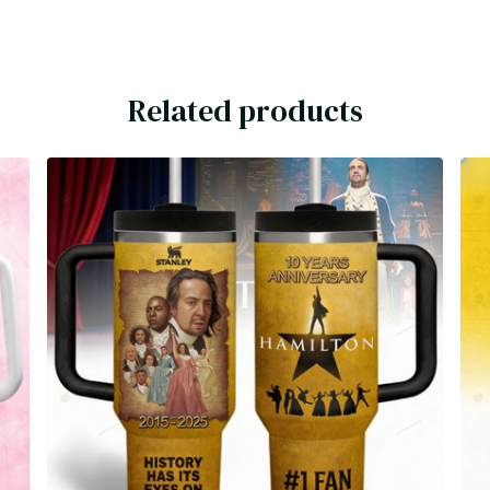
Related products