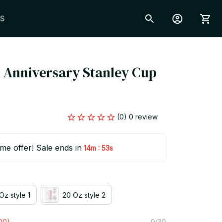
S
 Anniversary Stanley Cup 
(0) 0 review
ime offer! Sale ends in
:
14m
52s
Oz style 1
20 Oz style 2
00)
0/30