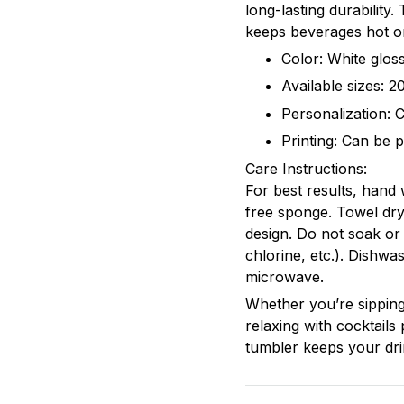
long-lasting durability
keeps beverages hot or
Color: White gloss
Available sizes: 
Personalization: 
Printing: Can be p
Care Instructions:
For best results, hand
free sponge. Towel dry
design. Do not soak or
chlorine, etc.). Dishwa
microwave.
Whether you’re sipping
relaxing with cocktails 
tumbler keeps your dri