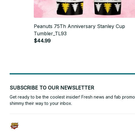
Peanuts 75Th Anniversary Stanley Cup
Tumbler_TL93
$44.99
SUBSCRIBE TO OUR NEWSLETTER
Get ready to be the coolest insider! Fresh news and fab promos 
shimmy their way to your inbox.