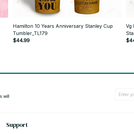
Hamilton 10 Years Anniversary Stanley Cup
Vg 
Tumbler_TL179
Sta
$44.99
$4
will 
Support