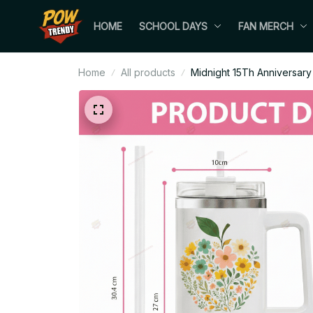
HOME
SCHOOL DAYS
FAN MERCH
Home
All products
Midnight 15Th Anniversary