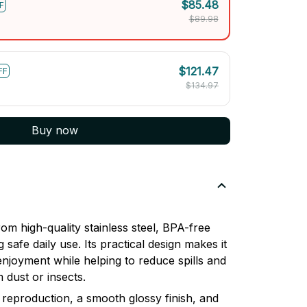
$85.48
F
$89.98
$121.47
FF
$134.97
Buy now
om high-quality stainless steel, BPA-free
 safe daily use. Its practical design makes it
enjoyment while helping to reduce spills and
 dust or insects.
 reproduction, a smooth glossy finish, and