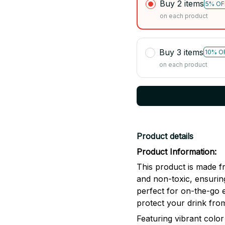
Buy 2 items
5% OF
on each product
Buy 3 items
10% O
on each product
Product details
Product Information:
This product is made fr
and non-toxic, ensuring
perfect for on-the-go 
protect your drink from
Featuring vibrant color