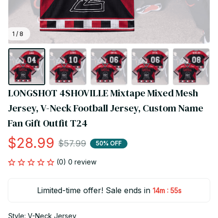
1 / 8
LONGSHOT 4SHOVILLE Mixtape Mixed Mesh 
Jersey, V-Neck Football Jersey, Custom Name 
Fan Gift Outfit T24
$28.99
$57.99
50% OFF
(0) 0 review
Limited-time offer! Sale ends in
:
14m
54s
Style: V-Neck Jersey