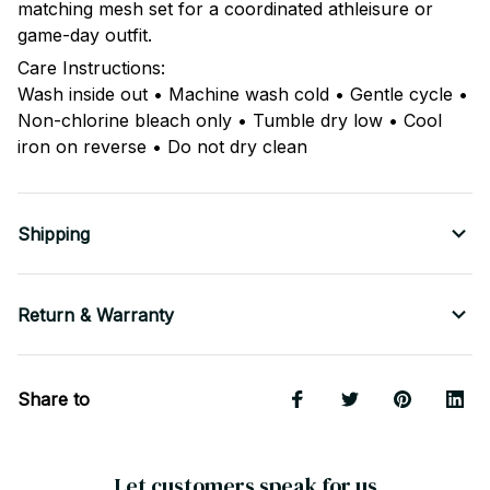
matching mesh set for a coordinated athleisure or
game-day outfit.
Care Instructions:
Wash inside out • Machine wash cold • Gentle cycle •
Non-chlorine bleach only • Tumble dry low • Cool
iron on reverse • Do not dry clean
Shipping
Return & Warranty
Share to
Let customers speak for us