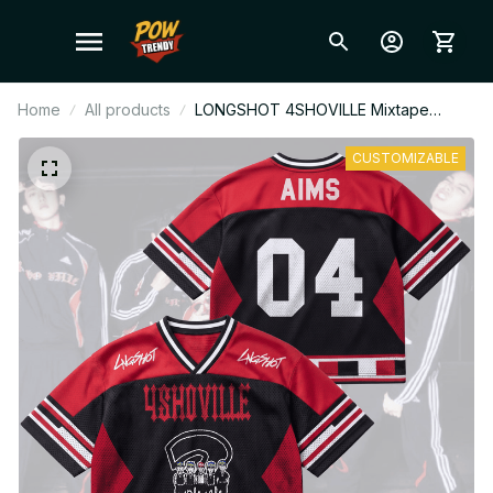
Home
All products
LONGSHOT 4SHOVILLE Mixtape
Mixed Mesh Jersey, V-Neck Football
Jersey, Custom Name Fan Gift Outfit
CUSTOMIZABLE
T24