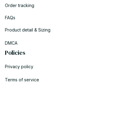
Order tracking
FAQs
Product detail & Sizing
DMCA
Policies
Privacy policy
Terms of service
Shipping policy
Return policy
Refund policy