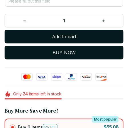
Add to cart
BUY NOW
Only
24
items
left in stock
Buy More Save More!
Most popular
Buy 2 items
$55.08
5% OFF