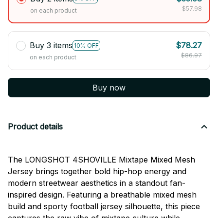
$57.98
on each product
Buy 3 items
$78.27
10% OFF
$86.97
on each product
Buy now
Product details
The LONGSHOT 4SHOVILLE Mixtape Mixed Mesh
Jersey brings together bold hip-hop energy and
modern streetwear aesthetics in a standout fan-
inspired design. Featuring a breathable mixed mesh
build and sporty football jersey silhouette, this piece