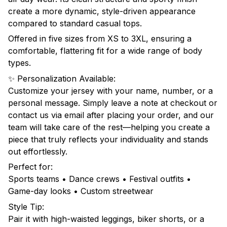
create a more dynamic, style-driven appearance
compared to standard casual tops.
Offered in five sizes from XS to 3XL, ensuring a
comfortable, flattering fit for a wide range of body
types.
✨ Personalization Available:
Customize your jersey with your name, number, or a
personal message. Simply leave a note at checkout or
contact us via email after placing your order, and our
team will take care of the rest—helping you create a
piece that truly reflects your individuality and stands
out effortlessly.
Perfect for:
Sports teams • Dance crews • Festival outfits •
Game-day looks • Custom streetwear
Style Tip:
Pair it with high-waisted leggings, biker shorts, or a