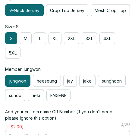
V-Neck Jersey
Crop Top Jersey
Mesh Crop Top
Size: S
S
M
L
XL
2XL
3XL
4XL
5XL
Member: jungwon
jungwon
heeseung
jay
jake
sunghoon
sunoo
ni-ki
ENGENE
Add your custom name OR Number (If you don't need
please ignore this option)
0/20
(+ $2.00)