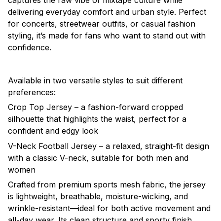
captures the raw vibe of mixtape culture while
delivering everyday comfort and urban style. Perfect
for concerts, streetwear outfits, or casual fashion
styling, it’s made for fans who want to stand out with
confidence.
Available in two versatile styles to suit different
preferences:
Crop Top Jersey – a fashion-forward cropped
silhouette that highlights the waist, perfect for a
confident and edgy look
V-Neck Football Jersey – a relaxed, straight-fit design
with a classic V-neck, suitable for both men and
women
Crafted from premium sports mesh fabric, the jersey
is lightweight, breathable, moisture-wicking, and
wrinkle-resistant—ideal for both active movement and
all-day wear. Its clean structure and sporty finish