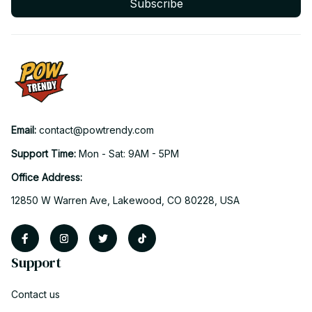
Subscribe
Email: 
contact@powtrendy.com
Support Time: 
Mon - Sat: 9AM - 5PM
Office Address:
12850 W Warren Ave, Lakewood, CO 80228, USA
Support
Contact us