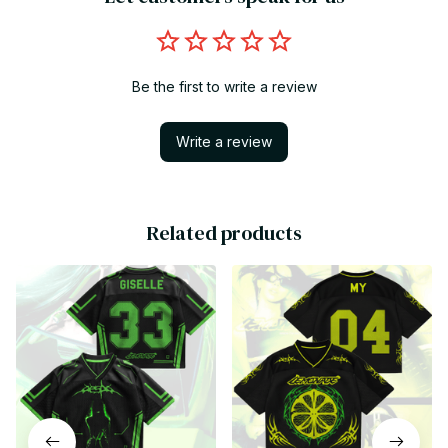
Be the first to write a review
Write a review
Related products