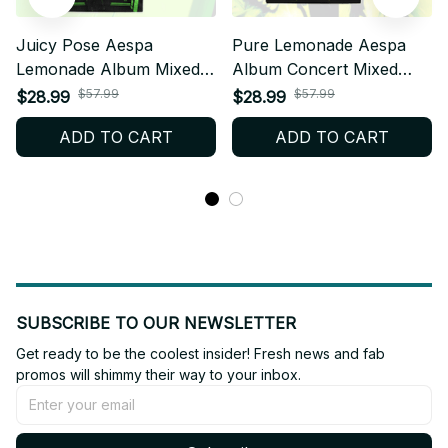
Juicy Pose Aespa
Pure Lemonade Aespa
Lemonade Album Mixed
Album Concert Mixed
Mesh Jersey, V-Neck
Mesh Jersey, V-Neck
$57.99
$57.99
$28.99
$28.99
Football Jersey, Custom
Football Jersey, Custom
ADD TO CART
ADD TO CART
Name MY Fan Outfit T25
Name MY Fan Outfit T18
SUBSCRIBE TO OUR NEWSLETTER
Get ready to be the coolest insider! Fresh news and fab 
promos will shimmy their way to your inbox.