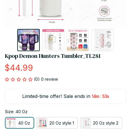
Kpop Demon Hunters Tumbler_TL281
$44.99
(0) 0 review
Limited-time offer! Sale ends in
:
14m
53s
Size: 40 Oz
40 Oz
20 Oz style 1
20 Oz style 2