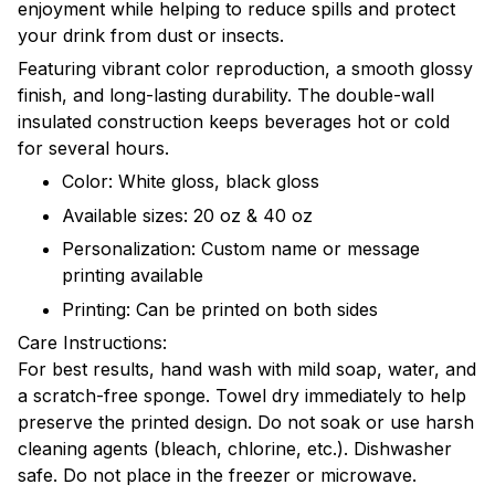
enjoyment while helping to reduce spills and protect
your drink from dust or insects.
Featuring vibrant color reproduction, a smooth glossy
finish, and long-lasting durability. The double-wall
insulated construction keeps beverages hot or cold
for several hours.
Color: White gloss, black gloss
Available sizes: 20 oz & 40 oz
Personalization: Custom name or message
printing available
Printing: Can be printed on both sides
Care Instructions:
For best results, hand wash with mild soap, water, and
a scratch-free sponge. Towel dry immediately to help
preserve the printed design. Do not soak or use harsh
cleaning agents (bleach, chlorine, etc.). Dishwasher
safe. Do not place in the freezer or microwave.