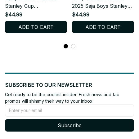
Stanley Cup
2025 Saja Boys Stanley
Tumbler_TL86
Cup Tumbler_TL128
$44.99
$44.99
ADD TO CART
ADD TO CART
SUBSCRIBE TO OUR NEWSLETTER
Get ready to be the coolest insider! Fresh news and fab 
promos will shimmy their way to your inbox.
Subscribe