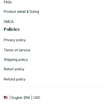
FAQs
Product detail & Sizing
DMCA
Policies
Privacy policy
Terms of service
Shipping policy
Return policy
Refund policy
| English (EN) | USD