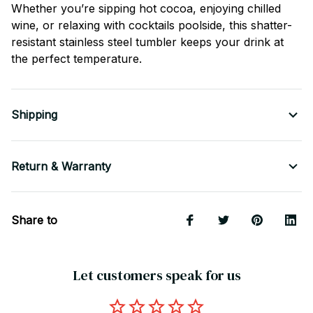
Whether you’re sipping hot cocoa, enjoying chilled
wine, or relaxing with cocktails poolside, this shatter-
resistant stainless steel tumbler keeps your drink at
the perfect temperature.
Shipping
Return & Warranty
Share to
Let customers speak for us