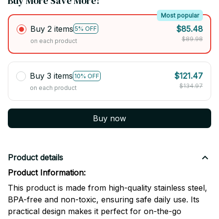
Buy More Save More!
Most popular
Buy 2 items
$85.48
5% OFF
$89.98
on each product
Buy 3 items
$121.47
10% OFF
$134.97
on each product
Buy now
Product details
Product Information:
This product is made from high-quality stainless steel,
BPA-free and non-toxic, ensuring safe daily use. Its
practical design makes it perfect for on-the-go