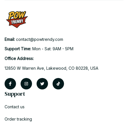
Email: 
contact@powtrendy.com
Support Time: 
Mon - Sat: 9AM - 5PM
Office Address:
12850 W Warren Ave, Lakewood, CO 80228, USA
Support
Contact us
Order tracking