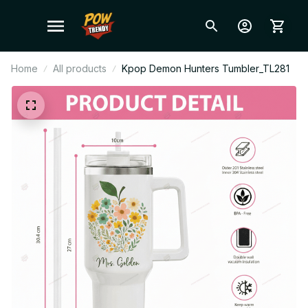
Home
All products
Kpop Demon Hunters Tumbler_TL281