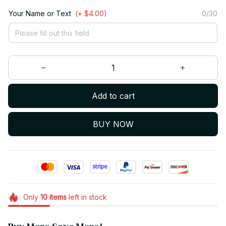
Your Name or Text
(+ $4.00)
0/30
Add to cart
BUY NOW
Only
10
items
left in stock