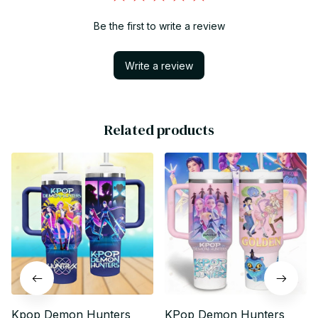
Be the first to write a review
Write a review
Related products
Kpop Demon Hunters
KPop Demon Hunters