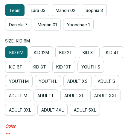
Team
Lara 03
Manon 02
Sophia 3
Daniela 7
Megan 01
Yoonchae 1
SIZE: KID 6M
KID 6M
KID 12M
KID 2T
KID 3T
KID 4T
KID 6T
KID 8T
KID 10T
YOUTH S
YOUTH M
YOUTH L
ADULT XS
ADULT S
ADULT M
ADULT L
ADULT XL
ADULT XXL
ADULT 3XL
ADULT 4XL
ADULT 5XL
Color