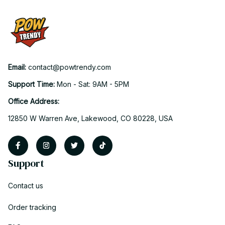
Email: 
contact@powtrendy.com
Support Time: 
Mon - Sat: 9AM - 5PM
Office Address:
12850 W Warren Ave, Lakewood, CO 80228, USA
Support
Contact us
Order tracking