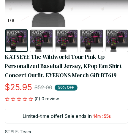
1 / 8
KATSEYE The Wildworld Tour Pink Up 
Personalized Baseball Jersey, KPop Fan Shirt 
Concert Outfit, EYEKONS Merch Gift BT619
$25.95
$52.00
50% OFF
(0) 0 review
Limited-time offer! Sale ends in
:
14m
54s
STYLE: Team