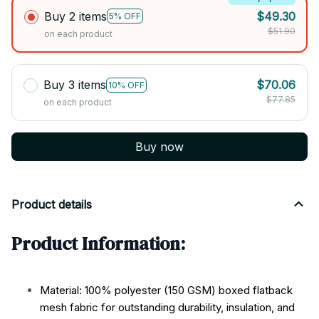
Buy 2 items
$49.30
5% OFF
$51.90
on each product
Buy 3 items
$70.06
10% OFF
$77.85
on each product
Buy now
Product details
Product Information:
Material: 100% polyester (150 GSM) boxed flatback
mesh fabric for outstanding durability, insulation, and