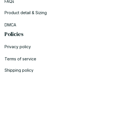
FAQs
Product detail & Sizing
DMCA
Policies
Privacy policy
Terms of service
Shipping policy
Return policy
Refund policy
| English (EN) | USD