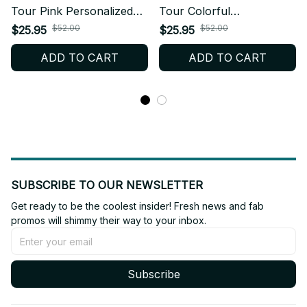
Tour Pink Personalized
Tour Colorful
Baseball Jersey, KPop
Personalized Baseball
$52.00
$52.00
$25.95
$25.95
Fan Shirt Concert Outfit,
Jersey, KPop Fan Shirt
ADD TO CART
ADD TO CART
EYEKONS Merch Gift
Concert Outfit, EYEKONS
BT573
Merch Gift BT620
SUBSCRIBE TO OUR NEWSLETTER
Get ready to be the coolest insider! Fresh news and fab 
promos will shimmy their way to your inbox.
Subscribe