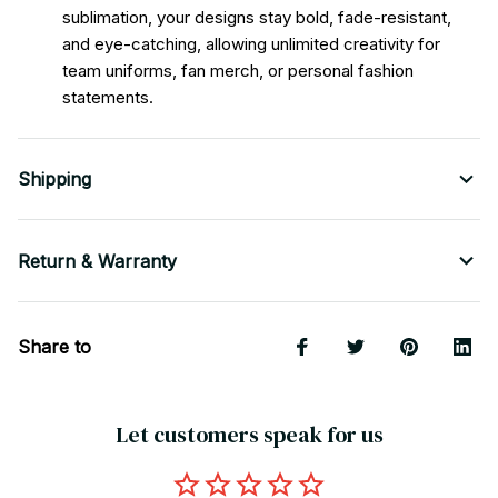
sublimation, your designs stay bold, fade-resistant,
and eye-catching, allowing unlimited creativity for
team uniforms, fan merch, or personal fashion
statements.
Shipping
Return & Warranty
Share to
Let customers speak for us