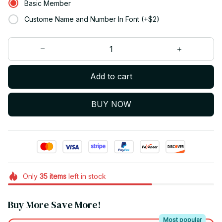
Basic Member
Custome Name and Number In Font (+$2)
Add to cart
BUY NOW
Only
35
items
left in stock
Buy More Save More!
Most popular