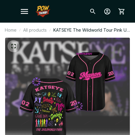
Home
All products
KATSEYE The Wildworld Tour Pink Up
Personalized Baseball Jersey, KPop
Fan Shirt Concert Outfit, EYEKONS
Merch Gift BT619