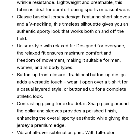
wrinkle resistance. Lightweight and breathable, this
fabric is ideal for comfort during sports or casual wear.
Classic baseball jersey design: Featuring short sleeves
and a V-neckline, this timeless silhouette gives you an
authentic sporty look that works both on and off the
field.
Unisex style with relaxed fit: Designed for everyone,
the relaxed fit ensures maximum comfort and
freedom of movement, making it suitable for men,
women, and all body types.
Button-up front closure: Traditional button-up design
adds a versatile touch – wear it open over a t-shirt for
a casual layered style, or buttoned up for a complete
athletic look.
Contrasting piping for extra detail: Sharp piping around
the collar and sleeves provides a polished finish,
enhancing the overall sporty aesthetic while giving the
jersey a premium edge.
Vibrant all-over sublimation print: With full-color