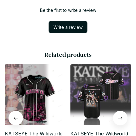
Be the first to write a review
Write a review
Related products
KATSEYE The Wildworld
KATSEYE The Wildworld