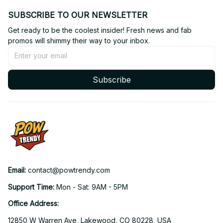
SUBSCRIBE TO OUR NEWSLETTER
Get ready to be the coolest insider! Fresh news and fab 
promos will shimmy their way to your inbox.
Subscribe
Email: 
contact@powtrendy.com
Support Time: 
Mon - Sat: 9AM - 5PM
Office Address:
12850 W Warren Ave, Lakewood, CO 80228, USA