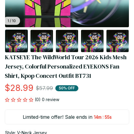
1 / 10
KATSEYE The WildWorld Tour 2026 Kids Mesh 
Jersey, Colorful Personalized EYEKONS Fan 
Shirt, Kpop Concert Outfit BT731
$28.99
$57.99
50% OFF
(0) 0 review
Limited-time offer! Sale ends in
:
14m
55s
Style: V-Neck Jersey