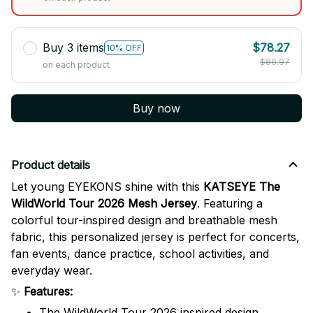
Buy 3 items
$78.27
10% OFF
$86.97
on each product
Buy now
Product details
Let young EYEKONS shine with this
KATSEYE The
WildWorld Tour 2026 Mesh Jersey
. Featuring a
colorful tour-inspired design and breathable mesh
fabric, this personalized jersey is perfect for concerts,
fan events, dance practice, school activities, and
everyday wear.
✨
Features:
The WildWorld Tour 2026 inspired design