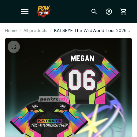
Home
All products
KATSEYE The WildWorld Tour 2026
Kids Mesh Jersey, Colorful
Personalized EYEKONS Fan Shirt,
Kpop Concert Outfit BT731