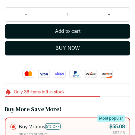
Add to cart
BUY NOW
Only
38
items
left in stock
Buy More Save More!
Most popular
Buy 2 items
$55.08
5% OFF
$57.98
on each product