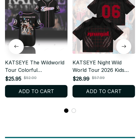
KATSEYE The Wildworld
KATSEYE Night Wild
Tour Colorful
World Tour 2026 Kids
Personalized Baseball
Mesh Jersey, Colorful
$52.00
$57.99
$25.95
$28.99
Jersey, KPop Fan Shirt
Personalized EYEKONS
ADD TO CART
ADD TO CART
Concert Outfit, EYEKONS
Fan Shirt, Kpop Concert
Merch Gift BT620
Outfit BT856