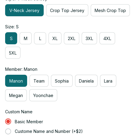
V-Neck Jersey
Crop Top Jersey
Mesh Crop Top
Size: S
S
M
L
XL
2XL
3XL
4XL
5XL
Member: Manon
Manon
Team
Sophia
Daniela
Lara
Megan
Yoonchae
Custom Name
Basic Member
Custome Name and Number (+$2)