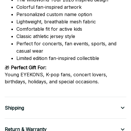
Colorful fan-inspired artwork
Personalized custom name option
Lightweight, breathable mesh fabric
Comfortable fit for active kids
Classic athletic jersey style
Perfect for concerts, fan events, sports, and
casual wear
Limited edition fan-inspired collectible
🎁
Perfect Gift For:
Young EYEKONS, K-pop fans, concert lovers,
birthdays, holidays, and special occasions.
Shipping
Return & Warranty