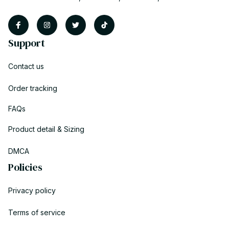
Support
Contact us
Order tracking
FAQs
Product detail & Sizing
DMCA
Policies
Privacy policy
Terms of service