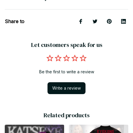
Share to
Let customers speak for us
Be the first to write a review
Write a review
Related products