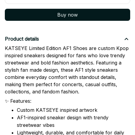
Buy now
Product details
KATSEYE Limited Edition AF1 Shoes are custom Kpop
inspired sneakers designed for fans who love trendy
streetwear and bold fashion aesthetics. Featuring a
stylish fan made design, these AF1 style sneakers
combine everyday comfort with standout details,
making them perfect for concerts, casual outfits,
collections, and fandom fashion.
✨ Features:
Custom KATSEYE inspired artwork
AF1-inspired sneaker design with trendy
streetwear vibes
Lightweight, durable, and comfortable for daily