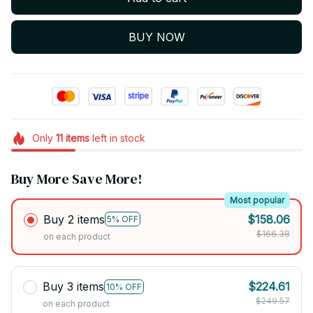
BUY NOW
Only
11
items
left in stock
Buy More Save More!
Most popular
Buy 2 items
$158.06
5% OFF
$166.38
on each product
Buy 3 items
$224.61
10% OFF
$249.57
on each product