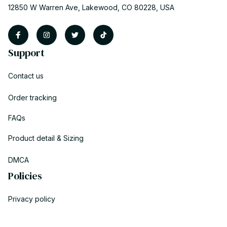
12850 W Warren Ave, Lakewood, CO 80228, USA
Support
Contact us
Order tracking
FAQs
Product detail & Sizing
DMCA
Policies
Privacy policy
Terms of service