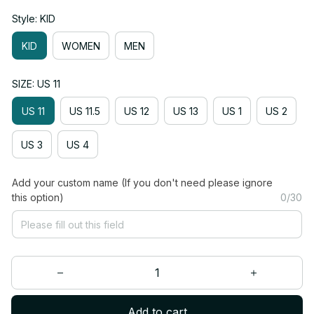
Style: KID
KID
WOMEN
MEN
SIZE: US 11
US 11
US 11.5
US 12
US 13
US 1
US 2
US 3
US 4
Add your custom name (If you don't need please ignore
this option)
0/30
Add to cart