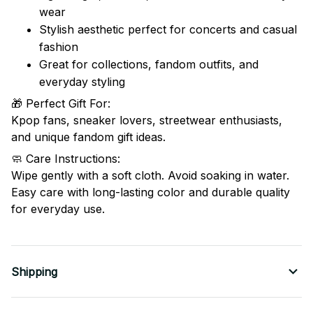
wear
Stylish aesthetic perfect for concerts and casual
fashion
Great for collections, fandom outfits, and
everyday styling
🎁 Perfect Gift For:
Kpop fans, sneaker lovers, streetwear enthusiasts,
and unique fandom gift ideas.
🧼 Care Instructions:
Wipe gently with a soft cloth. Avoid soaking in water.
Easy care with long-lasting color and durable quality
for everyday use.
Shipping