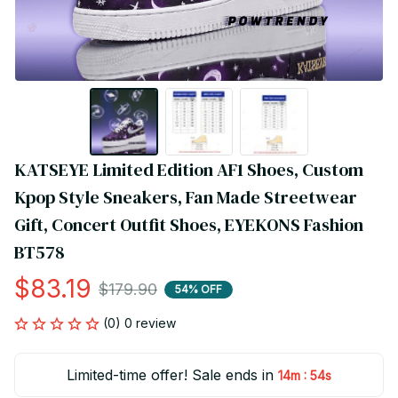
KATSEYE Limited Edition AF1 Shoes, Custom 
Kpop Style Sneakers, Fan Made Streetwear 
Gift, Concert Outfit Shoes, EYEKONS Fashion 
BT578
$83.19
$179.90
54% OFF
(0) 0 review
Limited-time offer! Sale ends in
:
14m
54s