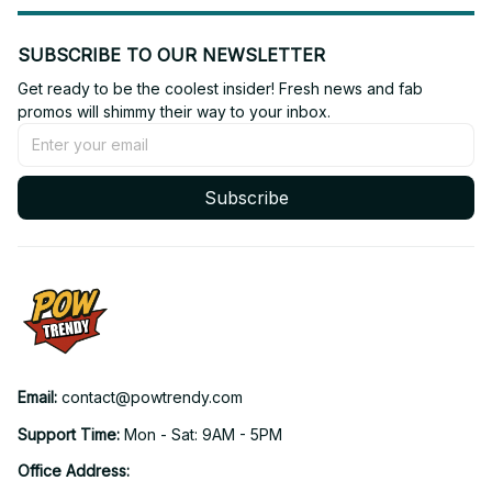
SUBSCRIBE TO OUR NEWSLETTER
Get ready to be the coolest insider! Fresh news and fab 
promos will shimmy their way to your inbox.
Subscribe
Email: 
contact@powtrendy.com
Support Time: 
Mon - Sat: 9AM - 5PM
Office Address: