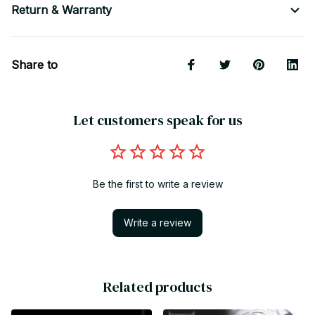
Return & Warranty
Share to
Let customers speak for us
Be the first to write a review
Write a review
Related products