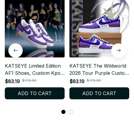
KATSEYE Limited Edition
KATSEYE The Wildworld
AF1 Shoes, Custom Kpop
2026 Tour Purple Custom
Style Sneakers, Fan
Air Force 1 Shoes,
$179.90
$179.90
$83.19
$83.19
Made Streetwear Gift,
Personalized Kpop Fan
ADD TO CART
ADD TO CART
Concert Outfit Shoes,
Sneakers, EYEKONS
EYEKONS Fashion BT510
Concert Outfit,
Streetwear Gift BT612