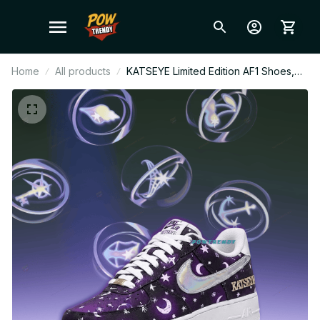
Home
All products
KATSEYE Limited Edition AF1 Shoes,
Custom Kpop Style Sneakers, Fan
Made Streetwear Gift, Concert Outfit
Shoes, EYEKONS Fashion BT578