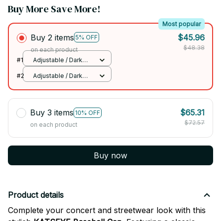
Buy More Save More!
Most popular
Buy 2 items
$45.96
5% OFF
$48.38
on each product
#1
Adjustable / Dark
Grey
#2
Adjustable / Dark
Grey
Buy 3 items
$65.31
10% OFF
$72.57
on each product
Buy now
Product details
Complete your concert and streetwear look with this