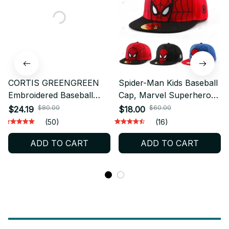
CORTIS GREENGREEN
Spider-Man Kids Baseball
Embroidered Baseball
Cap, Marvel Superhero
Cap, Vintage Washed
Snapback Hat, Adjustable
$80.00
$60.00
$24.19
$18.00
Cotton Dad Hat,
Toddler Hip Hop Cap,
(50)
(16)
Adjustable Kpop Fan Cap,
Cartoon Sun Hat Gift
ADD TO CART
ADD TO CART
Outdoor Sun Hat Gift
BT773
BT695