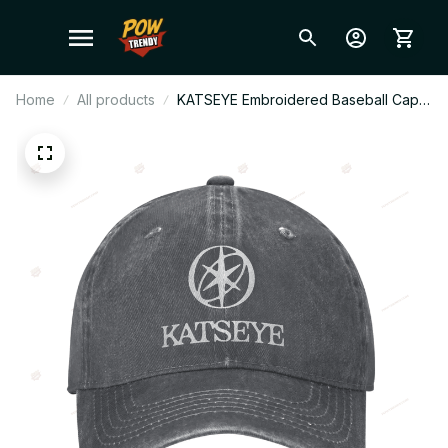
Home
All products
KATSEYE Embroidered Baseball Cap,
Casual Hip Hop Trucker Hat,
Adjustable Kpop Fan Cap, Streetwear
Outdoor Sun Hat Gift BT720