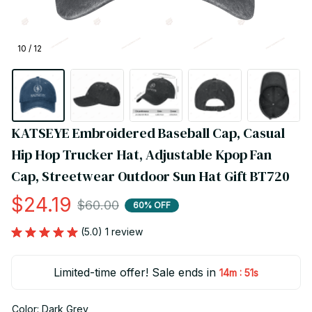
10 / 12
KATSEYE Embroidered Baseball Cap, Casual 
Hip Hop Trucker Hat, Adjustable Kpop Fan 
Cap, Streetwear Outdoor Sun Hat Gift BT720
$24.19
$60.00
60% OFF
(5.0) 1 review
Limited-time offer! Sale ends in
:
14m
51s
Color: Dark Grey