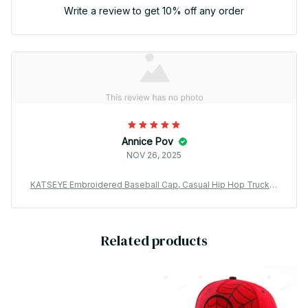
Write a review to get 10% off any order
Annice Pov
NOV 26, 2025
KATSEYE Embroidered Baseball Cap, Casual Hip Hop Trucker
Hat, Adjustable Kpop Fan Cap, Streetwear Outdoor Sun Hat Gif
t BT720
Related products