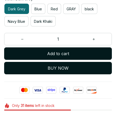
Dark Grey
Blue
Red
GRAY
black
Navy Blue
Dark Khaki
Add to cart
BUY NOW
Only
31
items
left in stock