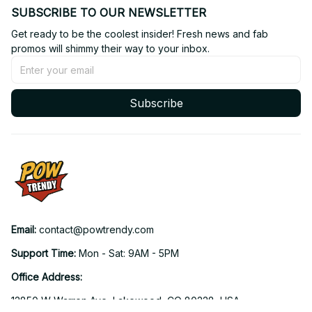
SUBSCRIBE TO OUR NEWSLETTER
Get ready to be the coolest insider! Fresh news and fab 
promos will shimmy their way to your inbox.
Subscribe
Email: 
contact@powtrendy.com
Support Time: 
Mon - Sat: 9AM - 5PM
Office Address:
12850 W Warren Ave, Lakewood, CO 80228, USA