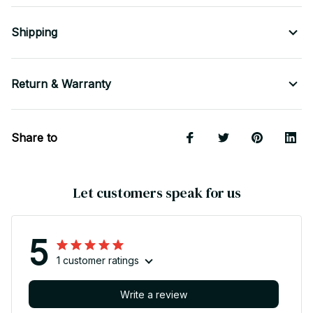
Shipping
Return & Warranty
Share to
Let customers speak for us
5
1 customer ratings
Write a review