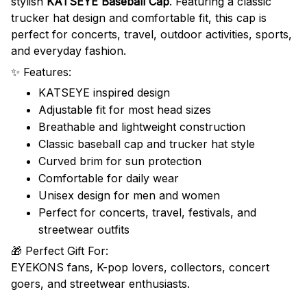
stylish
KATSEYE Baseball Cap
. Featuring a classic
trucker hat design and comfortable fit, this cap is
perfect for concerts, travel, outdoor activities, sports,
and everyday fashion.
✨ Features:
KATSEYE inspired design
Adjustable fit for most head sizes
Breathable and lightweight construction
Classic baseball cap and trucker hat style
Curved brim for sun protection
Comfortable for daily wear
Unisex design for men and women
Perfect for concerts, travel, festivals, and
streetwear outfits
🎁 Perfect Gift For:
EYEKONS fans, K-pop lovers, collectors, concert
goers, and streetwear enthusiasts.