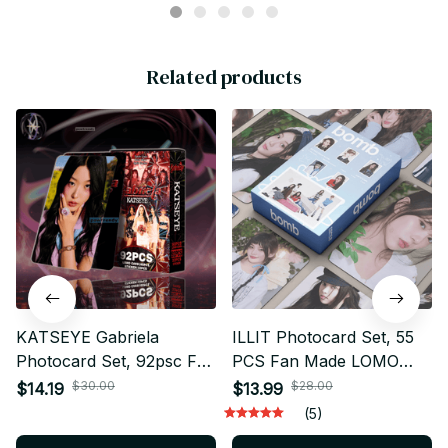
Related products
KATSEYE Gabriela
ILLIT Photocard Set, 55
Photocard Set, 92psc Fan
PCS Fan Made LOMO
Made LOMO Cards
Cards Collection, Kpop
$30.00
$28.00
$14.19
$13.99
Collection, Kpop Photo
Photo Cards, GLLIT
(5)
Cards, EYEKONS
Collectible Fan Gift bt672