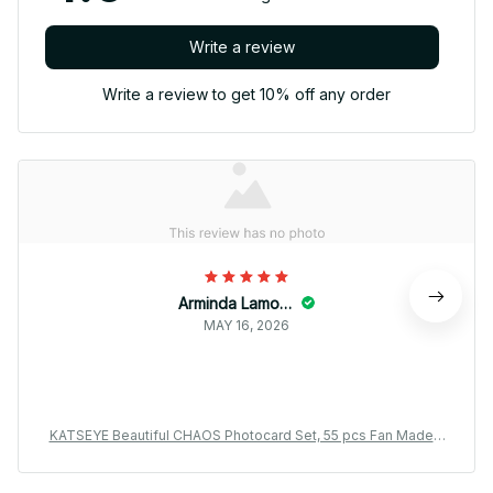
Write a review
Write a review to get 10% off any order
Arminda Lamonda
MAY 16, 2026
KATSEYE Beautiful CHAOS Photocard Set, 55 pcs Fan Made L
omo Cards Collection, EYEKONS Kpop Photo Cards Gift BT68
6