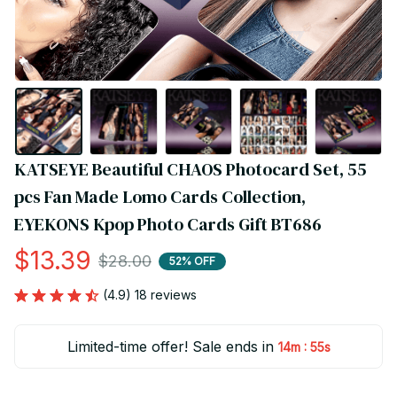
KATSEYE Beautiful CHAOS Photocard Set, 55 
pcs Fan Made Lomo Cards Collection, 
EYEKONS Kpop Photo Cards Gift BT686
$13.39
$28.00
52% OFF
(4.9) 18 reviews
Limited-time offer! Sale ends in
:
14m
55s