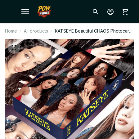
Home
All products
KATSEYE Beautiful CHAOS Photocard
Set, 55 pcs Fan Made Lomo Cards
Collection, EYEKONS Kpop Photo
Cards Gift BT686