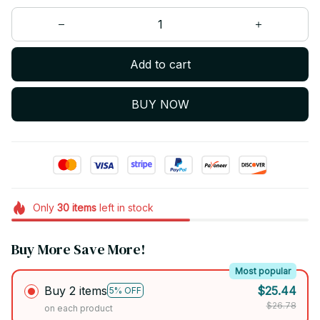
Add to cart
BUY NOW
Only
30
items
left in stock
Buy More Save More!
Most popular
Buy 2 items
$25.44
5% OFF
$26.78
on each product