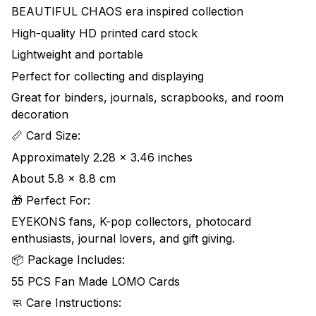
BEAUTIFUL CHAOS era inspired collection
High-quality HD printed card stock
Lightweight and portable
Perfect for collecting and displaying
Great for binders, journals, scrapbooks, and room
decoration
📏 Card Size:
Approximately 2.28 x 3.46 inches
About 5.8 x 8.8 cm
🎁 Perfect For:
EYEKONS fans, K-pop collectors, photocard
enthusiasts, journal lovers, and gift giving.
📦 Package Includes:
55 PCS Fan Made LOMO Cards
🧼 Care Instructions: