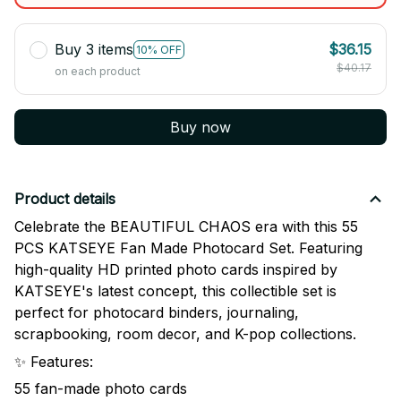
Buy 3 items
$36.15
10% OFF
$40.17
on each product
Buy now
Product details
Celebrate the BEAUTIFUL CHAOS era with this 55
PCS KATSEYE Fan Made Photocard Set. Featuring
high-quality HD printed photo cards inspired by
KATSEYE's latest concept, this collectible set is
perfect for photocard binders, journaling,
scrapbooking, room decor, and K-pop collections.
✨ Features:
55 fan-made photo cards