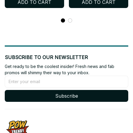
ADD TO CART
ADD TO CART
Collectible Fan Gift BT671
SUBSCRIBE TO OUR NEWSLETTER
Get ready to be the coolest insider! Fresh news and fab 
promos will shimmy their way to your inbox.
Subscribe