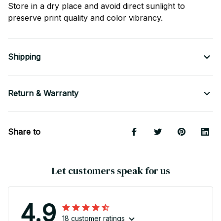
Store in a dry place and avoid direct sunlight to
preserve print quality and color vibrancy.
Shipping
Return & Warranty
Share to
Let customers speak for us
4.9
18 customer ratings