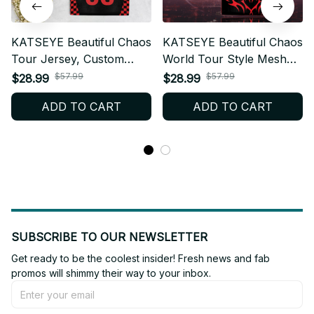
KATSEYE Beautiful Chaos
KATSEYE Beautiful Chaos
Tour Jersey, Custom
World Tour Style Mesh
Name V-Neck Jersey,
Football Jersey,
$57.99
$57.99
$28.99
$28.99
EYEKONS Concert Outfit
Personalized Kpop Fan
ADD TO CART
ADD TO CART
T57
Shirt, Custom Name
EYEKONS Concert Outfit
bt665
SUBSCRIBE TO OUR NEWSLETTER
Get ready to be the coolest insider! Fresh news and fab 
promos will shimmy their way to your inbox.