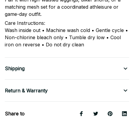
matching mesh set for a coordinated athleisure or
game-day outfit.
Care Instructions:
Wash inside out • Machine wash cold • Gentle cycle •
Non-chlorine bleach only • Tumble dry low • Cool
iron on reverse • Do not dry clean
Shipping
Return & Warranty
Share to