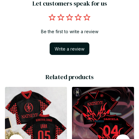
Let customers speak for us
Be the first to write a review
Write a review
Related products