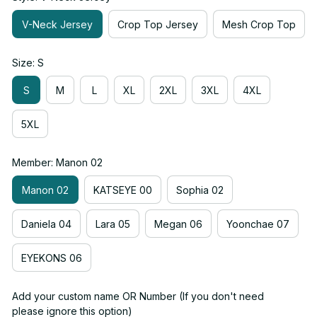
V-Neck Jersey
Crop Top Jersey
Mesh Crop Top
Size: S
S
M
L
XL
2XL
3XL
4XL
5XL
Member: Manon 02
Manon 02
KATSEYE 00
Sophia 02
Daniela 04
Lara 05
Megan 06
Yoonchae 07
EYEKONS 06
Add your custom name OR Number (If you don't need
please ignore this option)