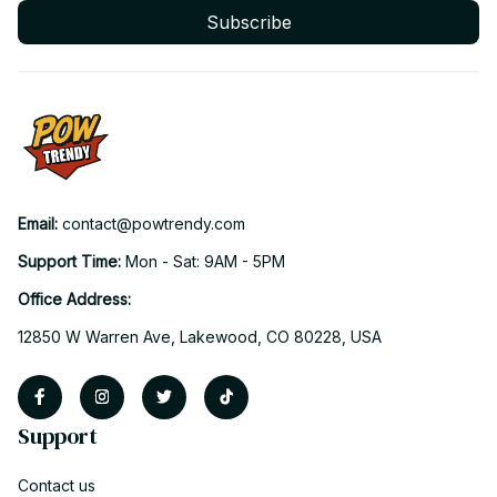
Subscribe
Email: 
contact@powtrendy.com
Support Time: 
Mon - Sat: 9AM - 5PM
Office Address:
12850 W Warren Ave, Lakewood, CO 80228, USA
Support
Contact us