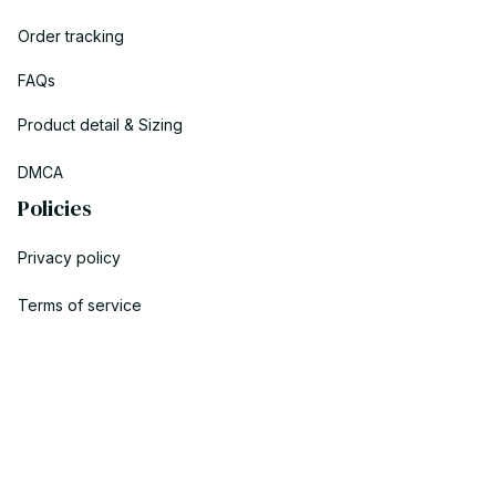
Order tracking
FAQs
Product detail & Sizing
DMCA
Policies
Privacy policy
Terms of service
Shipping policy
Return policy
Refund policy