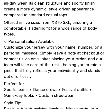
all-day wear. Its clean structure and sporty finish
create a more dynamic, style-driven appearance
compared to standard casual tops.
Offered in five sizes from XS to 3XL, ensuring a
comfortable, flattering fit for a wide range of body
types.
✨ Personalization Available:
Customize your jersey with your name, number, or a
personal message. Simply leave a note at checkout or
contact us via email after placing your order, and our
team will take care of the rest—helping you create a
piece that truly reflects your individuality and stands
out effortlessly.
Perfect for:
Sports teams • Dance crews • Festival outfits •
Game-day looks • Custom streetwear
Style Tip:
Pair it with high-waisted leggings, biker shorts, or a