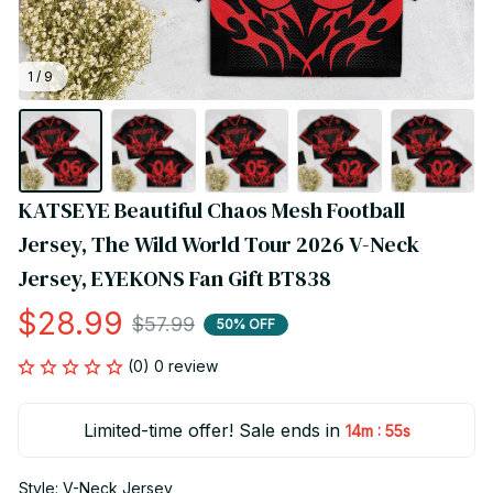
1 / 9
KATSEYE Beautiful Chaos Mesh Football 
Jersey, The Wild World Tour 2026 V-Neck 
Jersey, EYEKONS Fan Gift BT838
$28.99
$57.99
50% OFF
(0) 0 review
Limited-time offer! Sale ends in
:
14m
55s
Style: V-Neck Jersey