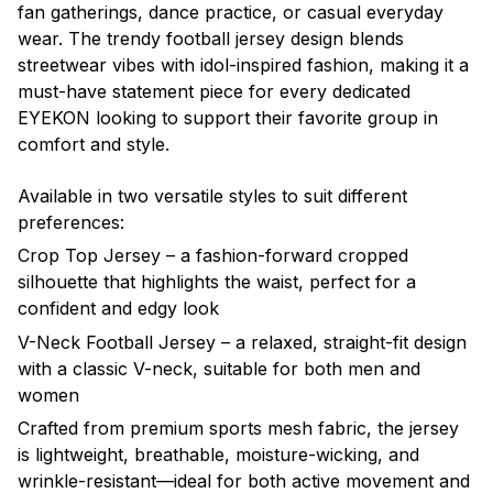
fan gatherings, dance practice, or casual everyday
wear. The trendy football jersey design blends
streetwear vibes with idol-inspired fashion, making it a
must-have statement piece for every dedicated
EYEKON looking to support their favorite group in
comfort and style.
Available in two versatile styles to suit different
preferences:
Crop Top Jersey – a fashion-forward cropped
silhouette that highlights the waist, perfect for a
confident and edgy look
V-Neck Football Jersey – a relaxed, straight-fit design
with a classic V-neck, suitable for both men and
women
Crafted from premium sports mesh fabric, the jersey
is lightweight, breathable, moisture-wicking, and
wrinkle-resistant—ideal for both active movement and