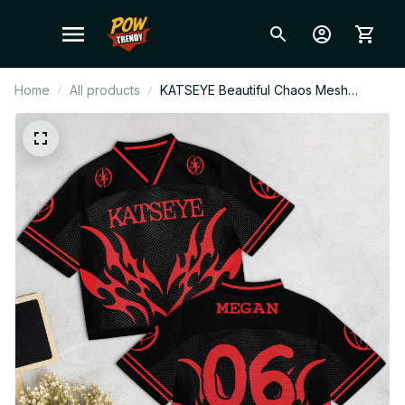
Home
All products
KATSEYE Beautiful Chaos Mesh
Football Jersey, The Wild World Tour
2026 V-Neck Jersey, EYEKONS Fan
Gift BT838