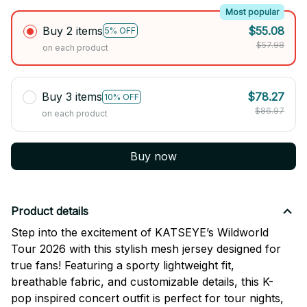
Most popular
Buy 2 items
$55.08
5% OFF
$57.98
on each product
Buy 3 items
$78.27
10% OFF
$86.97
on each product
Buy now
Product details
Step into the excitement of
KATSEYE
’s Wildworld
Tour 2026 with this stylish mesh jersey designed for
true fans! Featuring a sporty lightweight fit,
breathable fabric, and customizable details, this K-
pop inspired concert outfit is perfect for tour nights,