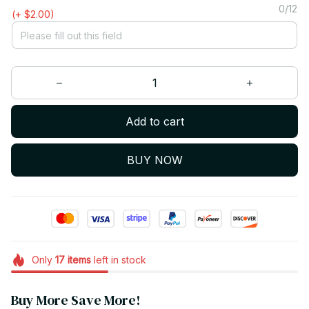
0/12
(+ $2.00)
Add to cart
BUY NOW
Only
17
items
left in stock
Buy More Save More!