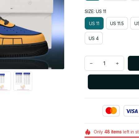
SIZE: US 11
US 11
US 11.5
US
US 4
Only
48
items
left in s