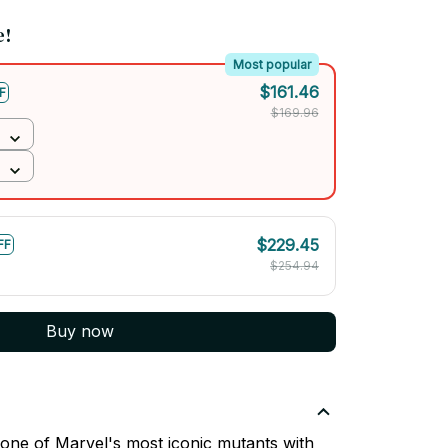
e!
Most popular
$161.46
F
$169.96
$229.45
FF
$254.94
Buy now
one of Marvel's most iconic mutants with