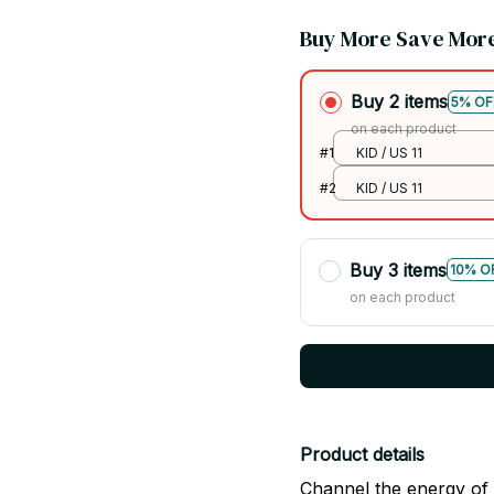
Buy More Save Mor
Buy 2 items
5% OF
on each product
#1
KID / US 11
#2
KID / US 11
Buy 3 items
10% O
on each product
Product details
Channel the energy of 