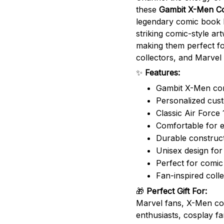
these
Gambit X-Men Co
legendary comic book 
striking comic-style art
making them perfect fo
collectors, and Marvel 
✨
Features:
Gambit X-Men com
Personalized cus
Classic Air Force 
Comfortable for 
Durable construct
Unisex design f
Perfect for comic
Fan-inspired colle
🎁
Perfect Gift For:
Marvel fans, X-Men col
enthusiasts, cosplay f