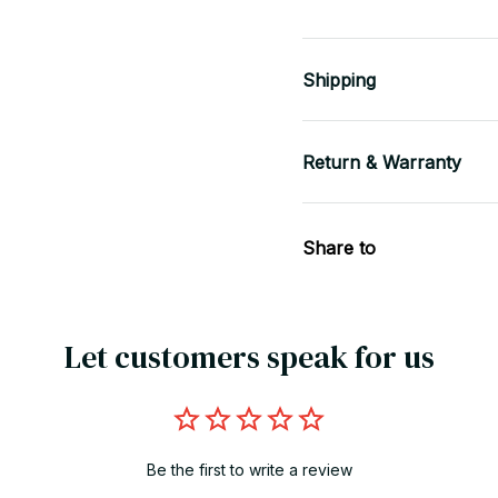
Shipping
Return & Warranty
Share to
Let customers speak for us
Be the first to write a review