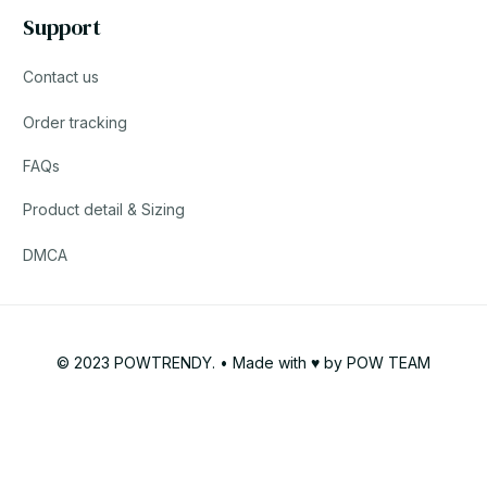
Support
Contact us
Order tracking
FAQs
Product detail & Sizing
DMCA
© 2023 POWTRENDY. • Made with ♥️ by POW TEAM