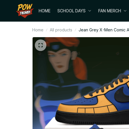
HOME
SCHOOL DAYS
FAN MERCH
Home
All products
Jean Grey X-Men Comic Ai