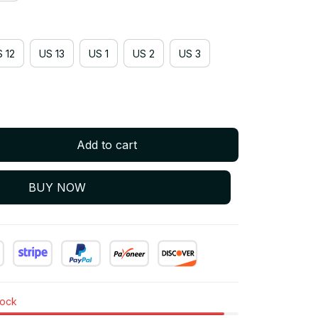
 12
US 13
US 1
US 2
US 3
Add to cart
BUY NOW
tock