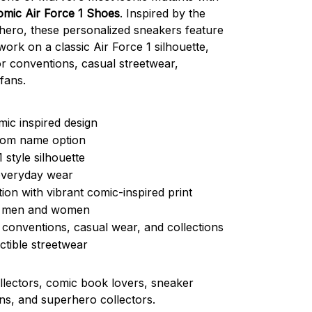
mic Air Force 1 Shoes
. Inspired by the
hero, these personalized sneakers feature
work on a classic Air Force 1 silhouette,
r conventions, casual streetwear,
fans.
ic inspired design
tom name option
1 style silhouette
everyday wear
ion with vibrant comic-inspired print
or men and women
 conventions, casual wear, and collections
ctible streetwear
lectors, comic book lovers, sneaker
ans, and superhero collectors.