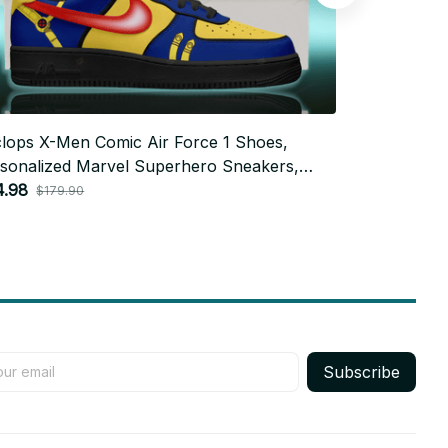
lops X-Men Comic Air Force 1 Shoes,
Seventeen x
sonalized Marvel Superhero Sneakers,
Force 1 Sho
tom Comic Fan Gift BT763
4.98
Sneakers, C
$79.92
$179.90
$179
Style
Subscribe