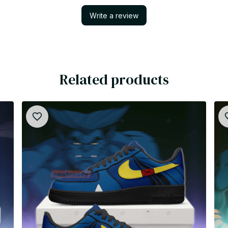
Write a review
Related products