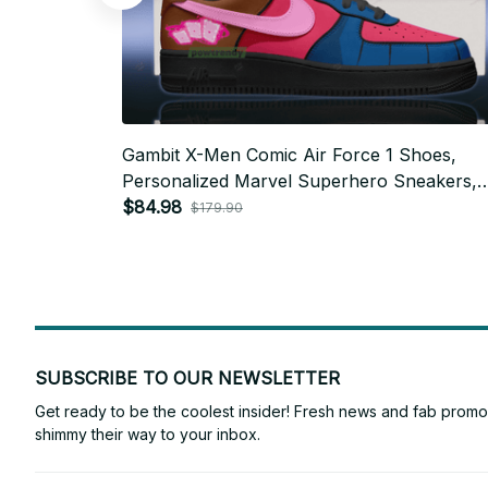
Gambit X-Men Comic Air Force 1 Shoes,
Personalized Marvel Superhero Sneakers,
Custom Comic Fan Gift BT764
$84.98
$179.90
SUBSCRIBE TO OUR NEWSLETTER
Get ready to be the coolest insider! Fresh news and fab promos 
shimmy their way to your inbox.