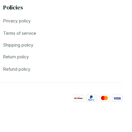
Policies
Privacy policy
Terms of service
Shipping policy
Return policy
Refund policy