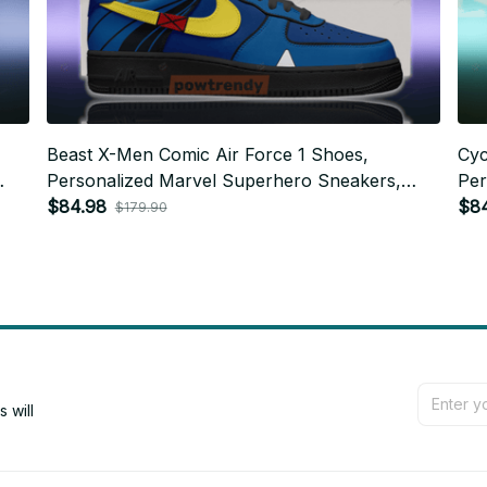
Beast X-Men Comic Air Force 1 Shoes,
Cyc
Personalized Marvel Superhero Sneakers,
Per
Custom Comic Fan Gift BT762
$84.98
Cus
$8
$179.90
will 