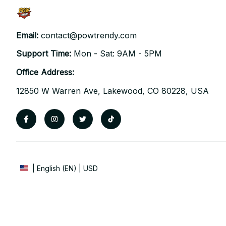
Email: 
contact@powtrendy.com
Support Time: 
Mon - Sat: 9AM - 5PM
Office Address:
12850 W Warren Ave, Lakewood, CO 80228, USA
| English (EN) | USD