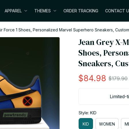
APPAREL
THEMES
ORDER TRACKING
CONTACT U
r Force 1 Shoes, Personalized Marvel Superhero Sneakers, Custom
Jean Grey X-M
Shoes, Person
Sneakers, Cus
$84.98
$179.90
Limited-t
Style: KID
KID
WOMEN
M