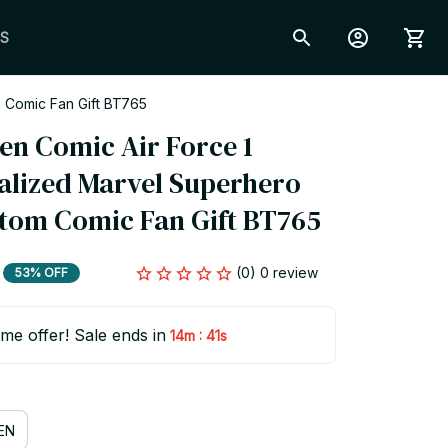
S
 Comic Fan Gift BT765
en Comic Air Force 1 
alized Marvel Superhero 
tom Comic Fan Gift BT765
(0) 0 review
53% OFF
ime offer! Sale ends in
:
14m
40s
EN