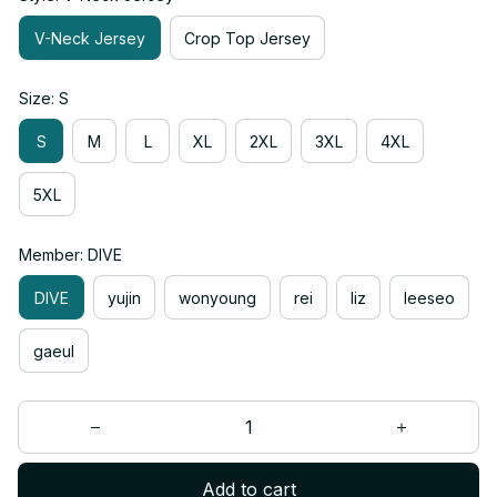
V-Neck Jersey
Crop Top Jersey
Size: S
S
M
L
XL
2XL
3XL
4XL
5XL
Member: DIVE
DIVE
yujin
wonyoung
rei
liz
leeseo
gaeul
Add to cart