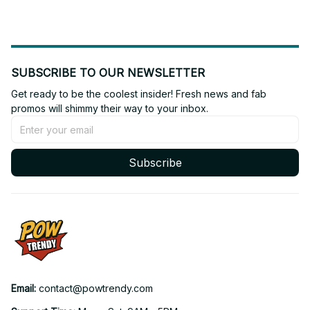
SUBSCRIBE TO OUR NEWSLETTER
Get ready to be the coolest insider! Fresh news and fab 
promos will shimmy their way to your inbox.
Subscribe
Email: 
contact@powtrendy.com