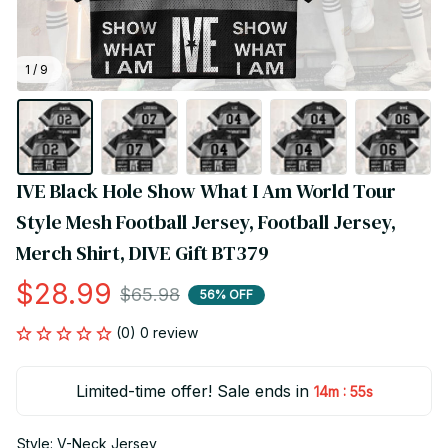
1 / 9
IVE Black Hole Show What I Am World Tour 
Style Mesh Football Jersey, Football Jersey, 
Merch Shirt, DIVE Gift BT379
$28.99
$65.98
56% OFF
(0) 0 review
Limited-time offer! Sale ends in
:
14m
55s
Style: V-Neck Jersey