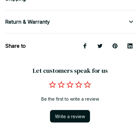
Return & Warranty
Share to
Let customers speak for us
Be the first to write a review
Write a review