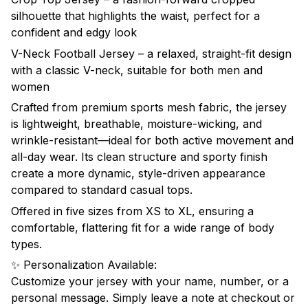
silhouette that highlights the waist, perfect for a
confident and edgy look
V-Neck Football Jersey – a relaxed, straight-fit design
with a classic V-neck, suitable for both men and
women
Crafted from premium sports mesh fabric, the jersey
is lightweight, breathable, moisture-wicking, and
wrinkle-resistant—ideal for both active movement and
all-day wear. Its clean structure and sporty finish
create a more dynamic, style-driven appearance
compared to standard casual tops.
Offered in five sizes from XS to XL, ensuring a
comfortable, flattering fit for a wide range of body
types.
✨ Personalization Available:
Customize your jersey with your name, number, or a
personal message. Simply leave a note at checkout or