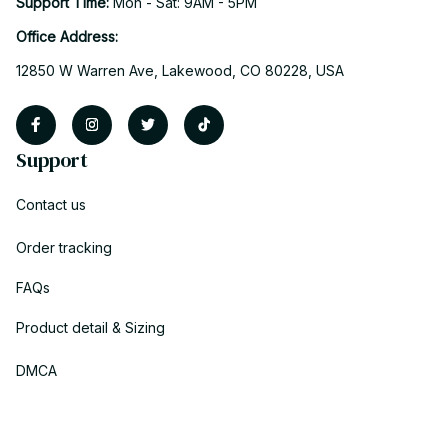
Support Time: 
Mon - Sat: 9AM - 5PM
Office Address:
12850 W Warren Ave, Lakewood, CO 80228, USA
Support
Contact us
Order tracking
FAQs
Product detail & Sizing
DMCA
Policies
Privacy policy