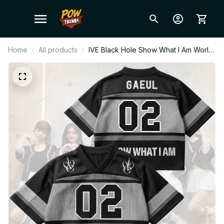
Home
All products
IVE Black Hole Show What I Am World
Tour Style Mesh Football Jersey,
Football Jersey, Merch Shirt, DIVE Gift
BT379