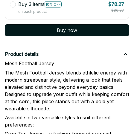
Buy 3 items
$78.27
10% OFF
$86.97
on each product
Buy now
Product details
Mesh Football Jersey
The Mesh Football Jersey blends athletic energy with
modern streetwear style, delivering a look that feels
elevated and distinctive beyond everyday basics.
Designed to upgrade your outfit while keeping comfort
at the core, this piece stands out with a bold yet
wearable silhouette.
Available in two versatile styles to suit different
preferences:
Crop Top Jersey – a fashion-forward cropped