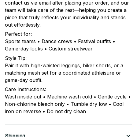
contact us via email after placing your order, and our
team will take care of the rest—helping you create a
piece that truly reflects your individuality and stands
out effortlessly.
Perfect for:
Sports teams • Dance crews • Festival outfits •
Game-day looks • Custom streetwear
Style Tip:
Pair it with high-waisted leggings, biker shorts, or a
matching mesh set for a coordinated athleisure or
game-day outfit.
Care Instructions:
Wash inside out • Machine wash cold • Gentle cycle •
Non-chlorine bleach only • Tumble dry low • Cool
iron on reverse • Do not dry clean
Shipping