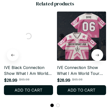
Related products
IVE Black Connection
IVE Connection Show
Show What I Am World
What I Am World Tour
Tour Style Mesh Football
Style Mesh Football
$65.98
$65.98
$28.99
$28.99
Jersey, Football Jersey,
Jersey, Football Jersey,
ADD TO CART
ADD TO CART
Merch Shirt, DIVE Gift
Merch Shirt, DIVE Gift
BT406
BT381