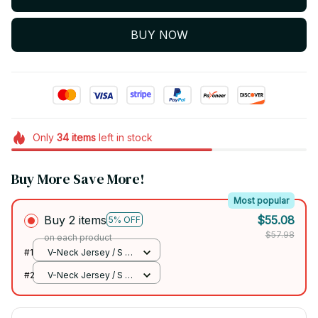
BUY NOW
Only
34
items
left in stock
Buy More Save More!
Most popular
Buy 2 items
$55.08
5% OFF
$57.98
on each product
#1
V-Neck Jersey / S /
DIVE
#2
V-Neck Jersey / S /
DIVE