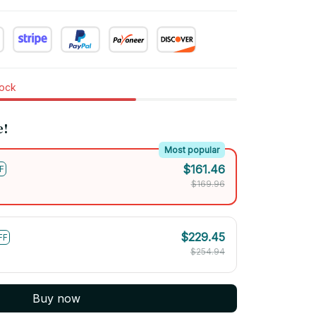
tock
e!
Most popular
$161.46
F
$169.96
$229.45
FF
$254.94
Buy now