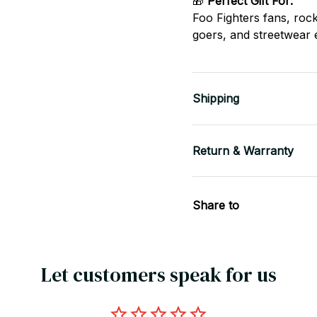
🎁
Perfect Gift For:
Foo Fighters fans, roc
goers, and streetwear 
Shipping
Return & Warranty
Share to
Let customers speak for us