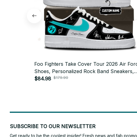
Foo Fighters Take Cover Tour 2026 Air For
Shoes, Personalized Rock Band Sneakers,
$179.90
Custom Concert Shoes, Foo Fighters Fan Gi
$84.98
BT772.6
SUBSCRIBE TO OUR NEWSLETTER
Get ready to be the coolest insider! Fresh news and fab promos 