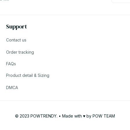
Support
Contact us
Order tracking
FAQs
Product detail & Sizing
DMCA
© 2023 POWTRENDY. • Made with ♥️ by POW TEAM