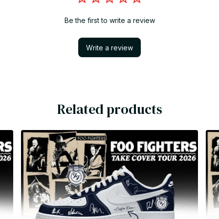
Be the first to write a review
Write a review
Related products