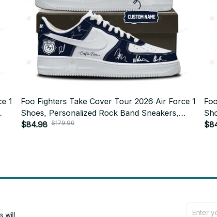
ce 1
Foo Fighters Take Cover Tour 2026 Air Force 1
Foo
Shoes, Personalized Rock Band Sneakers,
Sho
$179.90
ft
Custom Concert Shoes, Foo Fighters Fan Gift
$84.98
Cus
$8
BT772.5
BT7
will 