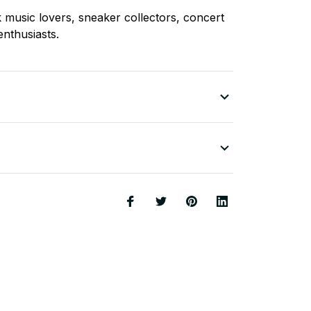
k music lovers, sneaker collectors, concert
enthusiasts.