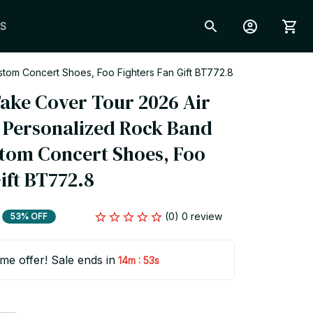
S
tom Concert Shoes, Foo Fighters Fan Gift BT772.8
ake Cover Tour 2026 Air 
, Personalized Rock Band 
tom Concert Shoes, Foo 
ift BT772.8
(0) 0 review
53% OFF
ime offer! Sale ends in
:
14m
51s