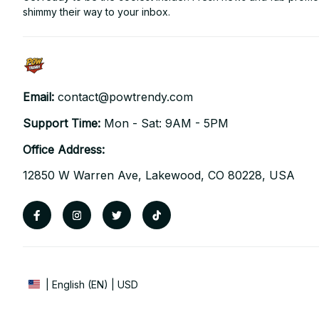
shimmy their way to your inbox.
Email: 
contact@powtrendy.com
Support Time: 
Mon - Sat: 9AM - 5PM
Office Address:
12850 W Warren Ave, Lakewood, CO 80228, USA
| English (EN) | USD