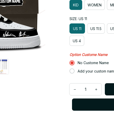
KID
WOMEN
M
SIZE: US 11
US 11
US 11.5
US
US 4
Option Custome Name
No Custome Name
Add your custom nam