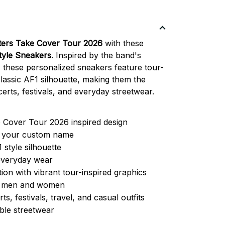
ters Take Cover Tour 2026
with these
Style Sneakers
. Inspired by the band's
 these personalized sneakers feature tour-
lassic AF1 silhouette, making them the
erts, festivals, and everyday streetwear.
 Cover Tour 2026 inspired design
h your custom name
1 style silhouette
everyday wear
ion with vibrant tour-inspired graphics
or men and women
ts, festivals, travel, and casual outfits
ble streetwear