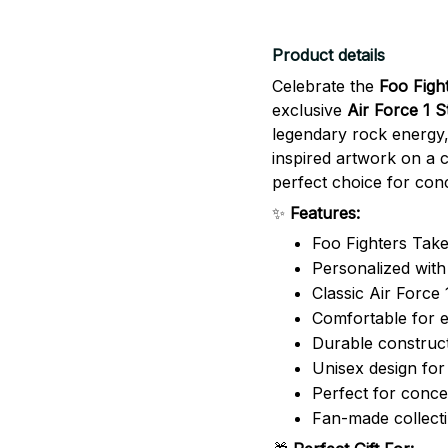
Product details
Celebrate the
Foo Figh
exclusive
Air Force 1 
legendary rock energy,
inspired artwork on a c
perfect choice for conc
✨
Features:
Foo Fighters Take
Personalized wit
Classic Air Force 
Comfortable for 
Durable construct
Unisex design f
Perfect for concer
Fan-made collecti