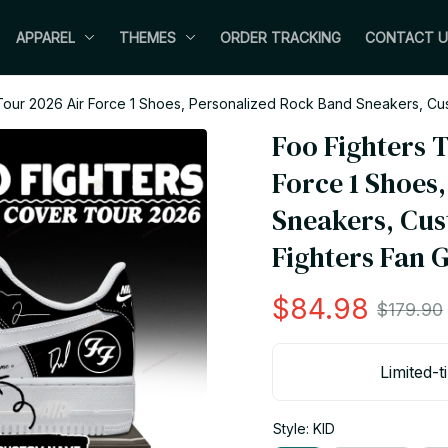
APPAREL
THEMES
ORDER TRACKING
CONTACT U
our 2026 Air Force 1 Shoes, Personalized Rock Band Sneakers, Cus
Foo Fighters T
Force 1 Shoes
Sneakers, Cus
Fighters Fan G
$84.98
$179.90
Limited-t
Style: KID