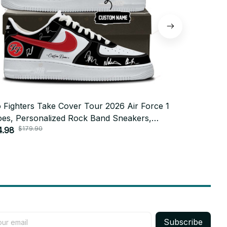
 Fighters Take Cover Tour 2026 Air Force 1
Foo Fighter
es, Personalized Rock Band Sneakers,
Shoes, Pers
$179.90
$179
tom Concert Shoes, Foo Fighters Fan Gift
4.98
Custom Conc
$84.98
72.1
BT772
Subscribe