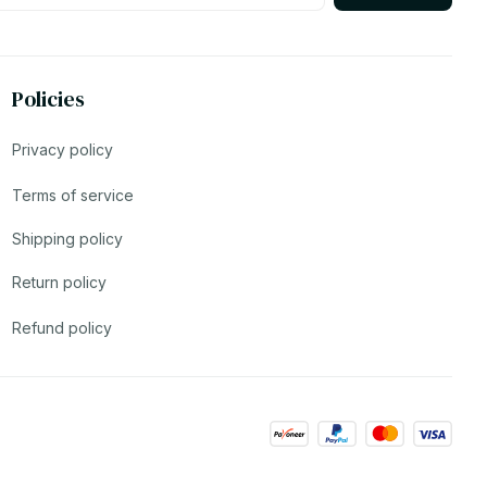
Policies
Privacy policy
Terms of service
Shipping policy
Return policy
Refund policy