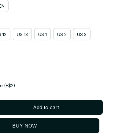
EN
 12
US 13
US 1
US 2
US 3
e (+$2)
Add to cart
BUY NOW