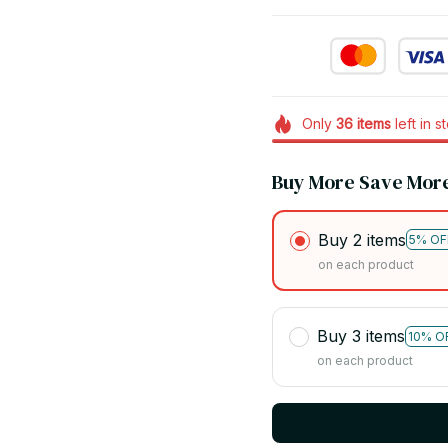
Only
36
items
left in s
Buy More Save Mor
Buy 2 items
5% OF
on each product
Buy 3 items
10% O
on each product