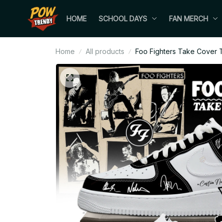
HOME
SCHOOL DAYS
FAN MERCH
Home
All products
Foo Fighters Take Cover T