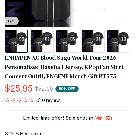
1 / 9
ENHYPEN XO Blood Saga World Tour 2026 
Personalized Baseball Jersey, KPop Fan Shirt 
Concert Outfit, ENGENE Merch Gift BT575
$25.95
$52.00
50% OFF
(0) 0 review
Limited-time offer! Sale ends in
:
14m
52s
STYLE: Heeseung