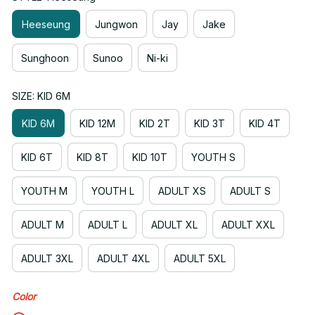
Heeseung
Jungwon
Jay
Jake
Sunghoon
Sunoo
Ni-ki
SIZE: KID 6M
KID 6M
KID 12M
KID 2T
KID 3T
KID 4T
KID 6T
KID 8T
KID 10T
YOUTH S
YOUTH M
YOUTH L
ADULT XS
ADULT S
ADULT M
ADULT L
ADULT XL
ADULT XXL
ADULT 3XL
ADULT 4XL
ADULT 5XL
Color