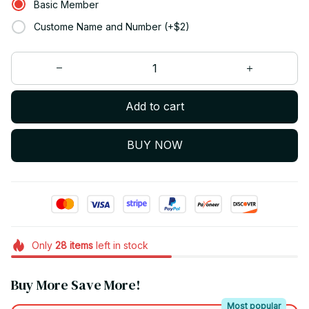
Basic Member
Custome Name and Number (+$2)
Add to cart
BUY NOW
Only
28
items
left in stock
Buy More Save More!
Most popular