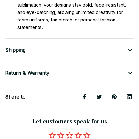
sublimation, your designs stay bold, fade-resistant,
and eye-catching, allowing unlimited creativity for
team uniforms, fan merch, or personal fashion
statements.
Shipping
Return & Warranty
Share to
Let customers speak for us