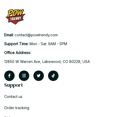
Email: 
contact@powtrendy.com
Support Time: 
Mon - Sat: 9AM - 5PM
Office Address:
12850 W Warren Ave, Lakewood, CO 80228, USA
Support
Contact us
Order tracking