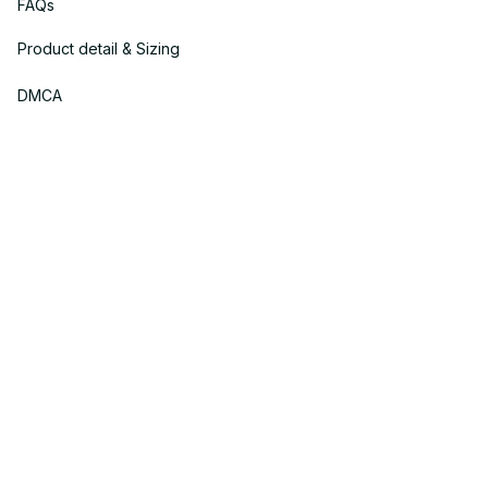
FAQs
Product detail & Sizing
DMCA
Policies
Privacy policy
Terms of service
Shipping policy
Return policy
Refund policy
| English (EN) | USD