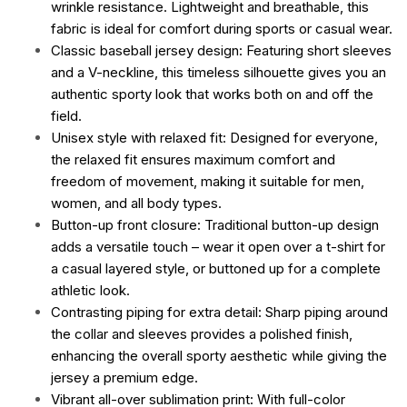
wrinkle resistance. Lightweight and breathable, this
fabric is ideal for comfort during sports or casual wear.
Classic baseball jersey design: Featuring short sleeves
and a V-neckline, this timeless silhouette gives you an
authentic sporty look that works both on and off the
field.
Unisex style with relaxed fit: Designed for everyone,
the relaxed fit ensures maximum comfort and
freedom of movement, making it suitable for men,
women, and all body types.
Button-up front closure: Traditional button-up design
adds a versatile touch – wear it open over a t-shirt for
a casual layered style, or buttoned up for a complete
athletic look.
Contrasting piping for extra detail: Sharp piping around
the collar and sleeves provides a polished finish,
enhancing the overall sporty aesthetic while giving the
jersey a premium edge.
Vibrant all-over sublimation print: With full-color