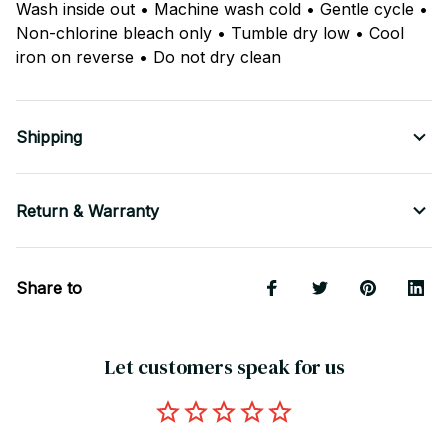
Wash inside out • Machine wash cold • Gentle cycle •
Non-chlorine bleach only • Tumble dry low • Cool
iron on reverse • Do not dry clean
Shipping
Return & Warranty
Share to
Let customers speak for us