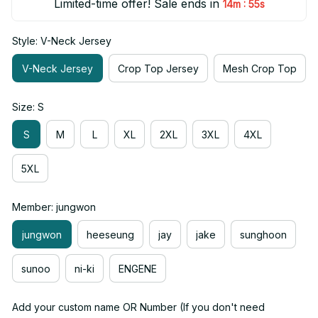
Limited-time offer! Sale ends in
:
14m
54s
Style: V-Neck Jersey
V-Neck Jersey
Crop Top Jersey
Mesh Crop Top
Size: S
S
M
L
XL
2XL
3XL
4XL
5XL
Member: jungwon
jungwon
heeseung
jay
jake
sunghoon
sunoo
ni-ki
ENGENE
Add your custom name OR Number (If you don't need