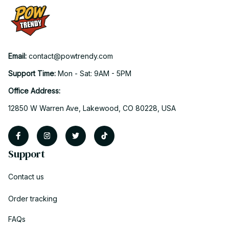
Email: 
contact@powtrendy.com
Support Time: 
Mon - Sat: 9AM - 5PM
Office Address:
12850 W Warren Ave, Lakewood, CO 80228, USA
Support
Contact us
Order tracking
FAQs