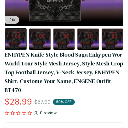
1 / 10
ENHYPEN Knife Style Blood Saga Enhypen Wor 
World Tour Style Mesh Jersey, Style Mesh Crop 
Top Football Jersey, V-Neck Jersey, ENHYPEN 
Shirt, Custome Your Name, ENGENE Outfit 
BT470
$28.99
$57.99
50% OFF
(0) 0 review