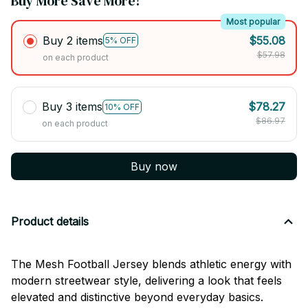
Buy More Save More!
Most popular
Buy 2 items
$55.08
5% OFF
$57.98
on each product
Buy 3 items
$78.27
10% OFF
$86.97
on each product
Buy now
Product details
The Mesh Football Jersey blends athletic energy with
modern streetwear style, delivering a look that feels
elevated and distinctive beyond everyday basics.