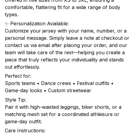
comfortable, flattering fit for a wide range of body
types.
✨ Personalization Available:
Customize your jersey with your name, number, or a
personal message. Simply leave a note at checkout or
contact us via email after placing your order, and our
team will take care of the rest—helping you create a
piece that truly reflects your individuality and stands
out effortlessly.
Perfect for:
Sports teams • Dance crews • Festival outfits •
Game-day looks • Custom streetwear
Style Tip:
Pair it with high-waisted leggings, biker shorts, or a
matching mesh set for a coordinated athleisure or
game-day outfit.
Care Instructions: