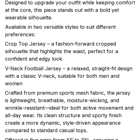
Designed to upgrade your outfit while keeping comfort
at the core, this piece stands out with a bold yet
wearable silhouette.
Available in two versatile styles to suit different
preferences:
Crop Top Jersey – a fashion-forward cropped
silhouette that highlights the waist, perfect for a
confident and edgy look
V-Neck Football Jersey – a relaxed, straight-fit design
with a classic V-neck, suitable for both men and
women
Crafted from premium sports mesh fabric, the jersey
is lightweight, breathable, moisture-wicking, and
wrinkle-resistant—ideal for both active movement and
all-day wear. Its clean structure and sporty finish
create a more dynamic, style-driven appearance
compared to standard casual tops.
Offered in five sizes from XS to 3XL, ensuring a