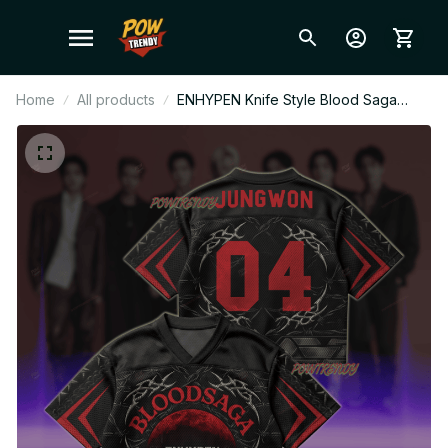
Home
All products
ENHYPEN Knife Style Blood Saga
Enhypen Wor World Tour Style Mesh
Jersey, Style Mesh Crop Top Football
Jersey, V-Neck Jersey, ENHYPEN
Shirt, Custome Your Name, ENGENE
Outfit BT470