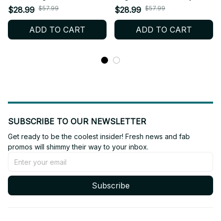
Style Mesh Jersey, Style
Mesh Jersey, Style Mesh
$57.99
$57.99
$28.99
$28.99
Mesh Crop Top Football
Crop Top Football Jersey,
ADD TO CART
ADD TO CART
Jersey, V-Neck Jersey,
V-Neck Jersey,
ENHYPEN Shirt, Custome
ENHYPEN Shirt, Custome
Your Name, ENGENE
Your Name, ENGENE
Outfit BT536
Outfit BT507.6
SUBSCRIBE TO OUR NEWSLETTER
Get ready to be the coolest insider! Fresh news and fab 
promos will shimmy their way to your inbox.
Subscribe