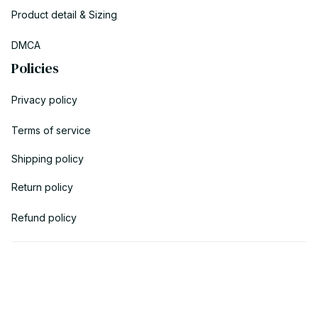
Product detail & Sizing
DMCA
Policies
Privacy policy
Terms of service
Shipping policy
Return policy
Refund policy
| English (EN) | USD
© 2023 POWTRENDY. • Made with ♥️ by POW TEAM