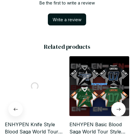
Be the first to write a review
Write a review
Related products
ENHYPEN Knife Style
ENHYPEN Basic Blood
Blood Saga World Tour
Saga World Tour Style