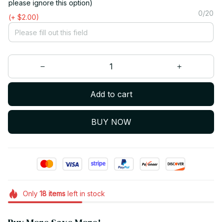
please ignore this option)
0/20
(+ $2.00)
Add to cart
BUY NOW
Only
18
items
left in stock