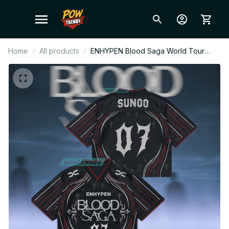
Home
All products
ENHYPEN Blood Saga World Tour
Style Mesh Jersey, Personalized
Kpop Football Jersey, Custom Name
ENGENE Fan Shirt, Concert Outfit Gift
BT680