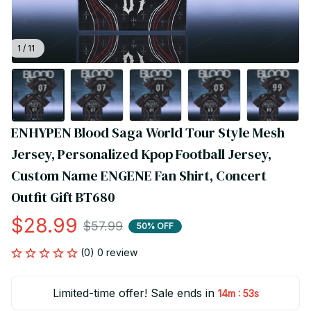
1 / 11
ENHYPEN Blood Saga World Tour Style Mesh 
Jersey, Personalized Kpop Football Jersey, 
Custom Name ENGENE Fan Shirt, Concert 
Outfit Gift BT680
$28.99
$57.99
50% OFF
(0) 0 review
Limited-time offer! Sale ends in
:
14m
52s