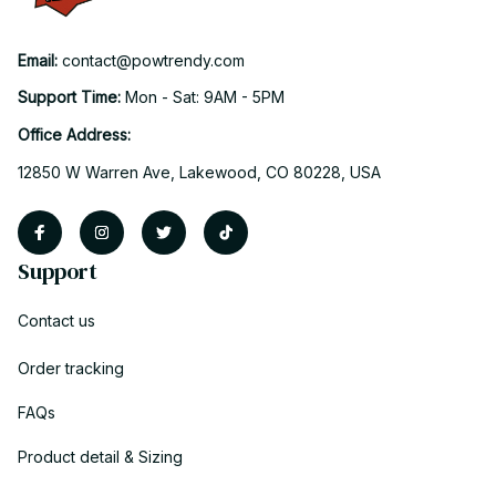
Email: 
contact@powtrendy.com
Support Time: 
Mon - Sat: 9AM - 5PM
Office Address:
12850 W Warren Ave, Lakewood, CO 80228, USA
Support
Contact us
Order tracking
FAQs
Product detail & Sizing