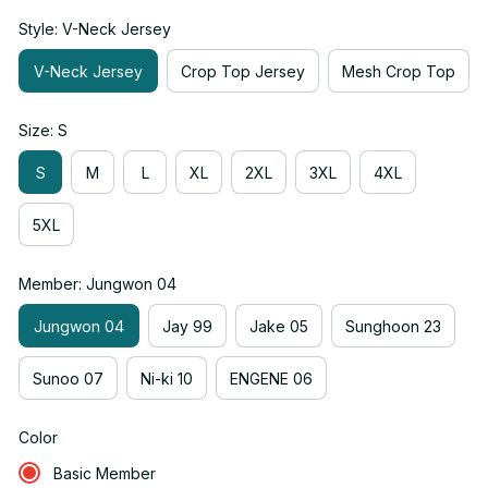
Style: V-Neck Jersey
V-Neck Jersey
Crop Top Jersey
Mesh Crop Top
Size: S
S
M
L
XL
2XL
3XL
4XL
5XL
Member: Jungwon 04
Jungwon 04
Jay 99
Jake 05
Sunghoon 23
Sunoo 07
Ni-ki 10
ENGENE 06
Color
Basic Member