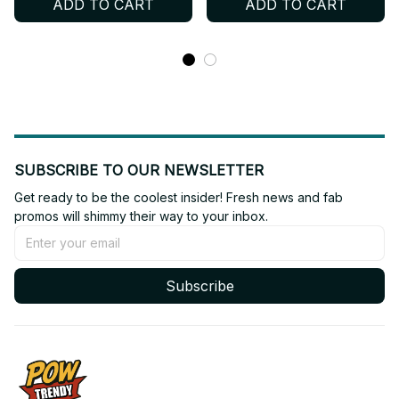
ADD TO CART
ADD TO CART
Football Jersey, Custom
Personalized Kpop
Name ENGENE Fan Shirt,
Football Jersey, Custom
Concert Outfit Gift BT758
Name ENGENE Fan Shirt,
Concert Outfit Gift BT697
SUBSCRIBE TO OUR NEWSLETTER
Get ready to be the coolest insider! Fresh news and fab 
promos will shimmy their way to your inbox.
Subscribe