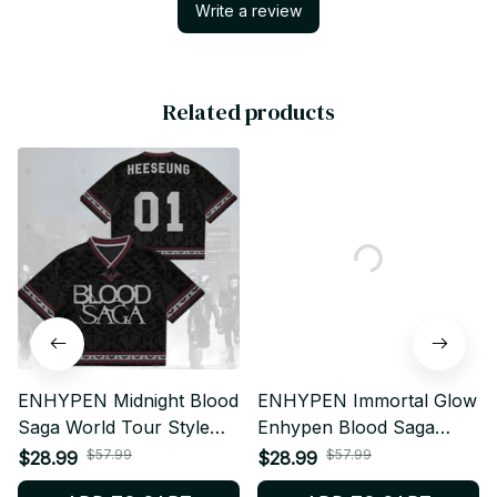
Write a review
Related products
ENHYPEN Midnight Blood
ENHYPEN Immortal Glow
Saga World Tour Style
Enhypen Blood Saga
Mesh Jersey,
2026 World Tour Style
$57.99
$57.99
$28.99
$28.99
Personalized Kpop
Mesh Jersey,