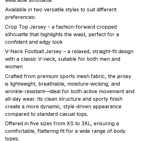
wearable silhouette.
Available in two versatile styles to suit different
preferences:
Crop Top Jersey – a fashion-forward cropped
silhouette that highlights the waist, perfect for a
confident and edgy look
V-Neck Football Jersey – a relaxed, straight-fit design
with a classic V-neck, suitable for both men and
women
Crafted from premium sports mesh fabric, the jersey
is lightweight, breathable, moisture-wicking, and
wrinkle-resistant—ideal for both active movement and
all-day wear. Its clean structure and sporty finish
create a more dynamic, style-driven appearance
compared to standard casual tops.
Offered in five sizes from XS to 3XL, ensuring a
comfortable, flattering fit for a wide range of body
types.