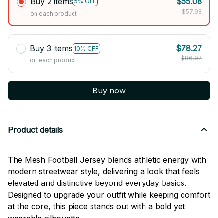
Buy 2 items
$55.08
5% OFF
$57.98
on each product
Buy 3 items
$78.27
10% OFF
$86.97
on each product
Buy now
Product details
The Mesh Football Jersey blends athletic energy with
modern streetwear style, delivering a look that feels
elevated and distinctive beyond everyday basics.
Designed to upgrade your outfit while keeping comfort
at the core, this piece stands out with a bold yet