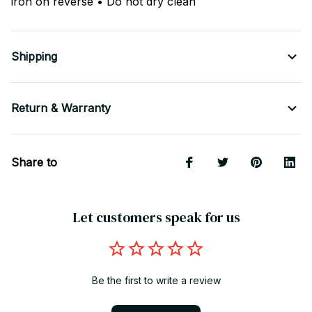
iron on reverse • Do not dry clean
Shipping
Return & Warranty
Share to
Let customers speak for us
Be the first to write a review