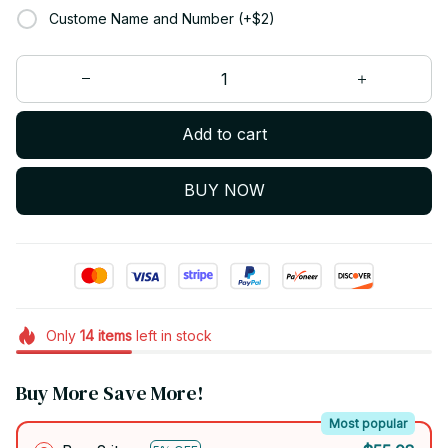
Custome Name and Number (+$2)
Add to cart
BUY NOW
Only
14
items
left in stock
Buy More Save More!
Most popular