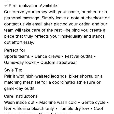
✨ Personalization Available:
Customize your jersey with your name, number, or a
personal message. Simply leave a note at checkout or
contact us via email after placing your order, and our
team will take care of the rest—helping you create a
piece that truly reflects your individuality and stands
out effortlessly.
Perfect for:
Sports teams • Dance crews • Festival outfits •
Game-day looks • Custom streetwear
Style Tip:
Pair it with high-waisted leggings, biker shorts, or a
matching mesh set for a coordinated athleisure or
game-day outfit.
Care Instructions:
Wash inside out • Machine wash cold • Gentle cycle •
Non-chlorine bleach only • Tumble dry low • Cool