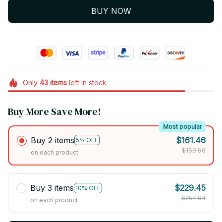
BUY NOW
Only
43
items
left in stock
Buy More Save More!
Most popular
Buy 2 items
$161.46
5% OFF
$169.96
on each product
Buy 3 items
$229.45
10% OFF
$254.94
on each product