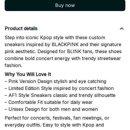
Buy now
Product details
Step into iconic Kpop style with these custom
sneakers inspired by
BLACKPINK
and their signature
pink aesthetic. Designed for BLINK fans, these shoes
combine bold concert energy with trendy streetwear
fashion.
Why You Will Love It
– Pink Version Design stylish and eye catching
– Limited Edition Style inspired by concert fashion
– AF1 Style Sneakers classic and trendy silhouette
– Comfortable Fit suitable for daily wear
– Unisex Design for both men and women
Perfect for concerts, festivals, fan meetings, or
everyday outfits. Easy to style with Kpop and