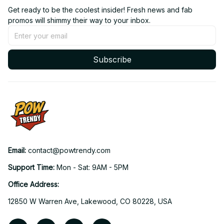
Get ready to be the coolest insider! Fresh news and fab 
promos will shimmy their way to your inbox.
Subscribe
Email: 
contact@powtrendy.com
Support Time: 
Mon - Sat: 9AM - 5PM
Office Address:
12850 W Warren Ave, Lakewood, CO 80228, USA