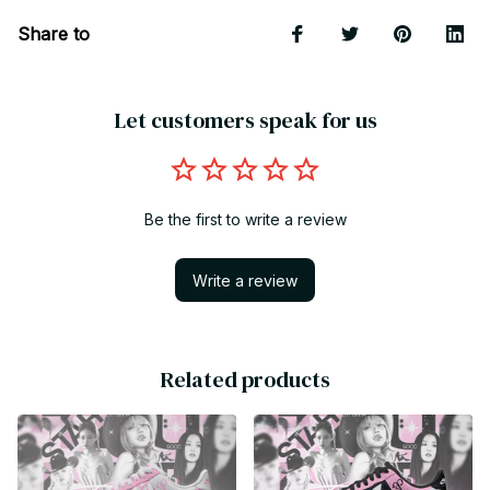
Share to
Let customers speak for us
Be the first to write a review
Write a review
Related products