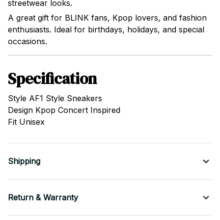
streetwear looks.
A great gift for BLINK fans, Kpop lovers, and fashion
enthusiasts. Ideal for birthdays, holidays, and special
occasions.
Specification
Style AF1 Style Sneakers
Design Kpop Concert Inspired
Fit Unisex
Shipping
Return & Warranty