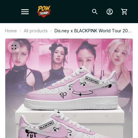
Home
All products
Dis.ney x BLACKPINK World Tour 2026
AF1 Shoes, Custom AF1 Style
Sneakers, Fan Made Concert Shoes,
BLINK Gift Festival Outfit F36