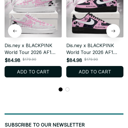
Dis.ney x BLACKPINK
Dis.ney x BLACKPINK
World Tour 2026 AF1
World Tour 2026 AF1
Shoes, Custom AF1 Style
Shoes, Custom AF1 Style
$179.90
$179.90
$84.98
$84.98
Sneakers, Fan Made
Sneakers, Fan Made
ADD TO CART
ADD TO CART
Concert Shoes, BLINK
Concert Shoes, BLINK
Gift Festival Outfit F37
Gift Festival Outfit V2 F39
SUBSCRIBE TO OUR NEWSLETTER