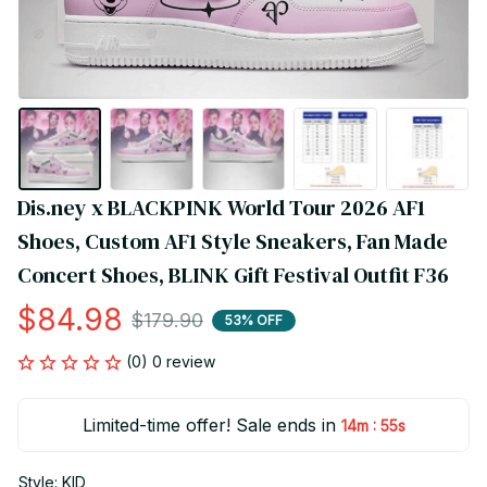
Dis.ney x BLACKPINK World Tour 2026 AF1 
Shoes, Custom AF1 Style Sneakers, Fan Made 
Concert Shoes, BLINK Gift Festival Outfit F36
$84.98
$179.90
53% OFF
(0) 0 review
Limited-time offer! Sale ends in
:
14m
54s
Style: KID