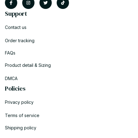
Support
Contact us
Order tracking
FAQs
Product detail & Sizing
DMCA
Policies
Privacy policy
Terms of service
Shipping policy