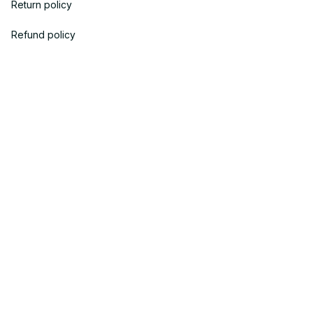
Return policy
Refund policy
| English (EN) | USD
© 2023 POWTRENDY. • Made with ♥️ by POW TEAM