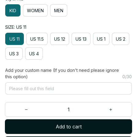
KID
WOMEN
MEN
SIZE: US 11
US 11
US 11.5
US 12
US 13
US 1
US 2
US 3
US 4
Add your custom name (If you don't need please ignore
this option)
0/30
Add to cart