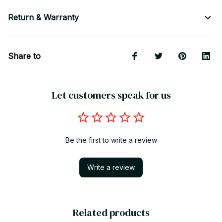
Return & Warranty
Share to
Let customers speak for us
Be the first to write a review
Write a review
Related products