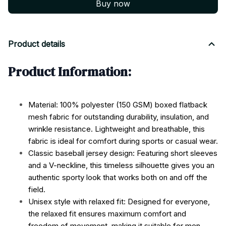
Buy now
Product details
Product Information:
Material: 100% polyester (150 GSM) boxed flatback
mesh fabric for outstanding durability, insulation, and
wrinkle resistance. Lightweight and breathable, this
fabric is ideal for comfort during sports or casual wear.
Classic baseball jersey design: Featuring short sleeves
and a V-neckline, this timeless silhouette gives you an
authentic sporty look that works both on and off the
field.
Unisex style with relaxed fit: Designed for everyone,
the relaxed fit ensures maximum comfort and
freedom of movement, making it suitable for men,