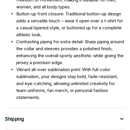
women, and all body types.
Button-up front closure: Traditional button-up design
adds a versatile touch – wear it open over a t-shirt for
a casual layered style, or buttoned up for a complete
athletic look.
Contrasting piping for extra detail: Sharp piping around
the collar and sleeves provides a polished finish,
enhancing the overall sporty aesthetic while giving the
jersey a premium edge.
Vibrant all-over sublimation print: With full-color
sublimation, your designs stay bold, fade-resistant,
and eye-catching, allowing unlimited creativity for
team uniforms, fan merch, or personal fashion
statements.
Shipping