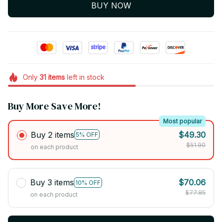
BUY NOW
Only
31
items
left in stock
Buy More Save More!
Most popular
Buy 2 items
$49.30
5% OFF
$51.90
on each product
Buy 3 items
$70.06
10% OFF
$77.85
on each product