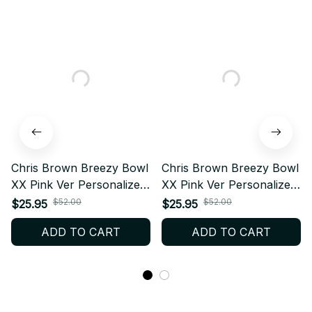
Chris Brown Breezy Bowl
Chris Brown Breezy Bowl
XX Pink Ver Personalized
XX Pink Ver Personalized
Baseball Jersey, Custom
Baseball Jersey, Custom
$52.00
$52.00
$25.95
$25.95
Name Fan Shirt, Concert
Name Fan Shirt, Concert
ADD TO CART
ADD TO CART
Outfit Jersey, Breezy
Outfit Jersey, Breezy
Merch Gift BT593.4
Merch Gift BT593.4