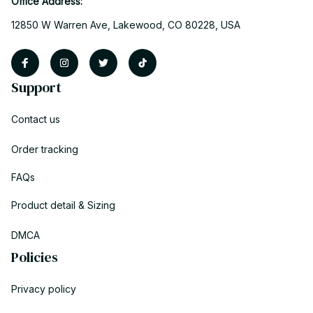
Office Address:
12850 W Warren Ave, Lakewood, CO 80228, USA
Support
Contact us
Order tracking
FAQs
Product detail & Sizing
DMCA
Policies
Privacy policy