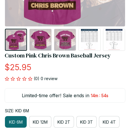
Custom Pink Chris Brown Baseball Jersey
$25.95
(0) 0 review
Limited-time offer! Sale ends in
:
14m
54s
SIZE: KID 6M
KID 6M
KID 12M
KID 2T
KID 3T
KID 4T