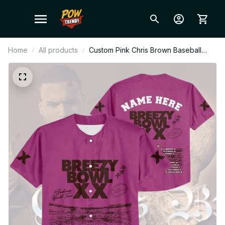
Home
All products
Custom Pink Chris Brown Baseball
Jersey