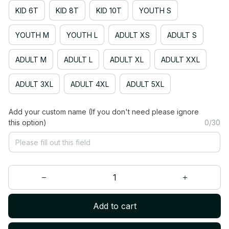
KID 6T
KID 8T
KID 10T
YOUTH S
YOUTH M
YOUTH L
ADULT XS
ADULT S
ADULT M
ADULT L
ADULT XL
ADULT XXL
ADULT 3XL
ADULT 4XL
ADULT 5XL
Add your custom name (If you don't need please ignore
this option)
0/30
Add to cart