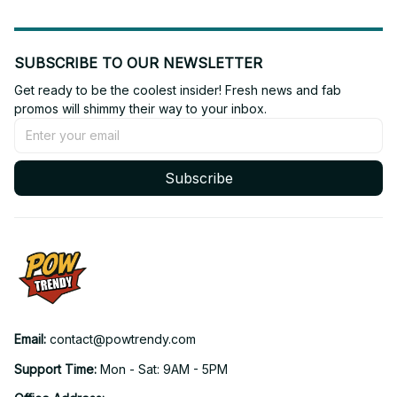
SUBSCRIBE TO OUR NEWSLETTER
Get ready to be the coolest insider! Fresh news and fab 
promos will shimmy their way to your inbox.
Subscribe
Email: 
contact@powtrendy.com
Support Time: 
Mon - Sat: 9AM - 5PM