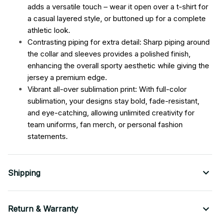
adds a versatile touch – wear it open over a t-shirt for
a casual layered style, or buttoned up for a complete
athletic look.
Contrasting piping for extra detail: Sharp piping around
the collar and sleeves provides a polished finish,
enhancing the overall sporty aesthetic while giving the
jersey a premium edge.
Vibrant all-over sublimation print: With full-color
sublimation, your designs stay bold, fade-resistant,
and eye-catching, allowing unlimited creativity for
team uniforms, fan merch, or personal fashion
statements.
Shipping
Return & Warranty