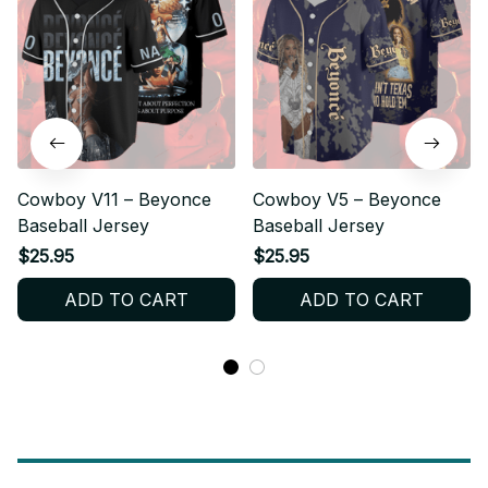
Cowboy V11 – Beyonce
Cowboy V5 – Beyonce
Baseball Jersey
Baseball Jersey
$25.95
$25.95
ADD TO CART
ADD TO CART