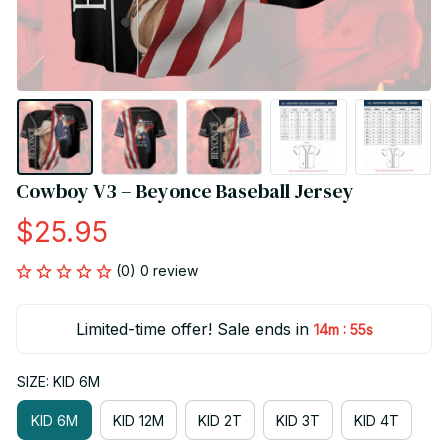
Cowboy V3 – Beyonce Baseball Jersey
$25.95
(0) 0 review
Limited-time offer! Sale ends in
:
14m
54s
SIZE: KID 6M
KID 6M
KID 12M
KID 2T
KID 3T
KID 4T