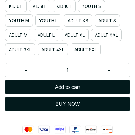
KID 6T
KID 8T
KID 10T
YOUTH S
YOUTH M
YOUTH L
ADULT XS
ADULT S
ADULT M
ADULT L
ADULT XL
ADULT XXL
ADULT 3XL
ADULT 4XL
ADULT 5XL
Add to cart
BUY NOW