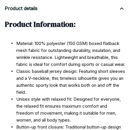
Product details
Product Information:
Material: 100% polyester (150 GSM) boxed flatback
mesh fabric for outstanding durability, insulation, and
wrinkle resistance. Lightweight and breathable, this
fabric is ideal for comfort during sports or casual wear.
Classic baseball jersey design: Featuring short sleeves
and a V-neckline, this timeless silhouette gives you an
authentic sporty look that works both on and off the
field.
Unisex style with relaxed fit: Designed for everyone,
the relaxed fit ensures maximum comfort and
freedom of movement, making it suitable for men,
women, and all body types.
Button-up front closure: Traditional button-up design