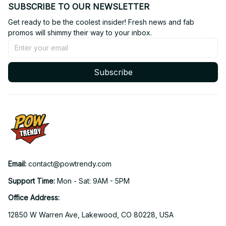
SUBSCRIBE TO OUR NEWSLETTER
Get ready to be the coolest insider! Fresh news and fab 
promos will shimmy their way to your inbox.
Subscribe
Email: 
contact@powtrendy.com
Support Time: 
Mon - Sat: 9AM - 5PM
Office Address:
12850 W Warren Ave, Lakewood, CO 80228, USA