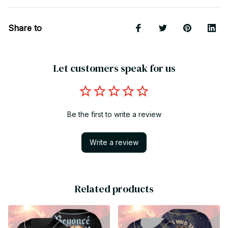
Share to
Let customers speak for us
Be the first to write a review
Write a review
Related products