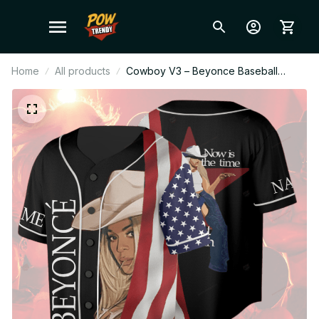
Home
All products
Cowboy V3 – Beyonce Baseball
Jersey