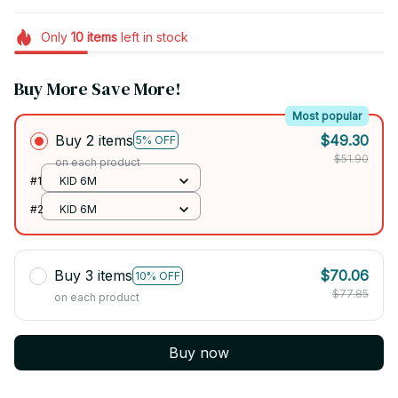
Only
10
items
left in stock
Buy More Save More!
Most popular
Buy 2 items
$49.30
5% OFF
$51.90
on each product
#1
KID 6M
#2
KID 6M
Buy 3 items
$70.06
10% OFF
$77.85
on each product
Buy now