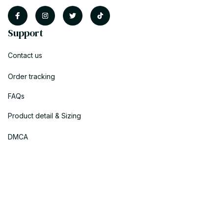
Support
Contact us
Order tracking
FAQs
Product detail & Sizing
DMCA
Policies
Privacy policy
Terms of service
Shipping policy