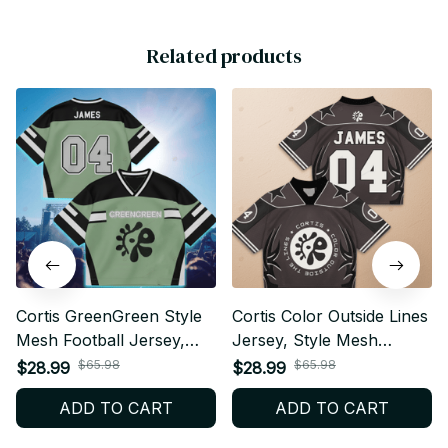
Related products
Cortis GreenGreen Style
Cortis Color Outside Lines
Mesh Football Jersey,
Jersey, Style Mesh
Football Jersey, Merch
Football Jersey, Football
$65.98
$65.98
$28.99
$28.99
Shirt, Cortis Fan Shirt,
Jersey, Merch Shirt,
ADD TO CART
ADD TO CART
Concert Outfit, Crop Top
Cortis Fan Shirt, Concert
V Neck Jersey BT520
Outfit, Crop Top V Neck