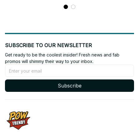
Jersey BT97
SUBSCRIBE TO OUR NEWSLETTER
Get ready to be the coolest insider! Fresh news and fab 
promos will shimmy their way to your inbox.
Subscribe