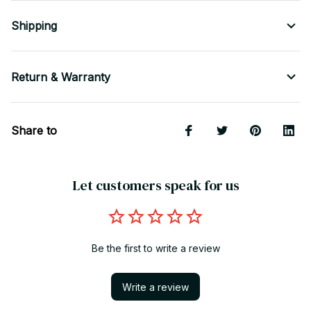
Shipping
Return & Warranty
Share to
Let customers speak for us
Be the first to write a review
Write a review