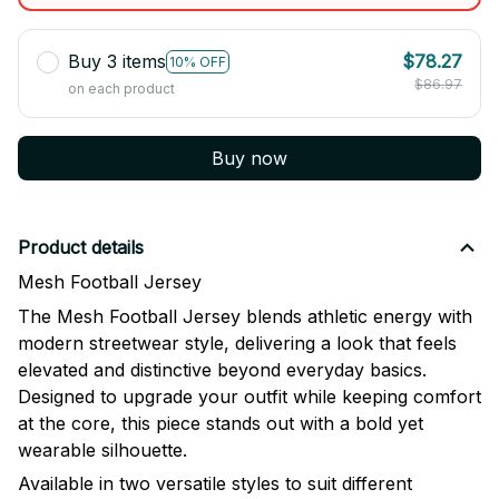
Buy 3 items
$78.27
10% OFF
$86.97
on each product
Buy now
Product details
Mesh Football Jersey
The Mesh Football Jersey blends athletic energy with
modern streetwear style, delivering a look that feels
elevated and distinctive beyond everyday basics.
Designed to upgrade your outfit while keeping comfort
at the core, this piece stands out with a bold yet
wearable silhouette.
Available in two versatile styles to suit different