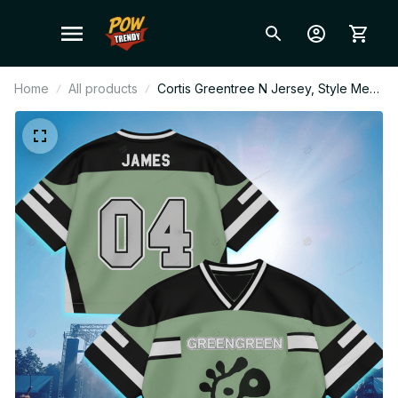
Home
All products
Cortis Greentree N Jersey, Style Mesh
Football Jersey, Football Jersey,
Merch Shirt, Cortis Fan Shirt, Concert
Outfit, Crop Top V Neck Jersey BT104