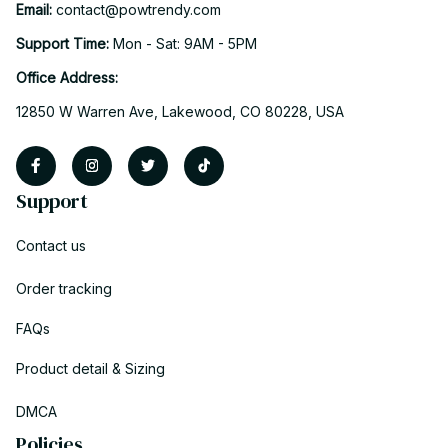
Email: 
contact@powtrendy.com
Support Time: 
Mon - Sat: 9AM - 5PM
Office Address:
12850 W Warren Ave, Lakewood, CO 80228, USA
Support
Contact us
Order tracking
FAQs
Product detail & Sizing
DMCA
Policies