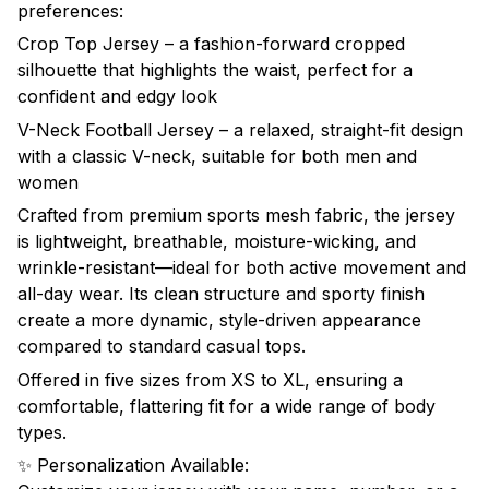
preferences:
Crop Top Jersey – a fashion-forward cropped
silhouette that highlights the waist, perfect for a
confident and edgy look
V-Neck Football Jersey – a relaxed, straight-fit design
with a classic V-neck, suitable for both men and
women
Crafted from premium sports mesh fabric, the jersey
is lightweight, breathable, moisture-wicking, and
wrinkle-resistant—ideal for both active movement and
all-day wear. Its clean structure and sporty finish
create a more dynamic, style-driven appearance
compared to standard casual tops.
Offered in five sizes from XS to XL, ensuring a
comfortable, flattering fit for a wide range of body
types.
✨ Personalization Available: