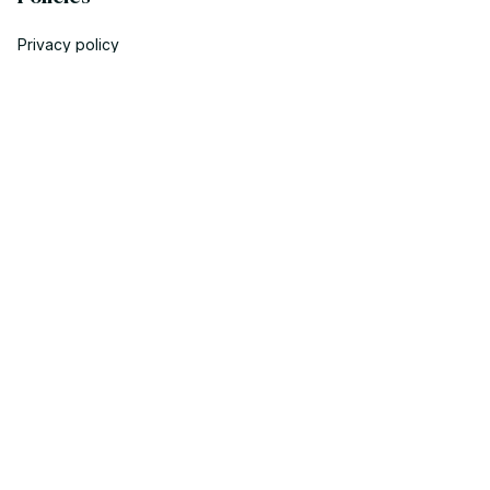
Privacy policy
Terms of service
Shipping policy
Return policy
Refund policy
| English (EN) | USD
© 2023 POWTRENDY. • Made with ♥️ by POW TEAM