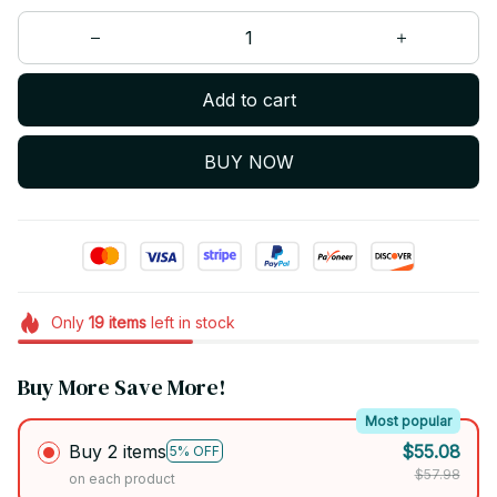
Add to cart
BUY NOW
Only
19
items
left in stock
Buy More Save More!
Most popular
Buy 2 items
$55.08
5% OFF
$57.98
on each product