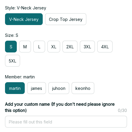
Style: V-Neck Jersey
V-Neck Jersey
Crop Top Jersey
Size: S
S
M
L
XL
2XL
3XL
4XL
5XL
Member: martin
martin
james
juhoon
keonho
Add your custom name (If you don't need please ignore
this option)
0/30