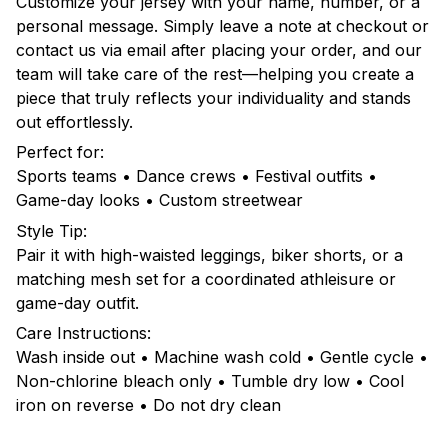
Customize your jersey with your name, number, or a
personal message. Simply leave a note at checkout or
contact us via email after placing your order, and our
team will take care of the rest—helping you create a
piece that truly reflects your individuality and stands
out effortlessly.
Perfect for:
Sports teams • Dance crews • Festival outfits •
Game-day looks • Custom streetwear
Style Tip:
Pair it with high-waisted leggings, biker shorts, or a
matching mesh set for a coordinated athleisure or
game-day outfit.
Care Instructions:
Wash inside out • Machine wash cold • Gentle cycle •
Non-chlorine bleach only • Tumble dry low • Cool
iron on reverse • Do not dry clean