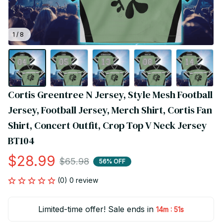
1 / 8
Cortis Greentree N Jersey, Style Mesh Football 
Jersey, Football Jersey, Merch Shirt, Cortis Fan 
Shirt, Concert Outfit, Crop Top V Neck Jersey 
BT104
$28.99
$65.98
56% OFF
(0) 0 review
Limited-time offer! Sale ends in
:
14m
51s