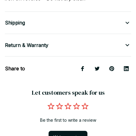
Shipping
Return & Warranty
Share to
Let customers speak for us
Be the first to write a review