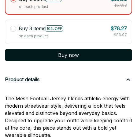
$57.98
on each product
Buy 3 items
$78.27
10% OFF
$86.97
on each product
Buy now
Product details
The Mesh Football Jersey blends athletic energy with
modern streetwear style, delivering a look that feels
elevated and distinctive beyond everyday basics.
Designed to upgrade your outfit while keeping comfort
at the core, this piece stands out with a bold yet
wearable silhouette.