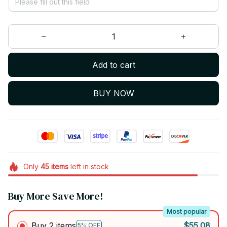
Add to cart
BUY NOW
Only
45
items
left in stock
Buy More Save More!
Most popular
Buy 2 items
$55.08
5% OFF