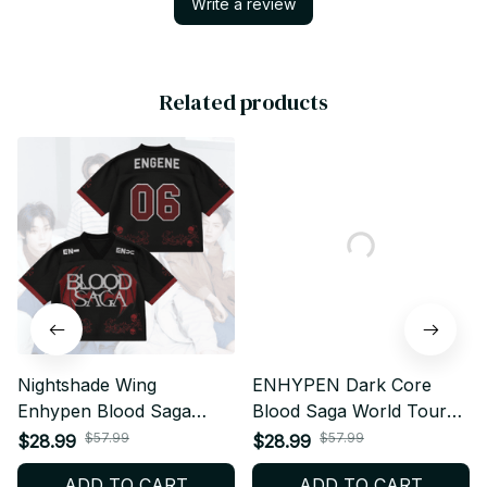
Write a review
Related products
Nightshade Wing
ENHYPEN Dark Core
Enhypen Blood Saga
Blood Saga World Tour
World Tour Mixed Mesh
Style Mesh Jersey, Style
$57.99
$57.99
$28.99
$28.99
Jersey, V-Neck Jersey,
Mesh Crop Top Football
ADD TO CART
ADD TO CART