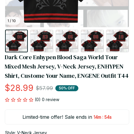
1 / 10
Dark Core Enhypen Blood Saga World Tour 
Mixed Mesh Jersey, V-Neck Jersey, ENHYPEN 
Shirt, Custome Your Name, ENGENE Outfit T44
$28.99
$57.99
50% OFF
(0) 0 review
Limited-time offer! Sale ends in
:
14m
54s
Style: V-Neck Jersey