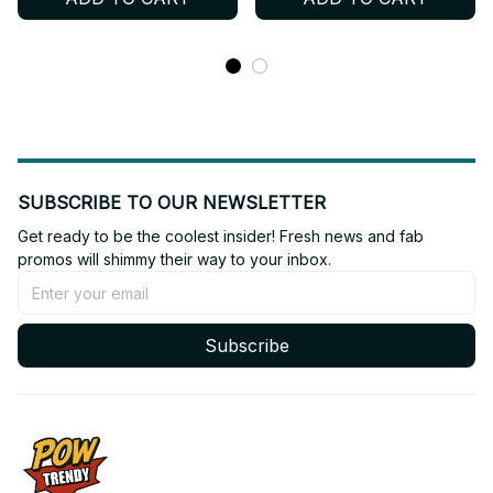
ENHYPEN Shirt, Custome
Jersey, V-Neck Jersey,
Your Name, ENGENE
ENHYPEN Shirt, Custome
Outfit T45
Your Name, ENGENE
Outfit BT538
SUBSCRIBE TO OUR NEWSLETTER
Get ready to be the coolest insider! Fresh news and fab 
promos will shimmy their way to your inbox.
Subscribe