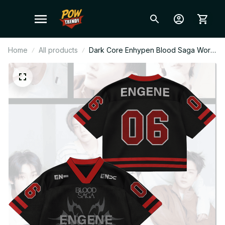
Home
All products
Dark Core Enhypen Blood Saga World
Tour Mixed Mesh Jersey, V-Neck
Jersey, ENHYPEN Shirt, Custome Your
Name, ENGENE Outfit T44