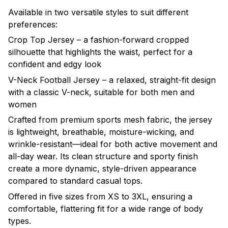
Available in two versatile styles to suit different
preferences:
Crop Top Jersey – a fashion-forward cropped
silhouette that highlights the waist, perfect for a
confident and edgy look
V-Neck Football Jersey – a relaxed, straight-fit design
with a classic V-neck, suitable for both men and
women
Crafted from premium sports mesh fabric, the jersey
is lightweight, breathable, moisture-wicking, and
wrinkle-resistant—ideal for both active movement and
all-day wear. Its clean structure and sporty finish
create a more dynamic, style-driven appearance
compared to standard casual tops.
Offered in five sizes from XS to 3XL, ensuring a
comfortable, flattering fit for a wide range of body
types.