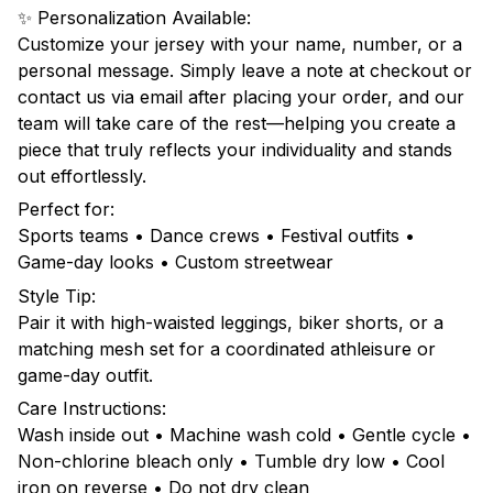
✨ Personalization Available:
Customize your jersey with your name, number, or a
personal message. Simply leave a note at checkout or
contact us via email after placing your order, and our
team will take care of the rest—helping you create a
piece that truly reflects your individuality and stands
out effortlessly.
Perfect for:
Sports teams • Dance crews • Festival outfits •
Game-day looks • Custom streetwear
Style Tip:
Pair it with high-waisted leggings, biker shorts, or a
matching mesh set for a coordinated athleisure or
game-day outfit.
Care Instructions:
Wash inside out • Machine wash cold • Gentle cycle •
Non-chlorine bleach only • Tumble dry low • Cool
iron on reverse • Do not dry clean