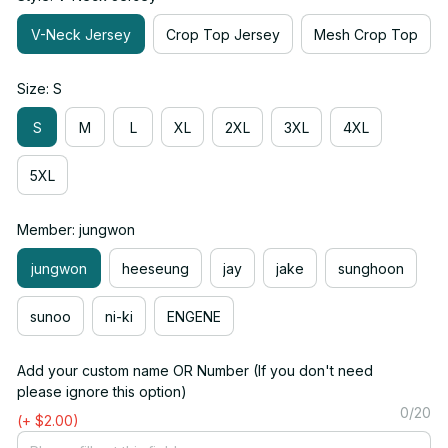
V-Neck Jersey
Crop Top Jersey
Mesh Crop Top
Size: S
S
M
L
XL
2XL
3XL
4XL
5XL
Member: jungwon
jungwon
heeseung
jay
jake
sunghoon
sunoo
ni-ki
ENGENE
Add your custom name OR Number (If you don't need
please ignore this option)
0/20
(+ $2.00)