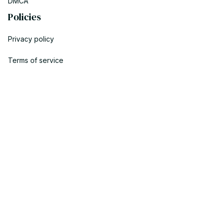
DMCA
Policies
Privacy policy
Terms of service
Shipping policy
Return policy
Refund policy
| English (EN) | USD
© 2023 POWTRENDY. • Made with ♥️ by POW TEAM