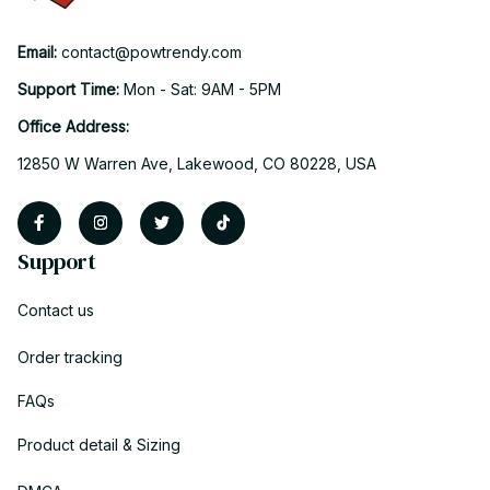
Email: 
contact@powtrendy.com
Support Time: 
Mon - Sat: 9AM - 5PM
Office Address:
12850 W Warren Ave, Lakewood, CO 80228, USA
Support
Contact us
Order tracking
FAQs
Product detail & Sizing