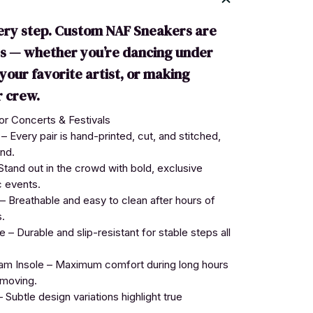
ery step. Custom NAF Sneakers are
es — whether you’re dancing under
o your favorite artist, or making
 crew.
r Concerts & Festivals
Every pair is hand-printed, cut, and stitched,
nd.
tand out in the crowd with bold, exclusive
c events.
 Breathable and easy to clean after hours of
.
– Durable and slip-resistant for stable steps all
 Insole – Maximum comfort during long hours
 moving.
 Subtle design variations highlight true