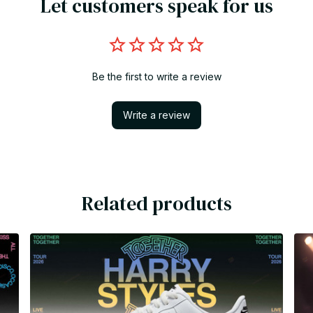
Let customers speak for us
Be the first to write a review
Write a review
Related products