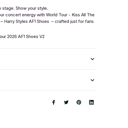
 stage. Show your style.
r concert energy with World Tour - Kiss All The
– Harry Styles AF1 Shoes – crafted just for fans
Tour 2026 AF1 Shoes V2