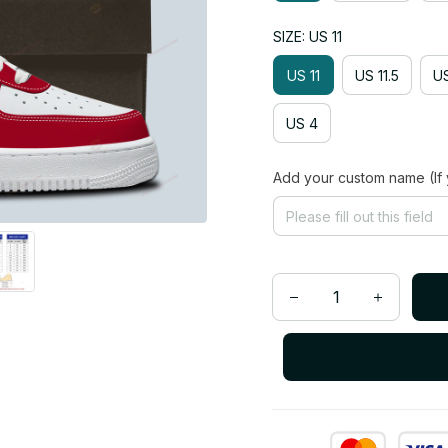
SIZE: US 11
US 11
US 11.5
US
US 4
Add your custom name (If 