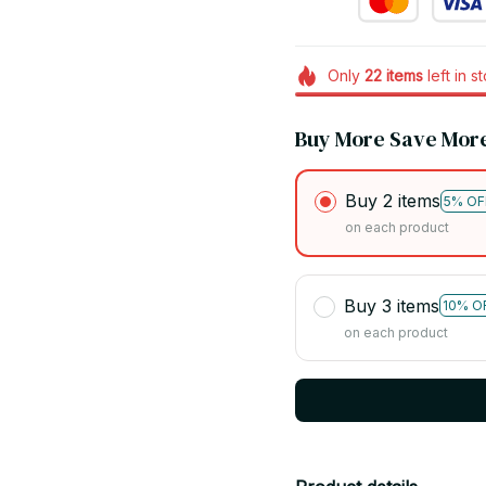
Only
22
items
left in s
Buy More Save Mor
Buy 2 items
5% OF
on each product
Buy 3 items
10% O
on each product