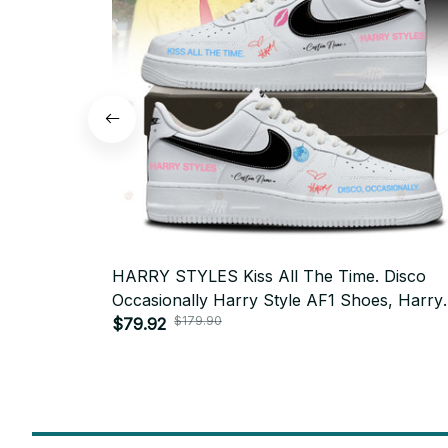
HARRY STYLES Kiss All The Time. Disco
Occasionally Harry Style AF1 Shoes, Harry
$179.90
Styles Tour 2026 AF1 Shoes - N90
$79.92