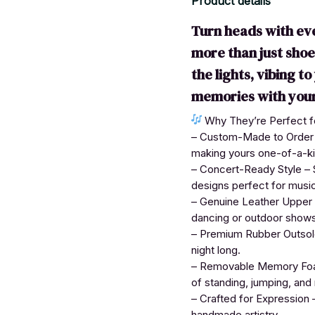
Product details
Turn heads with ev
more than just sho
the lights, vibing t
memories with your
Why They’re Perfect fo
– Custom-Made to Order – 
making yours one-of-a-ki
– Concert-Ready Style – S
designs perfect for musi
– Genuine Leather Upper –
dancing or outdoor shows
– Premium Rubber Outsole 
night long.
– Removable Memory Foam
of standing, jumping, and
– Crafted for Expression –
handmade artistry.