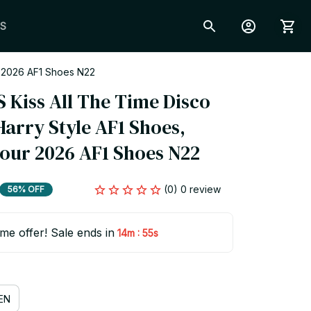
S
r 2026 AF1 Shoes N22
Kiss All The Time Disco 
arry Style AF1 Shoes, 
Tour 2026 AF1 Shoes N22
(0) 0 review
56% OFF
ime offer! Sale ends in
:
14m
54s
EN