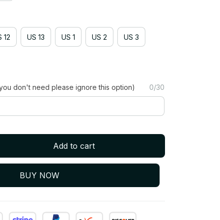
 12
US 13
US 1
US 2
US 3
you don't need please ignore this option)
0/30
Add to cart
BUY NOW