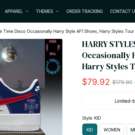
APPAREL
THEMES
ORDER TRACKING
CONTACT U
 Time Disco Occasionally Harry Style AF1 Shoes, Harry Styles Tou
HARRY STYLES 
Occasionally H
Harry Styles 
$79.92
$179.90
Limited-t
Style: KID
KID
WOMEN
M