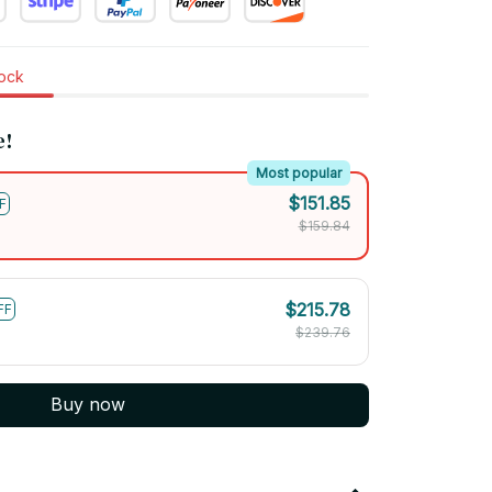
tock
e!
Most popular
$151.85
F
$159.84
$215.78
FF
$239.76
Buy now