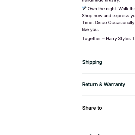
Own the night. Walk the
Shop now and express you
Time. Disco Occasionally 
like you.
Together – Harry Styles 
Shipping
Return & Warranty
Share to