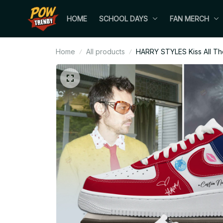
HOME
SCHOOL DAYS
FAN MERCH
Home
All products
HARRY STYLES Kiss All The