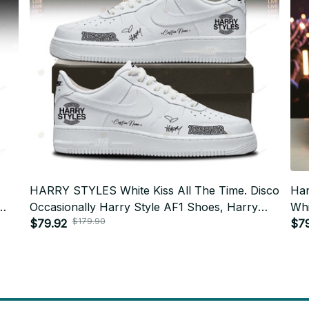
HARRY STYLES White Kiss All The Time. Disco
Har
Occasionally Harry Style AF1 Shoes, Harry
Whi
$179.90
Styles Tour 2026 AF1 Shoes - N91
$79.92
Sty
$7