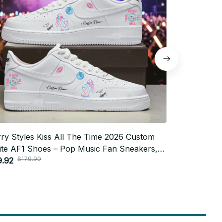
ry Styles Kiss All The Time 2026 Custom
Harry Style
te AF1 Shoes – Pop Music Fan Sneakers,
Force 1 Sho
$179.90
$200
lish Streetwear, Gift for Harry Fans
9.92
Pop Fan Sh
$89.98