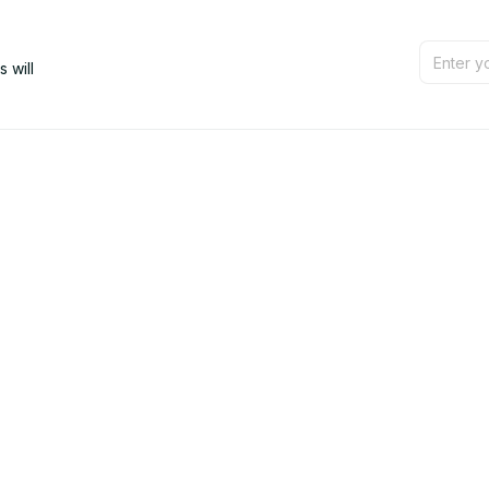
will 
Support
Contact us
Order tracking
FAQs
Product detail & Sizing
DMCA