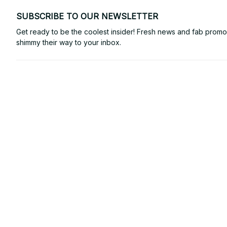
SUBSCRIBE TO OUR NEWSLETTER
Get ready to be the coolest insider! Fresh news and fab promos 
shimmy their way to your inbox.
Email: 
contact@powtrendy.com
Support Time: 
Mon - Sat: 9AM - 5PM
Office Address:
12850 W Warren Ave, Lakewood, CO 80228, USA