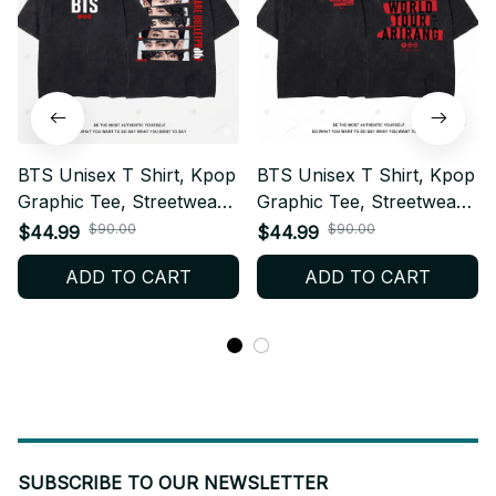
BTS Unisex T Shirt, Kpop
BTS Unisex T Shirt, Kpop
Graphic Tee, Streetwear
Graphic Tee, Streetwear
Cotton Shirt, Casual
Cotton Shirt, Casual
$90.00
$90.00
$44.99
$44.99
Everyday Top, ARMY Fan
Everyday Top, ARMY Fan
ADD TO CART
ADD TO CART
Gift, Breathable Summer
Gift, Breathable Summer
Tee W6.10
Tee W6.9
SUBSCRIBE TO OUR NEWSLETTER