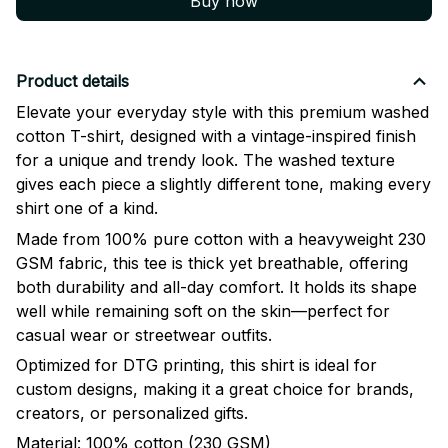
Buy now
Product details
Elevate your everyday style with this premium washed
cotton T-shirt, designed with a vintage-inspired finish
for a unique and trendy look. The washed texture
gives each piece a slightly different tone, making every
shirt one of a kind.
Made from 100% pure cotton with a heavyweight 230
GSM fabric, this tee is thick yet breathable, offering
both durability and all-day comfort. It holds its shape
well while remaining soft on the skin—perfect for
casual wear or streetwear outfits.
Optimized for DTG printing, this shirt is ideal for
custom designs, making it a great choice for brands,
creators, or personalized gifts.
Material: 100% cotton (230 GSM)