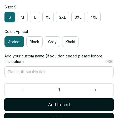
Size: S
S
M
L
XL
2XL
3XL
4XL
Color: Apricot
Apricot
Black
Grey
Khaki
Add your custom name (If you don't need please ignore
this option)
0/30
Add to cart