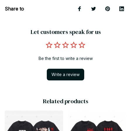
Share to
Let customers speak for us
Be the first to write a review
Write a review
Related products