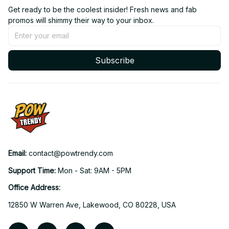
Get ready to be the coolest insider! Fresh news and fab 
promos will shimmy their way to your inbox.
Subscribe
Email: 
contact@powtrendy.com
Support Time: 
Mon - Sat: 9AM - 5PM
Office Address:
12850 W Warren Ave, Lakewood, CO 80228, USA