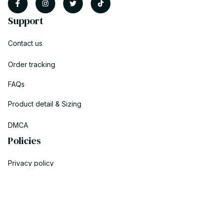
Support
Contact us
Order tracking
FAQs
Product detail & Sizing
DMCA
Policies
Privacy policy
Terms of service
Shipping policy