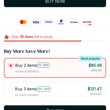
BUY NOW
Only
38
items
left in stock
Buy More Save More!
Most popular
Buy 2 items
$85.48
5% OFF
$89.98
on each product
Buy 3 items
$121.47
10% OFF
$134.97
on each product