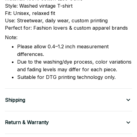
Style: Washed vintage T-shirt
Fit: Unisex, relaxed fit
Use: Streetwear, daily wear, custom printing
Perfect for: Fashion lovers & custom apparel brands
Note:
Please allow 0.4–1.2 inch measurement
differences.
Due to the washing/dye process, color variations
and fading levels may differ for each piece.
Suitable for DTG printing technology only.
Shipping
Return & Warranty