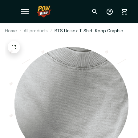
Home
All products
BTS Unisex T Shirt, Kpop Graphic
Tee, Streetwear Cotton Shirt, Casual
Everyday Top, ARMY Fan Gift,
Breathable Summer Tee W6.3