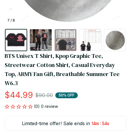
7 / 8
BTS Unisex T Shirt, Kpop Graphic Tee, 
Streetwear Cotton Shirt, Casual Everyday 
Top, ARMY Fan Gift, Breathable Summer Tee 
W6.3
$44.99
$90.00
50% OFF
(0) 0 review
Limited-time offer! Sale ends in
:
14m
54s