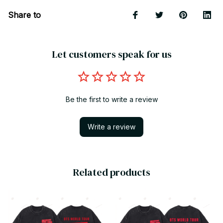
Share to
Let customers speak for us
Be the first to write a review
Write a review
Related products