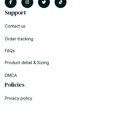
Support
Contact us
Order tracking
FAQs
Product detail & Sizing
DMCA
Policies
Privacy policy
Terms of service
Shipping policy