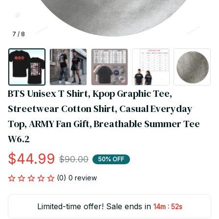
7 / 8
BTS Unisex T Shirt, Kpop Graphic Tee, 
Streetwear Cotton Shirt, Casual Everyday 
Top, ARMY Fan Gift, Breathable Summer Tee 
W6.2
$44.99
$90.00
50% OFF
(0) 0 review
Limited-time offer! Sale ends in
:
14m
51s