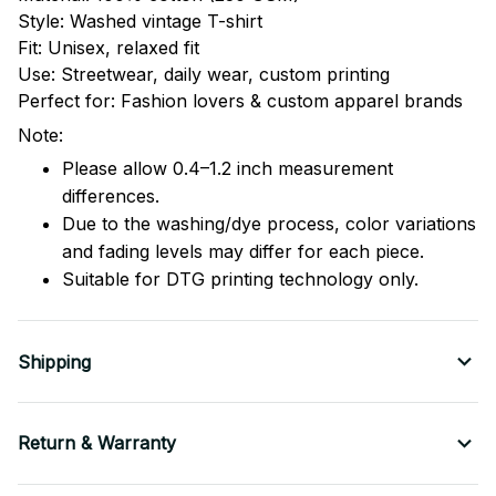
Style: Washed vintage T-shirt
Fit: Unisex, relaxed fit
Use: Streetwear, daily wear, custom printing
Perfect for: Fashion lovers & custom apparel brands
Note:
Please allow 0.4–1.2 inch measurement
differences.
Due to the washing/dye process, color variations
and fading levels may differ for each piece.
Suitable for DTG printing technology only.
Shipping
Return & Warranty