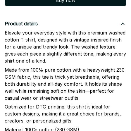
Buy now
Product details
Elevate your everyday style with this premium washed
cotton T-shirt, designed with a vintage-inspired finish
for a unique and trendy look. The washed texture
gives each piece a slightly different tone, making every
shirt one of a kind.
Made from 100% pure cotton with a heavyweight 230
GSM fabric, this tee is thick yet breathable, offering
both durability and all-day comfort. It holds its shape
well while remaining soft on the skin—perfect for
casual wear or streetwear outfits.
Optimized for DTG printing, this shirt is ideal for
custom designs, making it a great choice for brands,
creators, or personalized gifts.
Material: 100% cotton (230 GSM)