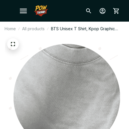
Home
All products
BTS Unisex T Shirt, Kpop Graphic
Tee, Streetwear Cotton Shirt, Casual
Everyday Top, ARMY Fan Gift,
Breathable Summer Tee W6.2