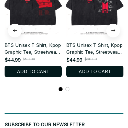
BTS Unisex T Shirt, Kpop
BTS Unisex T Shirt, Kpop
Graphic Tee, Streetwear
Graphic Tee, Streetwear
Cotton Shirt, Casual
Cotton Shirt, Casual
$90.00
$90.00
$44.99
$44.99
Everyday Top, ARMY Fan
Everyday Top, ARMY Fan
ADD TO CART
ADD TO CART
Gift, Breathable Summer
Gift, Breathable Summer
Tee W6.4
Tee W6.6
SUBSCRIBE TO OUR NEWSLETTER