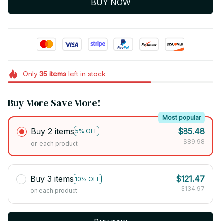
BUY NOW
Only
35
items
left in stock
Buy More Save More!
Most popular
Buy 2 items
$85.48
5% OFF
$89.98
on each product
Buy 3 items
$121.47
10% OFF
$134.97
on each product