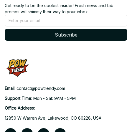
Get ready to be the coolest insider! Fresh news and fab 
promos will shimmy their way to your inbox.
Subscribe
Email: 
contact@powtrendy.com
Support Time: 
Mon - Sat: 9AM - 5PM
Office Address:
12850 W Warren Ave, Lakewood, CO 80228, USA