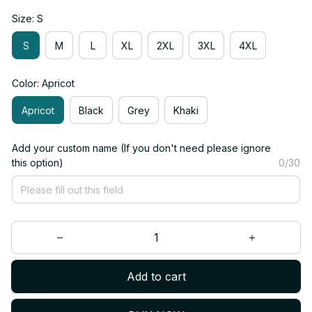
Size: S
S
M
L
XL
2XL
3XL
4XL
Color: Apricot
Apricot
Black
Grey
Khaki
Add your custom name (If you don't need please ignore
this option)
0/30
Add to cart