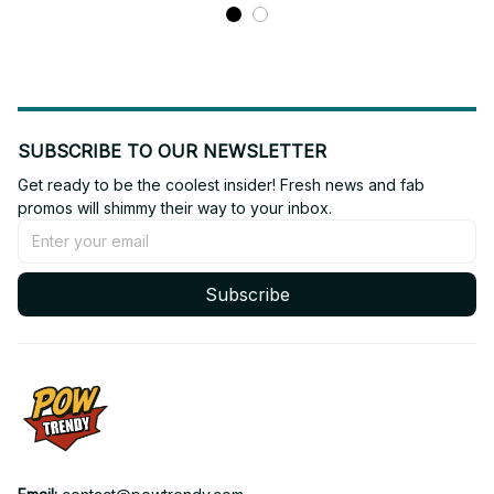
ARMY Concert Outfit, Bts
Fan Gift BT638
Fan Gift BT639.2
SUBSCRIBE TO OUR NEWSLETTER
Get ready to be the coolest insider! Fresh news and fab 
promos will shimmy their way to your inbox.
Subscribe