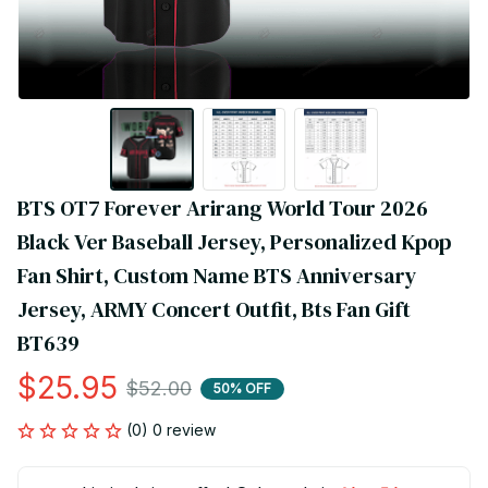
BTS OT7 Forever Arirang World Tour 2026 
Black Ver Baseball Jersey, Personalized Kpop 
Fan Shirt, Custom Name BTS Anniversary 
Jersey, ARMY Concert Outfit, Bts Fan Gift 
BT639
$25.95
$52.00
50% OFF
(0) 0 review