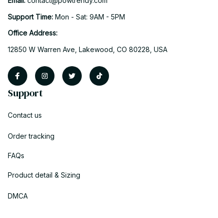
Email: 
contact@powtrendy.com
Support Time: 
Mon - Sat: 9AM - 5PM
Office Address:
12850 W Warren Ave, Lakewood, CO 80228, USA
Support
Contact us
Order tracking
FAQs
Product detail & Sizing
DMCA
Policies