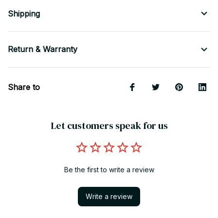
Shipping
Return & Warranty
Share to
Let customers speak for us
Be the first to write a review
Write a review