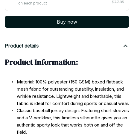
$77.85
on each product
Buy now
Product details
Product Information:
Material: 100% polyester (150 GSM) boxed flatback
mesh fabric for outstanding durability, insulation, and
wrinkle resistance. Lightweight and breathable, this
fabric is ideal for comfort during sports or casual wear.
Classic baseball jersey design: Featuring short sleeves
and a V-neckline, this timeless silhouette gives you an
authentic sporty look that works both on and off the
field.