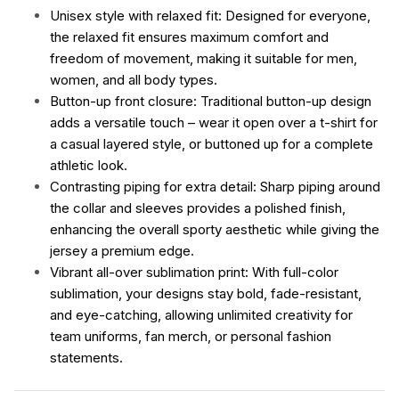
Unisex style with relaxed fit: Designed for everyone,
the relaxed fit ensures maximum comfort and
freedom of movement, making it suitable for men,
women, and all body types.
Button-up front closure: Traditional button-up design
adds a versatile touch – wear it open over a t-shirt for
a casual layered style, or buttoned up for a complete
athletic look.
Contrasting piping for extra detail: Sharp piping around
the collar and sleeves provides a polished finish,
enhancing the overall sporty aesthetic while giving the
jersey a premium edge.
Vibrant all-over sublimation print: With full-color
sublimation, your designs stay bold, fade-resistant,
and eye-catching, allowing unlimited creativity for
team uniforms, fan merch, or personal fashion
statements.