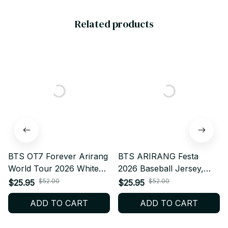
Related products
BTS OT7 Forever Arirang
BTS ARIRANG Festa
World Tour 2026 White
2026 Baseball Jersey,
Ver Baseball Jersey,
Personalized Kpop Fan
$52.00
$52.00
$25.95
$25.95
Personalized Kpop Fan
Shirt, Custom Name BTS
ADD TO CART
ADD TO CART
Shirt, Custom Name BTS
Anniversary Jersey,
Anniversary Jersey,
ARMY Concert Outfit, Bts