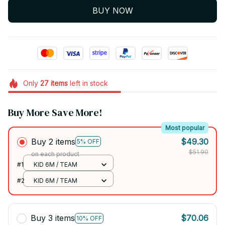
BUY NOW
Only
27
items
left in stock
Buy More Save More!
Most popular
Buy 2 items
$49.30
5% OFF
$51.90
on each product
#1
KID 6M / TEAM
#2
KID 6M / TEAM
Buy 3 items
$70.06
10% OFF