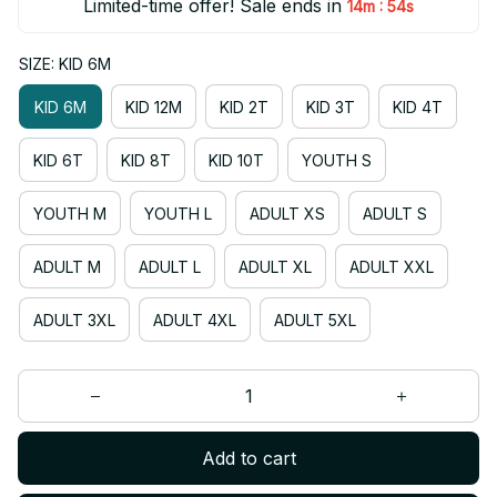
Limited-time offer! Sale ends in
:
14m
54s
SIZE: KID 6M
KID 6M
KID 12M
KID 2T
KID 3T
KID 4T
KID 6T
KID 8T
KID 10T
YOUTH S
YOUTH M
YOUTH L
ADULT XS
ADULT S
ADULT M
ADULT L
ADULT XL
ADULT XXL
ADULT 3XL
ADULT 4XL
ADULT 5XL
Add to cart