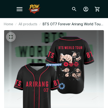
Home
All products
BTS OT7 Forever Arirang World Tour
2026 Black Ver Baseball Jersey,
Personalized Kpop Fan Shirt, Custom
Name BTS Anniversary Jersey, ARMY
Concert Outfit, Bts Fan Gift BT639