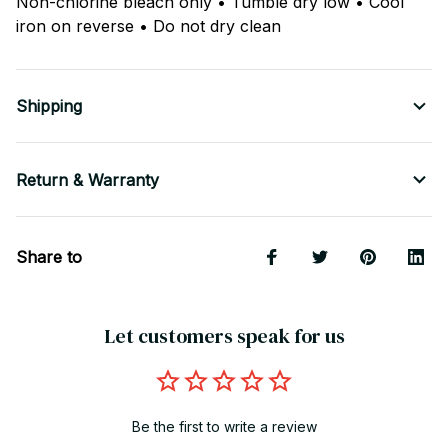
Non-chlorine bleach only • Tumble dry low • Cool
iron on reverse • Do not dry clean
Shipping
Return & Warranty
Share to
Let customers speak for us
Be the first to write a review