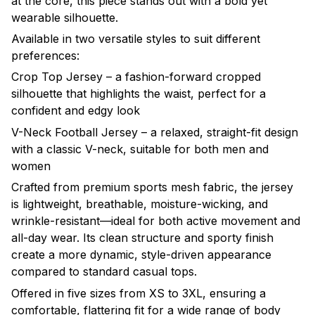
at the core, this piece stands out with a bold yet
wearable silhouette.
Available in two versatile styles to suit different
preferences:
Crop Top Jersey – a fashion-forward cropped
silhouette that highlights the waist, perfect for a
confident and edgy look
V-Neck Football Jersey – a relaxed, straight-fit design
with a classic V-neck, suitable for both men and
women
Crafted from premium sports mesh fabric, the jersey
is lightweight, breathable, moisture-wicking, and
wrinkle-resistant—ideal for both active movement and
all-day wear. Its clean structure and sporty finish
create a more dynamic, style-driven appearance
compared to standard casual tops.
Offered in five sizes from XS to 3XL, ensuring a
comfortable, flattering fit for a wide range of body