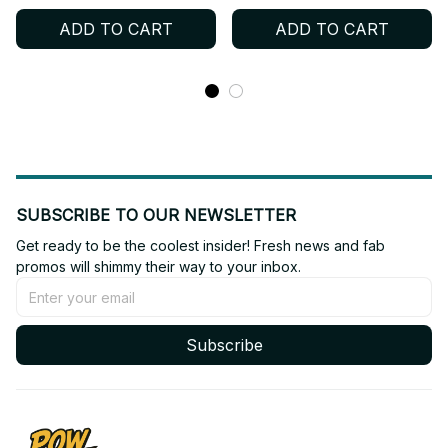
Neck Jersey, BTS Shirt,
Neck Jersey, BTS Shirt,
ADD TO CART
ADD TO CART
Custome Your Name,
Custome Your Name,
Army Outfit BT399
Army Outfit BT400
SUBSCRIBE TO OUR NEWSLETTER
Get ready to be the coolest insider! Fresh news and fab 
promos will shimmy their way to your inbox.
Subscribe