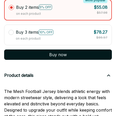
Most popular
Buy 2 items
$55.08
5% OFF
$57.98
on each product
Buy 3 items
$78.27
10% OFF
$86.97
on each product
Buy now
Product details
The Mesh Football Jersey blends athletic energy with
modern streetwear style, delivering a look that feels
elevated and distinctive beyond everyday basics.
Designed to upgrade your outfit while keeping comfort