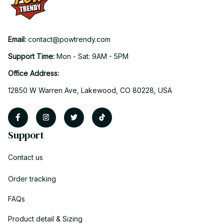
Email: 
contact@powtrendy.com
Support Time: 
Mon - Sat: 9AM - 5PM
Office Address:
12850 W Warren Ave, Lakewood, CO 80228, USA
Support
Contact us
Order tracking
FAQs
Product detail & Sizing