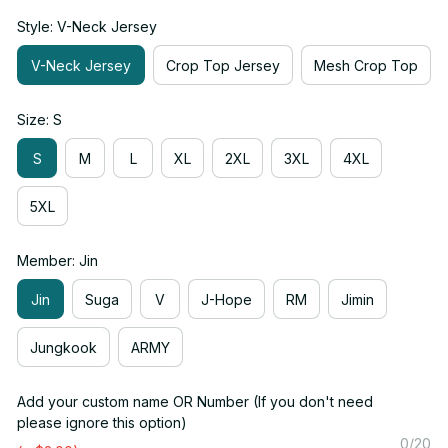
Style: V-Neck Jersey
V-Neck Jersey
Crop Top Jersey
Mesh Crop Top
Size: S
S
M
L
XL
2XL
3XL
4XL
5XL
Member: Jin
Jin
Suga
V
J-Hope
RM
Jimin
Jungkook
ARMY
Add your custom name OR Number (If you don't need
please ignore this option)
0/20