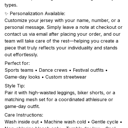
types.
✨ Personalization Available:
Customize your jersey with your name, number, or a
personal message. Simply leave a note at checkout or
contact us via email after placing your order, and our
team will take care of the rest—helping you create a
piece that truly reflects your individuality and stands
out effortlessly.
Perfect for:
Sports teams • Dance crews • Festival outfits •
Game-day looks • Custom streetwear
Style Tip:
Pair it with high-waisted leggings, biker shorts, or a
matching mesh set for a coordinated athleisure or
game-day outfit.
Care Instructions:
Wash inside out • Machine wash cold • Gentle cycle •