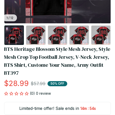
1 / 12
BTS Heritage Blossom Style Mesh Jersey, Style 
Mesh Crop Top Football Jersey, V-Neck Jersey, 
BTS Shirt, Custome Your Name, Army Outfit 
BT397
$28.99
$57.99
50% OFF
(0) 0 review
Limited-time offer! Sale ends in
:
14m
54s