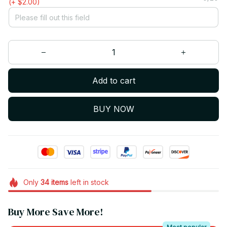
(+ $2.00)
Add to cart
BUY NOW
Only
34
items
left in stock
Buy More Save More!