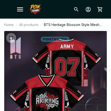
Home
All products
BTS Heritage Blossom Style Mesh
Jersey, Style Mesh Crop Top Football
Jersey, V-Neck Jersey, BTS Shirt,
Custome Your Name, Army Outfit
BT397