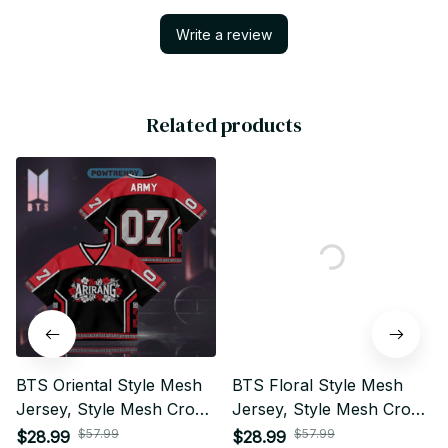
Write a review
Related products
BTS Oriental Style Mesh
BTS Floral Style Mesh
Jersey, Style Mesh Crop
Jersey, Style Mesh Crop
Top Football Jersey, V-
Top Football Jersey, V-
$57.99
$57.99
$28.99
$28.99