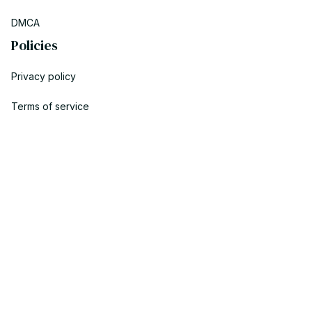
DMCA
Policies
Privacy policy
Terms of service
Shipping policy
Return policy
Refund policy
| English (EN) | USD
© 2023 POWTRENDY. • Made with ♥️ by POW TEAM