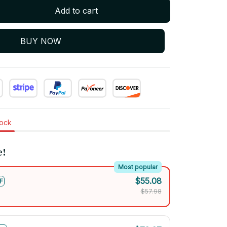
Add to cart
BUY NOW
tock
e!
Most popular
$55.08
F
$57.98