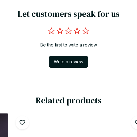
Let customers speak for us
Be the first to write a review
Write a review
Related products