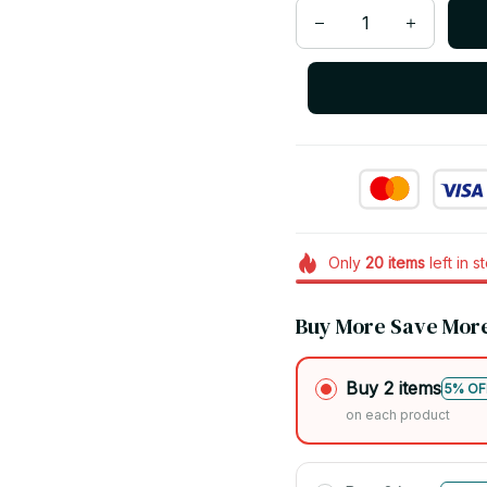
Only
20
items
left in s
Buy More Save Mor
Buy 2 items
5% OF
on each product