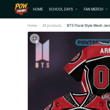
HOME
SCHOOL DAYS
FAN MERCH
Home
All products
BTS Floral Style Mesh Jer