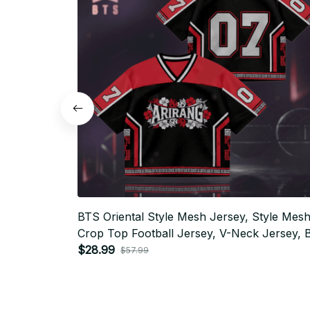
BTS Oriental Style Mesh Jersey, Style Mes
Crop Top Football Jersey, V-Neck Jersey, 
Shirt, Custome Your Name, Army Outfit BT
$28.99
$57.99