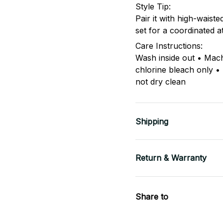
Style Tip:
Pair it with high-waist
set for a coordinated a
Care Instructions:
Wash inside out • Mac
chlorine bleach only •
not dry clean
Shipping
Return & Warranty
Share to