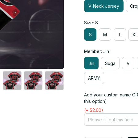
V-Neck Jersey
Cro
Size: S
S
M
L
XL
Member: Jin
Jin
Suga
V
ARMY
Add your custom name OR 
this option)
(+ $2.00)