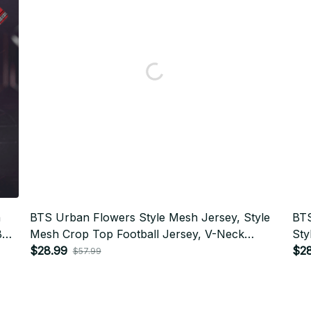
h
BTS Urban Flowers Style Mesh Jersey, Style
BTS
BTS
Mesh Crop Top Football Jersey, V-Neck
Sty
399
Jersey, BTS Shirt, Custome Your Name, Army
$28.99
Jer
$2
$57.99
Outfit BT398
Out