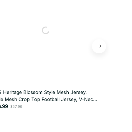
 Heritage Blossom Style Mesh Jersey,
BTS Gigantic
le Mesh Crop Top Football Jersey, V-Neck
Mesh Crop T
sey, BTS Shirt, Custome Your Name, Army
8.99
Jersey, BTS
$28.99
$57.99
$57.
fit BT397
Outfit BT272