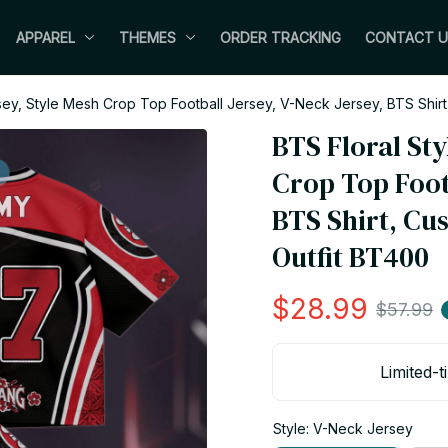
APPAREL
THEMES
ORDER TRACKING
CONTACT U
sey, Style Mesh Crop Top Football Jersey, V-Neck Jersey, BTS Shir
BTS Floral Sty
Crop Top Footb
BTS Shirt, Cu
Outfit BT400
$28.99
$57.99
Limited-t
Style: V-Neck Jersey