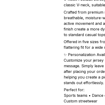
classic V-neck, suita
Crafted from premium sp
breathable, moisture-w
active movement and al
finish create a more 
to standard casual tops
Offered in five sizes f
flattering fit for a wid
✨ Personalization Avail
Customize your jersey
message. Simply leave 
after placing your orde
helping you create a pie
stands out effortlessly.
Perfect for:
Sports teams • Dance c
Custom streetwear