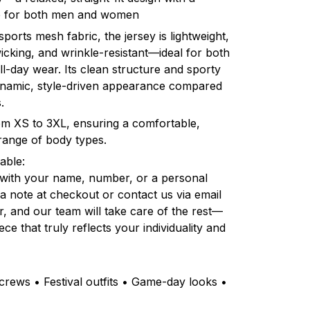
ble for both men and women
orts mesh fabric, the jersey is lightweight,
icking, and wrinkle-resistant—ideal for both
l-day wear. Its clean structure and sporty
dynamic, style-driven appearance compared
.
rom XS to 3XL, ensuring a comfortable,
e range of body types.
able:
 with your name, number, or a personal
a note at checkout or contact us via email
r, and our team will take care of the rest—
ce that truly reflects your individuality and
rews • Festival outfits • Game-day looks •