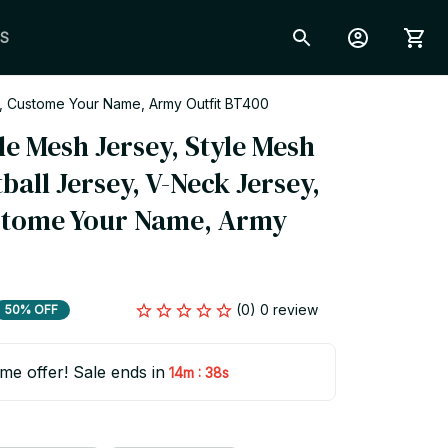
S
t, Custome Your Name, Army Outfit BT400
le Mesh Jersey, Style Mesh 
all Jersey, V-Neck Jersey, 
stome Your Name, Army 
(0) 0 review
50% OFF
ime offer! Sale ends in
:
14m
37s