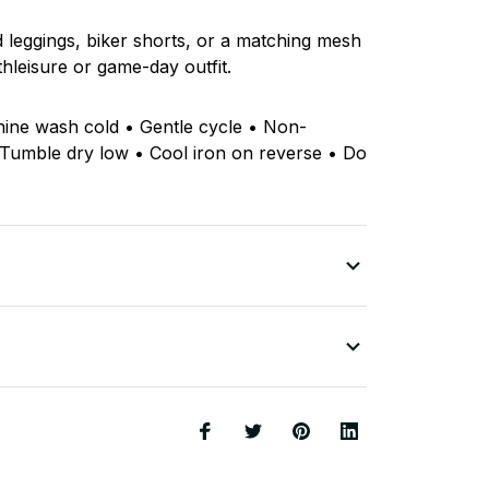
ed leggings, biker shorts, or a matching mesh
thleisure or game-day outfit.
hine wash cold • Gentle cycle • Non-
 Tumble dry low • Cool iron on reverse • Do