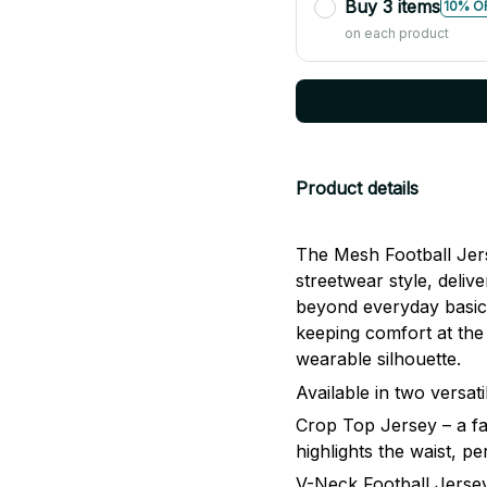
Buy 3 items
10% O
on each product
Product details
The Mesh Football Jers
streetwear style, delive
beyond everyday basics
keeping comfort at the 
wearable silhouette.
Available in two versati
Crop Top Jersey – a fa
highlights the waist, p
V-Neck Football Jersey 