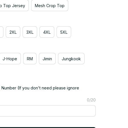
p Top Jersey
Mesh Crop Top
2XL
3XL
4XL
5XL
J-Hope
RM
Jimin
Jungkook
Number (If you don't need please ignore
0/20