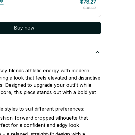
$78.27
FF
$86.97
Buy now
ey blends athletic energy with modern
ring a look that feels elevated and distinctive
. Designed to upgrade your outfit while
core, this piece stands out with a bold yet
le styles to suit different preferences:
shion-forward cropped silhouette that
erfect for a confident and edgy look
– a relaxed, straight-fit design with a