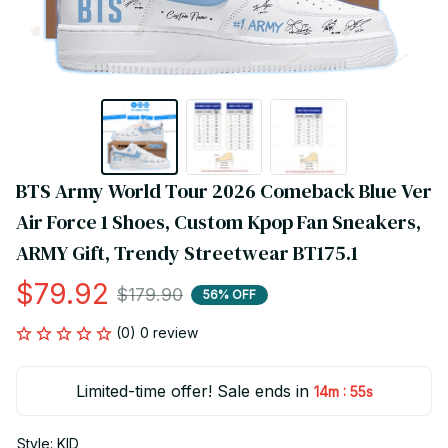
BTS Army World Tour 2026 Comeback Blue Ver 
Air Force 1 Shoes, Custom Kpop Fan Sneakers, 
ARMY Gift, Trendy Streetwear BT175.1
$79.92
$179.90
56% OFF
(0) 0 review
Limited-time offer! Sale ends in
:
14m
55s
Style: KID