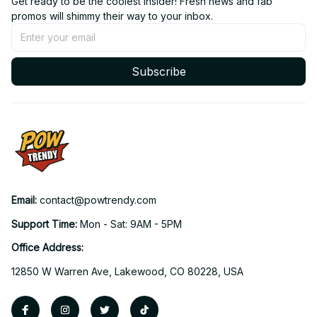
Get ready to be the coolest insider! Fresh news and fab 
promos will shimmy their way to your inbox.
Subscribe
Email: 
contact@powtrendy.com
Support Time: 
Mon - Sat: 9AM - 5PM
Office Address:
12850 W Warren Ave, Lakewood, CO 80228, USA