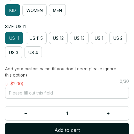
KID
WOMEN
MEN
SIZE: US 11
US 11
US 11.5
US 12
US 13
US 1
US 2
US 3
US 4
Add your custom name (If you don't need please ignore
this option)
0/30
(+ $2.00)
Add to cart