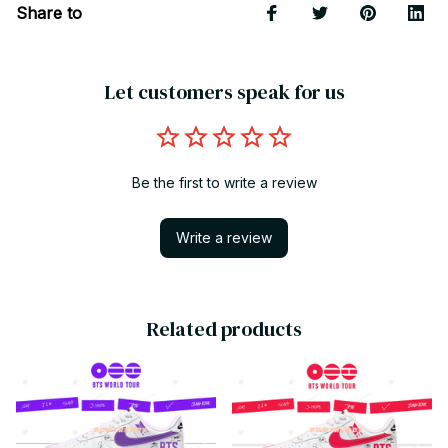
Share to
Let customers speak for us
Be the first to write a review
Write a review
Related products