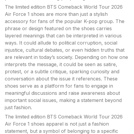
The limited edition BTS Comeback World Tour 2026
Air Force 1 shoes are more than just a stylish
accessory for fans of the popular K-pop group. The
phrase or design featured on the shoes carries
layered meanings that can be interpreted in various
ways. It could allude to political corruption, social
injustice, cultural debates, or even hidden truths that
are relevant in today’s society. Depending on how one
interprets the message, it could be seen as satire,
protest, or a subtle critique, sparking curiosity and
conversation about the issue it references. These
shoes serve as a platform for fans to engage in
meaningful discussions and raise awareness about
important social issues, making a statement beyond
just fashion.
The limited edition BTS Comeback World Tour 2026
Air Force 1 shoes apparel is not just a fashion
statement, but a symbol of belonging to a specific