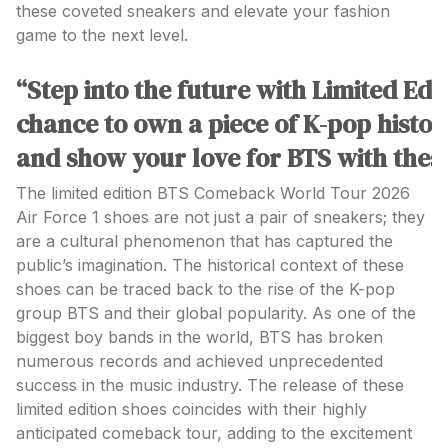
these coveted sneakers and elevate your fashion
game to the next level.
“Step into the future with Limited Ed
chance to own a piece of K-pop histor
and show your love for BTS with these
The limited edition BTS Comeback World Tour 2026
Air Force 1 shoes are not just a pair of sneakers; they
are a cultural phenomenon that has captured the
public’s imagination. The historical context of these
shoes can be traced back to the rise of the K-pop
group BTS and their global popularity. As one of the
biggest boy bands in the world, BTS has broken
numerous records and achieved unprecedented
success in the music industry. The release of these
limited edition shoes coincides with their highly
anticipated comeback tour, adding to the excitement