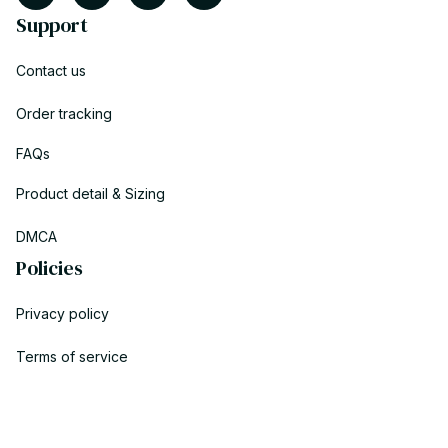
Support
Contact us
Order tracking
FAQs
Product detail & Sizing
DMCA
Policies
Privacy policy
Terms of service
Shipping policy
Return policy