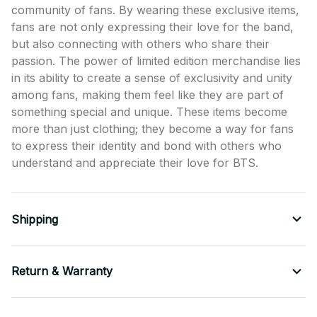
community of fans. By wearing these exclusive items,
fans are not only expressing their love for the band,
but also connecting with others who share their
passion. The power of limited edition merchandise lies
in its ability to create a sense of exclusivity and unity
among fans, making them feel like they are part of
something special and unique. These items become
more than just clothing; they become a way for fans
to express their identity and bond with others who
understand and appreciate their love for BTS.
Shipping
Return & Warranty