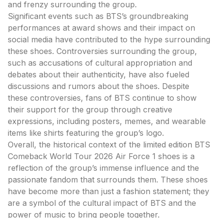
and frenzy surrounding the group.
Significant events such as BTS’s groundbreaking
performances at award shows and their impact on
social media have contributed to the hype surrounding
these shoes. Controversies surrounding the group,
such as accusations of cultural appropriation and
debates about their authenticity, have also fueled
discussions and rumors about the shoes. Despite
these controversies, fans of BTS continue to show
their support for the group through creative
expressions, including posters, memes, and wearable
items like shirts featuring the group’s logo.
Overall, the historical context of the limited edition BTS
Comeback World Tour 2026 Air Force 1 shoes is a
reflection of the group’s immense influence and the
passionate fandom that surrounds them. These shoes
have become more than just a fashion statement; they
are a symbol of the cultural impact of BTS and the
power of music to bring people together.