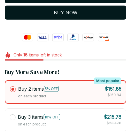
BUY NOW
Only
16
items
left in stock
Buy More Save More!
Most popular
Buy 2 items
$151.85
5% OFF
$159.84
on each product
Buy 3 items
$215.78
10% OFF
$239.76
on each product