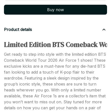
Buy now
Product details
Limited Edition BTS Comeback Worl
Get ready to step into style with the limited edition BTS
Comeback World Tour 2026 Air Force 1 shoes! These
exclusive kicks are a must-have for any die-hard BTS
fan looking to add a touch of K-pop flair to their
wardrobe. Featuring a sleek design inspired by the
group’s iconic style, these shoes are sure to turn
heads wherever you go. With only a limited number
available, these Air Force 1s are a collector’s item that
you won’t want to miss out on. Stay tuned for more
details on how you can get your hands on a pair of