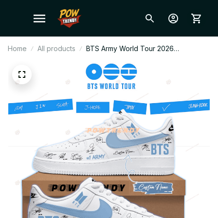
Home
All products
BTS Army World Tour 2026
Comeback Blue Ver Air Force 1 Shoes,
Custom Kpop Fan Sneakers, ARMY
Gift, Trendy Streetwear BT175.1