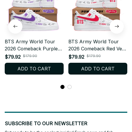
BTS Army World Tour
BTS Army World Tour
2026 Comeback Purple
2026 Comeback Red Ver
Ver Air Force 1 Shoes,
Air Force 1 Shoes,
$179.90
$179.90
$79.92
$79.92
Custom Kpop Fan
Custom Kpop Fan
ADD TO CART
ADD TO CART
Sneakers, ARMY Gift,
Sneakers, ARMY Gift,
Trendy Streetwear
Trendy Streetwear
BT175.2
BT175.3
SUBSCRIBE TO OUR NEWSLETTER