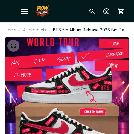
Home
All products
BTS 5th Album Release 2026 Big Day
Personalized Air Force 1 Shoes –
Custom Kpop Fan Sneakers, ARMY
Gift, Limited Edition Style N02