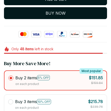
BUY NOW
Only
48
items
left in stock
Buy More Save More!
Most popular
Buy 2 items
$151.85
5% OFF
$159.84
on each product
Buy 3 items
$215.78
10% OFF
$239.76
on each product