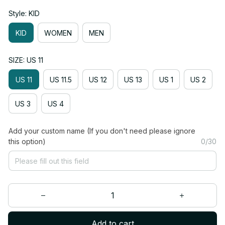
Style: KID
KID
WOMEN
MEN
SIZE: US 11
US 11
US 11.5
US 12
US 13
US 1
US 2
US 3
US 4
Add your custom name (If you don't need please ignore
this option)
0/30
Add to cart