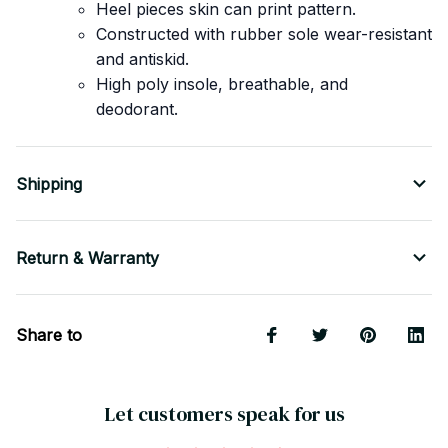
Heel pieces skin can print pattern.
Constructed with rubber sole wear-resistant
and antiskid.
High poly insole, breathable, and
deodorant.
Shipping
Return & Warranty
Share to
Let customers speak for us