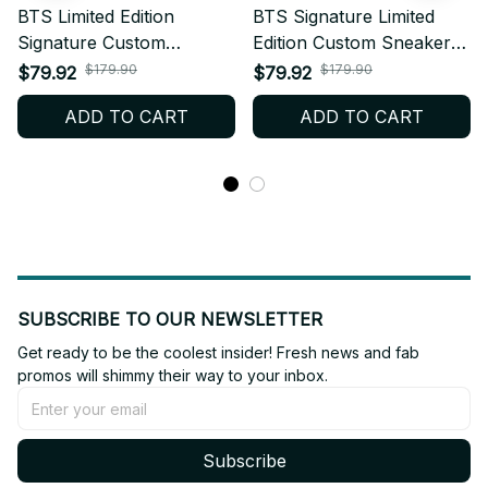
BTS Limited Edition
BTS Signature Limited
Signature Custom
Edition Custom Sneakers
Sneakers Inspired by BTS
Celebrating BTS 5th
$179.90
$179.90
$79.92
$79.92
5th Album Release –
Album – Kpop Fan
ADD TO CART
ADD TO CART
Kpop Fan Shoes, ARMY
Shoes, ARMY Merch Gift,
Merch Gift, Stylish
Trendy Streetwear Style
Streetwear N84
SUBSCRIBE TO OUR NEWSLETTER
Get ready to be the coolest insider! Fresh news and fab 
promos will shimmy their way to your inbox.
Subscribe