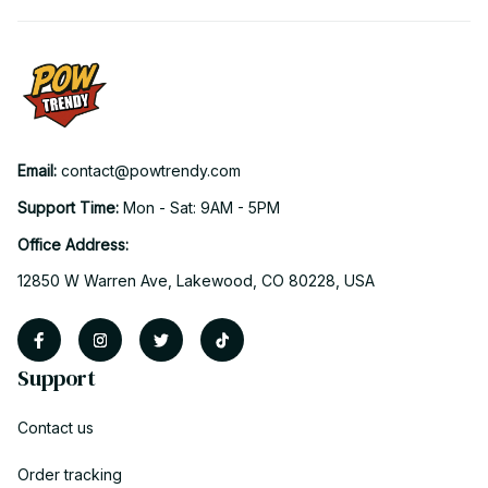
Email: 
contact@powtrendy.com
Support Time: 
Mon - Sat: 9AM - 5PM
Office Address:
12850 W Warren Ave, Lakewood, CO 80228, USA
Support
Contact us
Order tracking