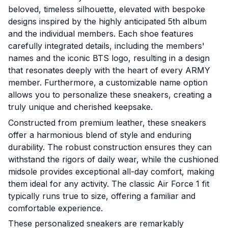
beloved, timeless silhouette, elevated with bespoke
designs inspired by the highly anticipated 5th album
and the individual members. Each shoe features
carefully integrated details, including the members'
names and the iconic BTS logo, resulting in a design
that resonates deeply with the heart of every ARMY
member. Furthermore, a customizable name option
allows you to personalize these sneakers, creating a
truly unique and cherished keepsake.
Constructed from premium leather, these sneakers
offer a harmonious blend of style and enduring
durability. The robust construction ensures they can
withstand the rigors of daily wear, while the cushioned
midsole provides exceptional all-day comfort, making
them ideal for any activity. The classic Air Force 1 fit
typically runs true to size, offering a familiar and
comfortable experience.
These personalized sneakers are remarkably