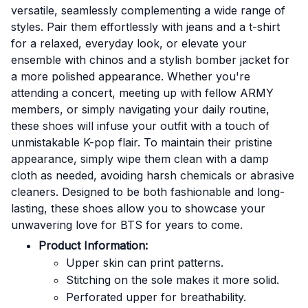
versatile, seamlessly complementing a wide range of
styles. Pair them effortlessly with jeans and a t-shirt
for a relaxed, everyday look, or elevate your
ensemble with chinos and a stylish bomber jacket for
a more polished appearance. Whether you're
attending a concert, meeting up with fellow ARMY
members, or simply navigating your daily routine,
these shoes will infuse your outfit with a touch of
unmistakable K-pop flair. To maintain their pristine
appearance, simply wipe them clean with a damp
cloth as needed, avoiding harsh chemicals or abrasive
cleaners. Designed to be both fashionable and long-
lasting, these shoes allow you to showcase your
unwavering love for BTS for years to come.
Product Information:
Upper skin can print patterns.
Stitching on the sole makes it more solid.
Perforated upper for breathability.