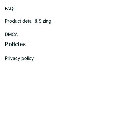
FAQs
Product detail & Sizing
DMCA
Policies
Privacy policy
Terms of service
Shipping policy
Return policy
Refund policy
| English (EN) | USD