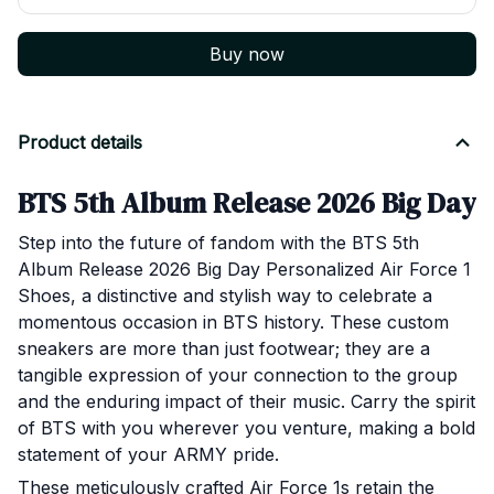
Buy now
Product details
BTS 5th Album Release 2026 Big Day P
Step into the future of fandom with the BTS 5th
Album Release 2026 Big Day Personalized Air Force 1
Shoes, a distinctive and stylish way to celebrate a
momentous occasion in BTS history. These custom
sneakers are more than just footwear; they are a
tangible expression of your connection to the group
and the enduring impact of their music. Carry the spirit
of BTS with you wherever you venture, making a bold
statement of your ARMY pride.
These meticulously crafted Air Force 1s retain the