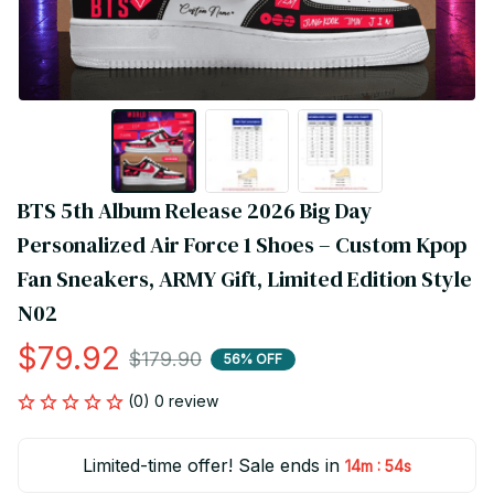
BTS 5th Album Release 2026 Big Day 
Personalized Air Force 1 Shoes – Custom Kpop 
Fan Sneakers, ARMY Gift, Limited Edition Style 
N02
$79.92
$179.90
56% OFF
(0) 0 review
Limited-time offer! Sale ends in
:
14m
54s