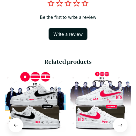
Be the first to write a review
Write a review
Related products